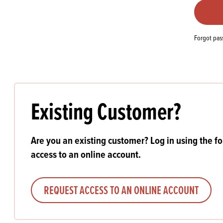
Flour
Biscu
Explore our catalogue of delicious
recipes, curated to delight & inspire.
Icing
PRODUCT CATEGORIES
& Inc
Forgot pa
Browse our catalogue of top quality
Misc
products, ingredients, and supplies
available to bakeries and producers
throughout Ireland & the UK.
Existing Customer?
Are you an existing customer? Log in using the f
access to an online account.
REQUEST ACCESS TO AN ONLINE ACCOUNT