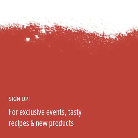
Footer
SIGN UP!
For exclusive events, tasty
recipes & new products