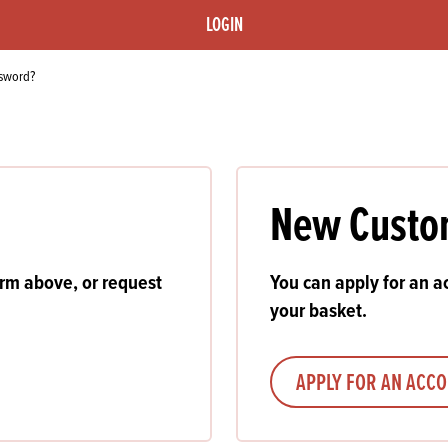
s
its
Ice Cream 
Valentine's
LOGIN
s, Fillings, Toppings, Cream Alternatives
Doughnut P
lusions
ssword?
Branded Co
ellaneous
New Custo
orm above, or request
You can apply for an ac
your basket.
APPLY FOR AN ACC