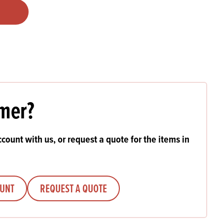
Products
 and Mother's Day
roducts
nfectionery
mer?
count with us, or request a quote for the items in
OUNT
REQUEST A QUOTE