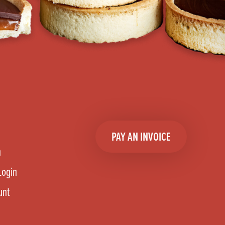
PAY AN INVOICE
n
Login
unt