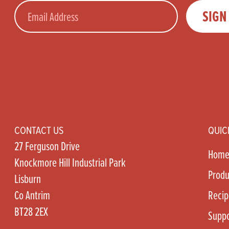
Email
SIGN
CONTACT US
QUIC
27 Ferguson Drive
Hom
Knockmore Hill Industrial Park
Produ
Lisburn
Co Antrim
Recip
BT28 2EX
Suppo