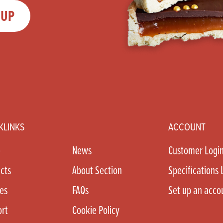
 UP
KLINKS
ACCOUNT
e
News
Customer Logi
cts
About Section
Specifications 
es
FAQs
Set up an acco
rt
Cookie Policy