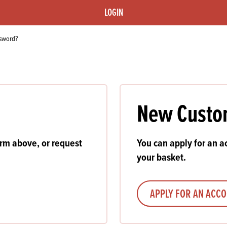
s
its
Ice Cream 
Valentine's
LOGIN
s, Fillings, Toppings, Cream Alternatives
Doughnut P
lusions
ssword?
Branded Co
ellaneous
New Custo
orm above, or request
You can apply for an ac
your basket.
APPLY FOR AN ACC