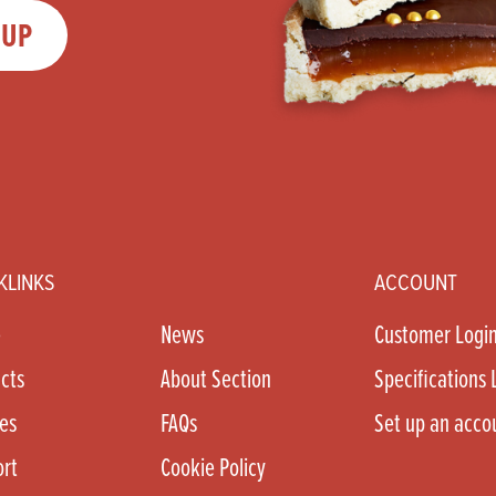
 UP
KLINKS
ACCOUNT
e
News
Customer Logi
cts
About Section
Specifications 
es
FAQs
Set up an acco
rt
Cookie Policy