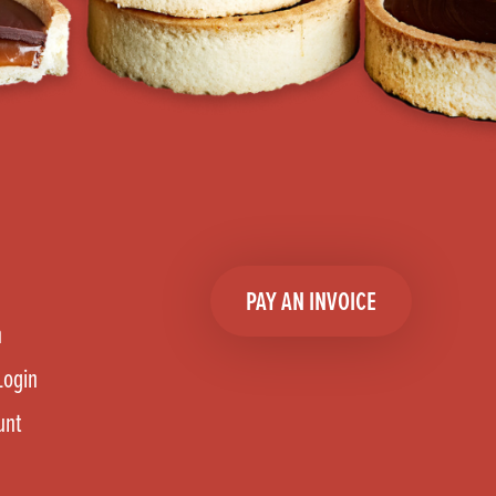
PAY AN INVOICE
n
Login
unt