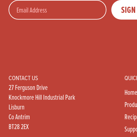
Email
SIGN
CONTACT US
QUIC
27 Ferguson Drive
Hom
Knockmore Hill Industrial Park
Produ
Lisburn
Co Antrim
Recip
BT28 2EX
Suppo