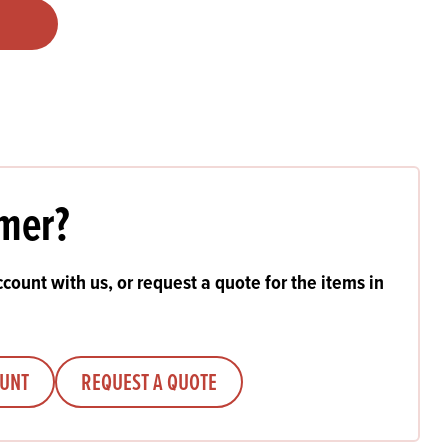
Products
 and Mother's Day
roducts
nfectionery
mer?
count with us, or request a quote for the items in
OUNT
REQUEST A QUOTE