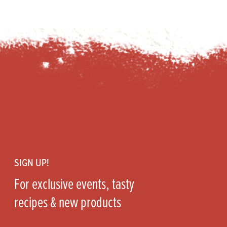
Footer
SIGN UP!
For exclusive events, tasty
recipes & new products