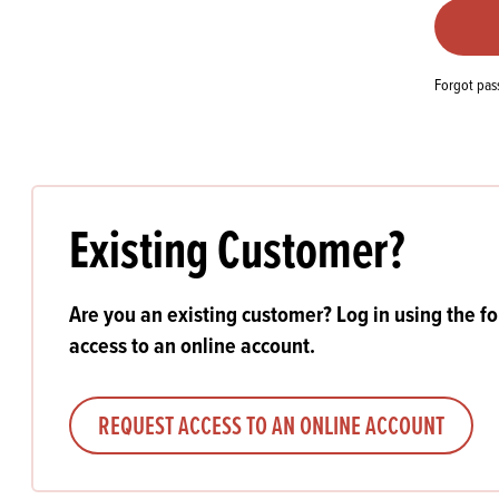
Flour
Biscu
Explore our catalogue of delicious
recipes, curated to delight & inspire.
Icing
PRODUCT CATEGORIES
& Inc
Forgot pa
Browse our catalogue of top quality
Misc
products, ingredients, and supplies
available to bakeries and producers
throughout Ireland & the UK.
Existing Customer?
Are you an existing customer? Log in using the f
access to an online account.
REQUEST ACCESS TO AN ONLINE ACCOUNT