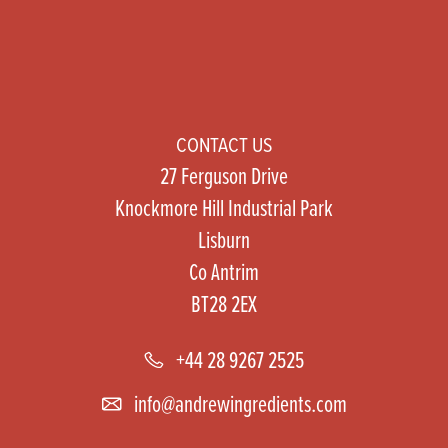
CONTACT US
27 Ferguson Drive
Knockmore Hill Industrial Park
Lisburn
Co Antrim
BT28 2EX
+44 28 9267 2525
info@andrewingredients.com