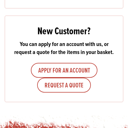
New Customer?
You can apply for an account with us, or
request a quote for the items in your basket.
APPLY FOR AN ACCOUNT
REQUEST A QUOTE