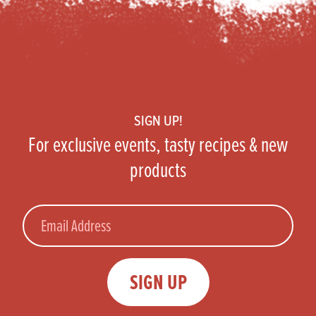
Footer
SIGN UP!
For exclusive events, tasty recipes & new
products
Email
SIGN UP