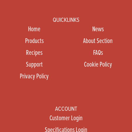
QUICKLINKS
Home
News
Products
About Section
Recipes
FAQs
Support
Cookie Policy
Privacy Policy
ACCOUNT
Customer Login
Specifications Login