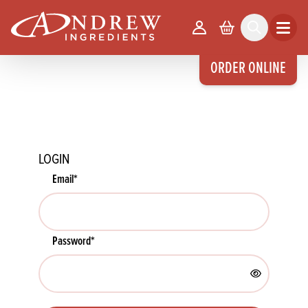
skip to main content
Your Account
Basket
Search
Open m
ORDER ONLINE
LOGIN
Email
*
Password
*