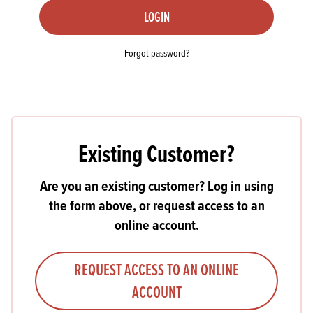
LOGIN
Forgot password?
Existing Customer?
Are you an existing customer? Log in using
the form above, or request access to an
online account.
REQUEST ACCESS TO AN ONLINE
ACCOUNT