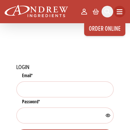
skip to main content
Your Account
Basket
Search
Open m
ORDER ONLINE
LOGIN
Email
*
Password
*