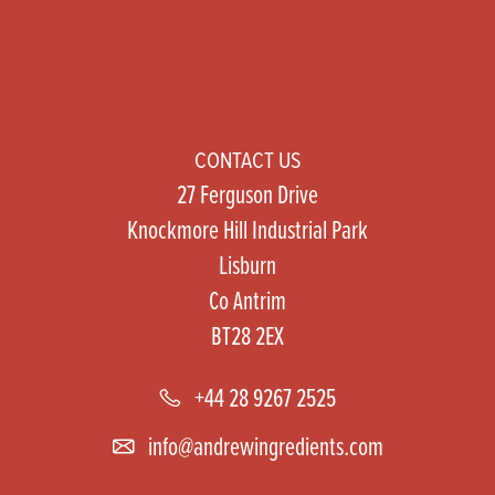
CONTACT US
27 Ferguson Drive
Knockmore Hill Industrial Park
Lisburn
Co Antrim
BT28 2EX
+44 28 9267 2525
info@andrewingredients.com