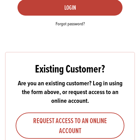
LOGIN
Forgot password?
Existing Customer?
Are you an existing customer? Log in using
the form above, or request access to an
online account.
REQUEST ACCESS TO AN ONLINE
ACCOUNT