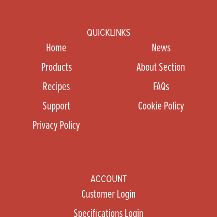
QUICKLINKS
Home
News
Products
About Section
Recipes
FAQs
Support
Cookie Policy
Privacy Policy
ACCOUNT
Customer Login
Specifications Login