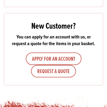
New Customer?
You can apply for an account with us, or
request a quote for the items in your basket.
APPLY FOR AN ACCOUNT
REQUEST A QUOTE