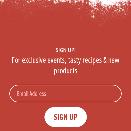
Footer
SIGN UP!
For exclusive events, tasty recipes & new
products
Email
SIGN UP