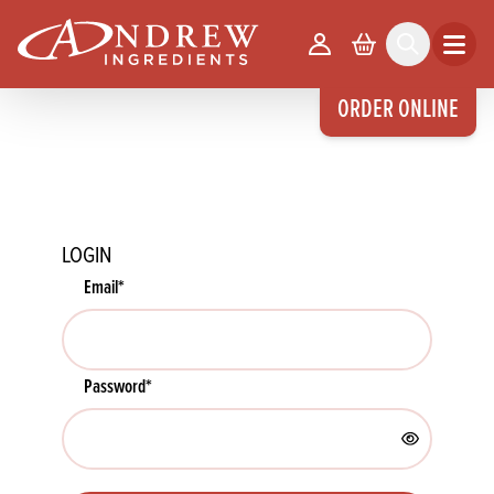
skip to main content
Your Account
Basket
Search
Open m
ORDER ONLINE
LOGIN
Email
*
Password
*