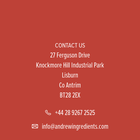
CONTACT US
27 Ferguson Drive
Knockmore Hill Industrial Park
Lisburn
Co Antrim
BT28 2EX
+44 28 9267 2525
info@andrewingredients.com