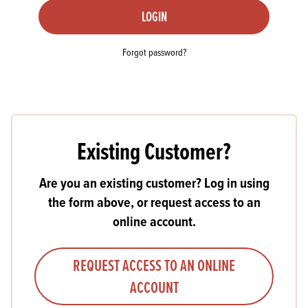
LOGIN
Forgot password?
Existing Customer?
Are you an existing customer? Log in using
the form above, or request access to an
online account.
REQUEST ACCESS TO AN ONLINE
ACCOUNT