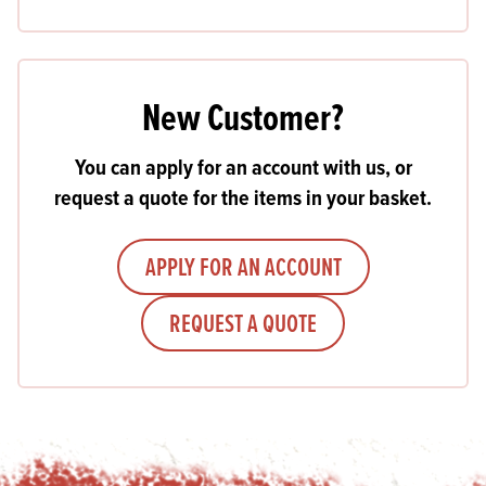
New Customer?
You can apply for an account with us, or
request a quote for the items in your basket.
APPLY FOR AN ACCOUNT
REQUEST A QUOTE