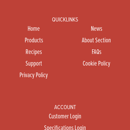
QUICKLINKS
Home
News
Products
About Section
Recipes
FAQs
Support
Cookie Policy
Privacy Policy
ACCOUNT
Customer Login
Specifications Login