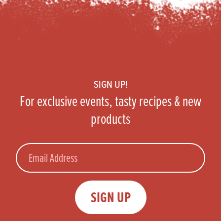
Footer
SIGN UP!
For exclusive events, tasty recipes & new
products
Email
SIGN UP