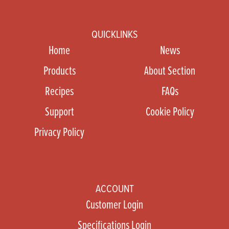
QUICKLINKS
Home
News
Products
About Section
Recipes
FAQs
Support
Cookie Policy
Privacy Policy
ACCOUNT
Customer Login
Specifications Login