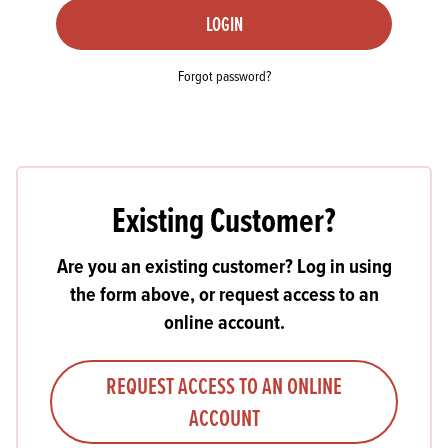
LOGIN
Forgot password?
Existing Customer?
Are you an existing customer? Log in using
the form above, or request access to an
online account.
REQUEST ACCESS TO AN ONLINE
ACCOUNT