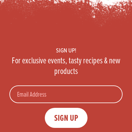
Footer
SIGN UP!
For exclusive events, tasty recipes & new
products
Email
SIGN UP