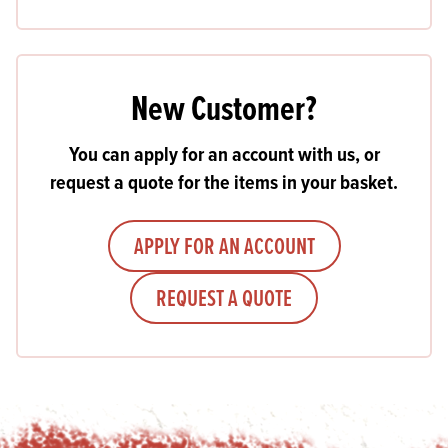
New Customer?
You can apply for an account with us, or
request a quote for the items in your basket.
APPLY FOR AN ACCOUNT
REQUEST A QUOTE