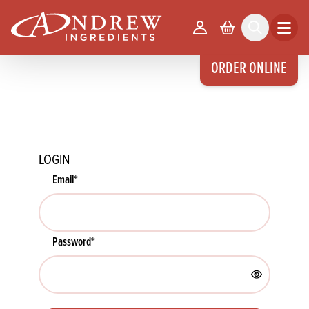
skip to main content
Your Account
Basket
Search
Open m
ORDER ONLINE
LOGIN
Email
*
Password
*