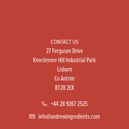
CONTACT US
27 Ferguson Drive
Knockmore Hill Industrial Park
Lisburn
Co Antrim
BT28 2EX
+44 28 9267 2525
info@andrewingredients.com