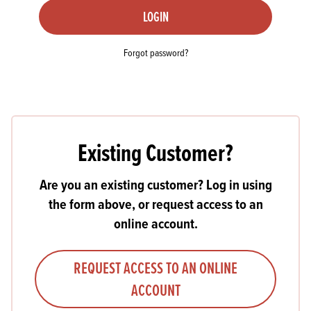
LOGIN
Forgot password?
Existing Customer?
Are you an existing customer? Log in using
the form above, or request access to an
online account.
REQUEST ACCESS TO AN ONLINE
ACCOUNT