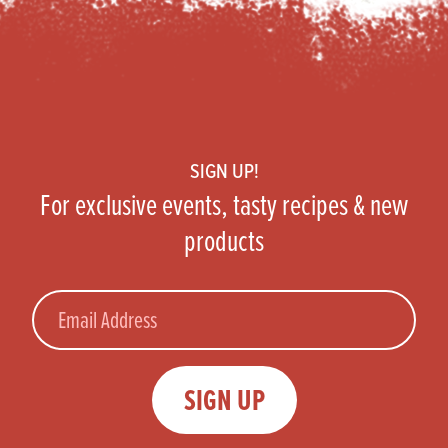
Footer
SIGN UP!
For exclusive events, tasty recipes & new
products
Email
SIGN UP