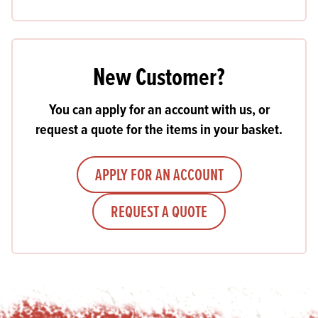
New Customer?
You can apply for an account with us, or
request a quote for the items in your basket.
APPLY FOR AN ACCOUNT
REQUEST A QUOTE