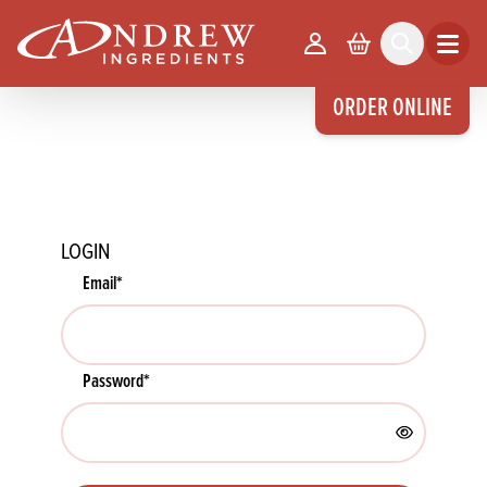
skip to main content
Your Account
Basket
Search
Open m
ORDER ONLINE
LOGIN
Email
*
Password
*