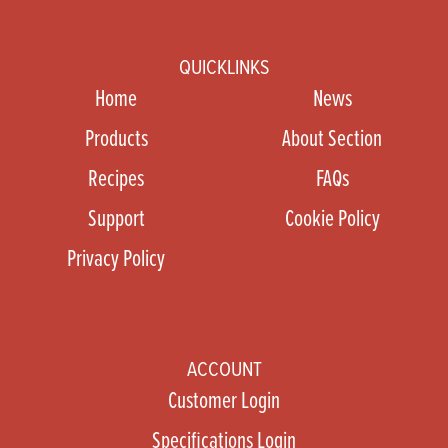
QUICKLINKS
Home
News
Products
About Section
Recipes
FAQs
Support
Cookie Policy
Privacy Policy
ACCOUNT
Customer Login
Specifications Login