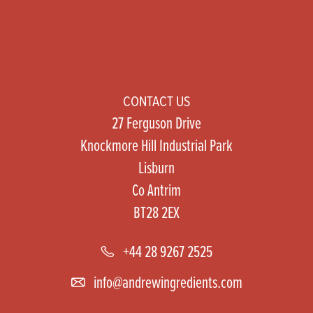
CONTACT US
27 Ferguson Drive
Knockmore Hill Industrial Park
Lisburn
Co Antrim
BT28 2EX
+44 28 9267 2525
info@andrewingredients.com