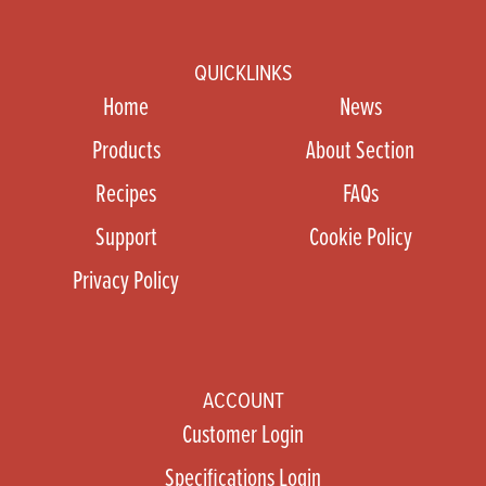
QUICKLINKS
Home
News
Products
About Section
Recipes
FAQs
Support
Cookie Policy
Privacy Policy
ACCOUNT
Customer Login
Specifications Login