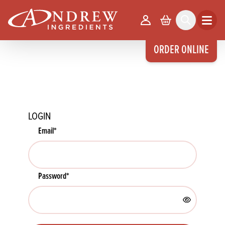
skip to main content
Your Account
Basket
Search
Open m
ORDER ONLINE
LOGIN
Email
*
Password
*