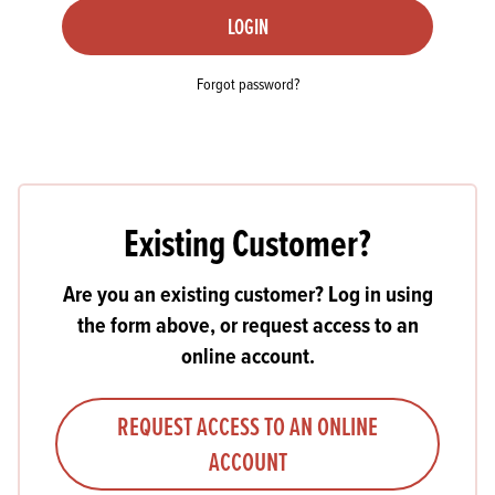
LOGIN
Forgot password?
Existing Customer?
Are you an existing customer? Log in using
the form above, or request access to an
online account.
REQUEST ACCESS TO AN ONLINE
ACCOUNT