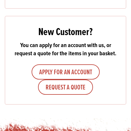
New Customer?
You can apply for an account with us, or
request a quote for the items in your basket.
APPLY FOR AN ACCOUNT
REQUEST A QUOTE