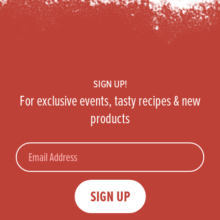
Footer
SIGN UP!
For exclusive events, tasty recipes & new
products
Email
SIGN UP