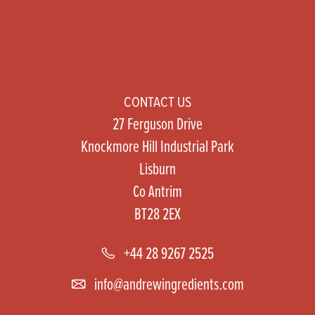
CONTACT US
27 Ferguson Drive
Knockmore Hill Industrial Park
Lisburn
Co Antrim
BT28 2EX
+44 28 9267 2525
info@andrewingredients.com