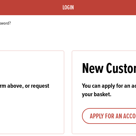
s
its
Ice Cream 
Valentine's
LOGIN
s, Fillings, Toppings, Cream Alternatives
Doughnut P
lusions
ssword?
Branded Co
ellaneous
New Custo
orm above, or request
You can apply for an ac
your basket.
APPLY FOR AN ACC