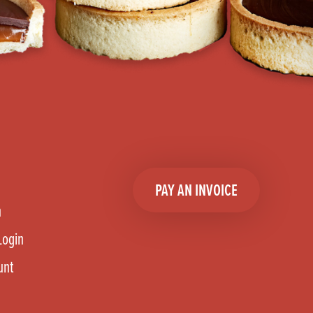
PAY AN INVOICE
n
Login
unt