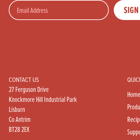
Email
SIGN
CONTACT US
QUIC
27 Ferguson Drive
Hom
Knockmore Hill Industrial Park
Produ
Lisburn
Co Antrim
Recip
BT28 2EX
Suppo