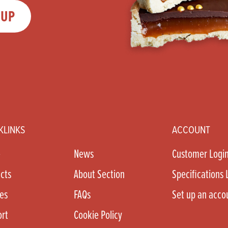
 UP
KLINKS
ACCOUNT
e
News
Customer Logi
cts
About Section
Specifications 
es
FAQs
Set up an acco
rt
Cookie Policy