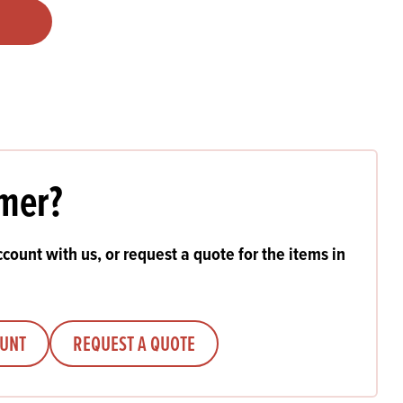
Products
 and Mother's Day
roducts
nfectionery
mer?
count with us, or request a quote for the items in
OUNT
REQUEST A QUOTE