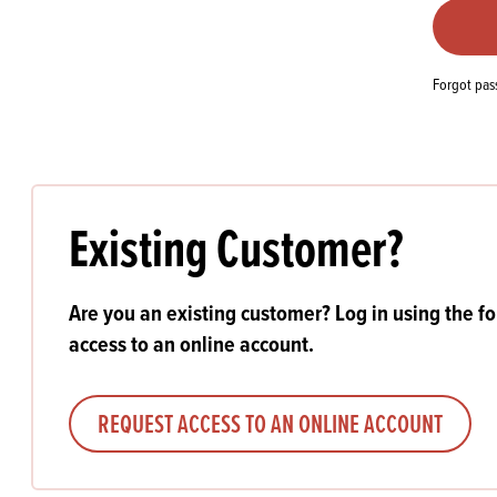
Flour
Biscu
Explore our catalogue of delicious
recipes, curated to delight & inspire.
Icing
PRODUCT CATEGORIES
& Inc
Forgot pa
Browse our catalogue of top quality
Misc
products, ingredients, and supplies
available to bakeries and producers
throughout Ireland & the UK.
Existing Customer?
Are you an existing customer? Log in using the f
access to an online account.
REQUEST ACCESS TO AN ONLINE ACCOUNT