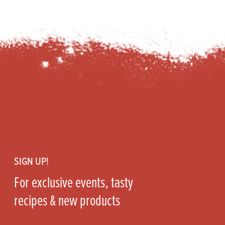
Footer
SIGN UP!
For exclusive events, tasty
recipes & new products