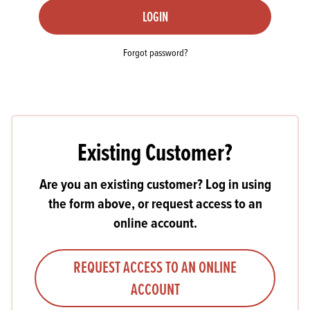
LOGIN
Forgot password?
Existing Customer?
Are you an existing customer? Log in using
the form above, or request access to an
online account.
REQUEST ACCESS TO AN ONLINE
ACCOUNT