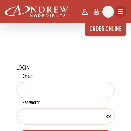
skip to main content
Your Account
Basket
Search
Open m
ORDER ONLINE
LOGIN
Email
*
Password
*