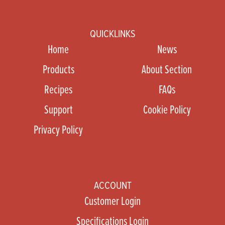
QUICKLINKS
Home
News
Products
About Section
Recipes
FAQs
Support
Cookie Policy
Privacy Policy
ACCOUNT
Customer Login
Specifications Login