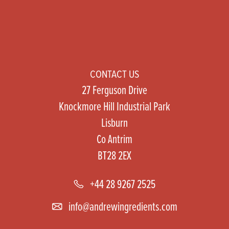
CONTACT US
27 Ferguson Drive
Knockmore Hill Industrial Park
Lisburn
Co Antrim
BT28 2EX
+44 28 9267 2525
info@andrewingredients.com