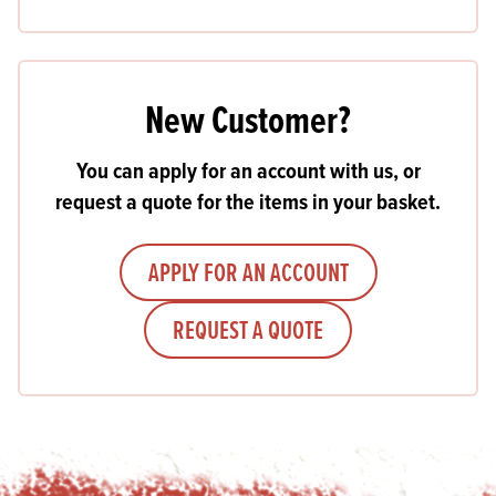
New Customer?
You can apply for an account with us, or
request a quote for the items in your basket.
APPLY FOR AN ACCOUNT
REQUEST A QUOTE