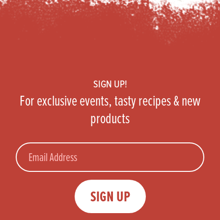
Footer
SIGN UP!
For exclusive events, tasty recipes & new
products
Email
SIGN UP