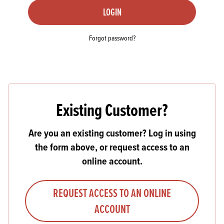
LOGIN
Forgot password?
Existing Customer?
Are you an existing customer? Log in using
the form above, or request access to an
online account.
REQUEST ACCESS TO AN ONLINE
ACCOUNT