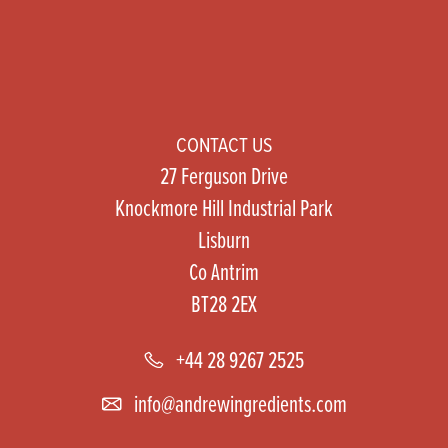
CONTACT US
27 Ferguson Drive
Knockmore Hill Industrial Park
Lisburn
Co Antrim
BT28 2EX
+44 28 9267 2525
info@andrewingredients.com