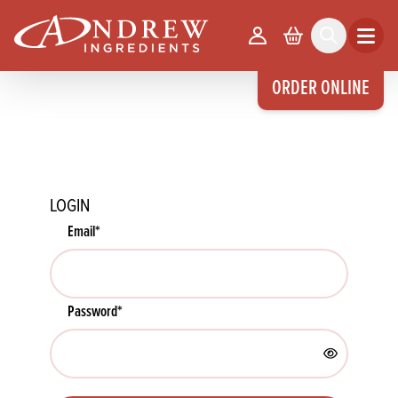
skip to main content
Your Account
Basket
Search
Open m
ORDER ONLINE
LOGIN
Email
*
Password
*