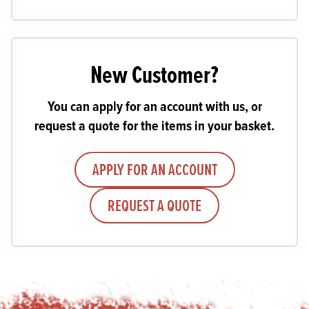
New Customer?
You can apply for an account with us, or
request a quote for the items in your basket.
APPLY FOR AN ACCOUNT
REQUEST A QUOTE