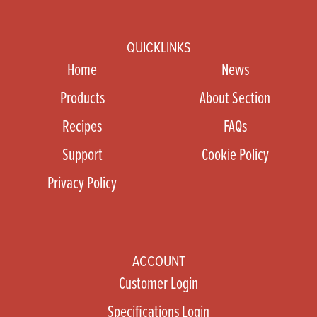
QUICKLINKS
Home
News
Products
About Section
Recipes
FAQs
Support
Cookie Policy
Privacy Policy
ACCOUNT
Customer Login
Specifications Login