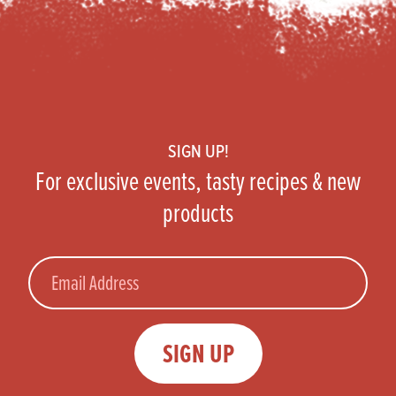
Footer
SIGN UP!
For exclusive events, tasty recipes & new
products
Email
SIGN UP