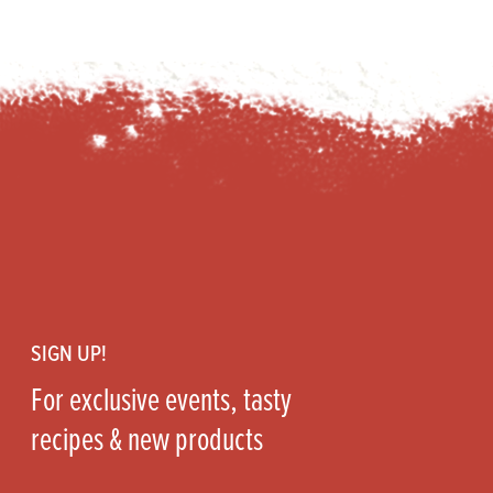
Footer
SIGN UP!
For exclusive events, tasty
recipes & new products