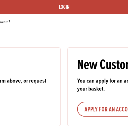
s
its
Ice Cream 
Valentine's
LOGIN
s, Fillings, Toppings, Cream Alternatives
Doughnut P
lusions
ssword?
Branded Co
ellaneous
New Custo
orm above, or request
You can apply for an ac
your basket.
APPLY FOR AN ACC