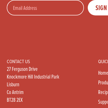
Email
SIGN
CONTACT US
QUIC
27 Ferguson Drive
Hom
Knockmore Hill Industrial Park
Produ
Lisburn
Co Antrim
Recip
BT28 2EX
Suppo