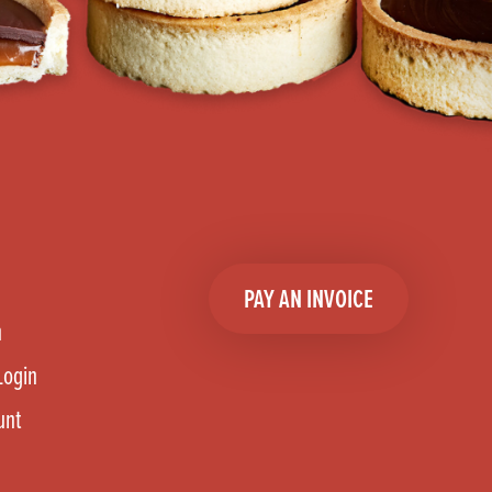
PAY AN INVOICE
n
Login
unt