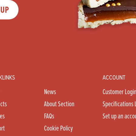
 UP
KLINKS
ACCOUNT
e
News
Customer Logi
cts
About Section
Specifications 
es
FAQs
Set up an acco
rt
Cookie Policy