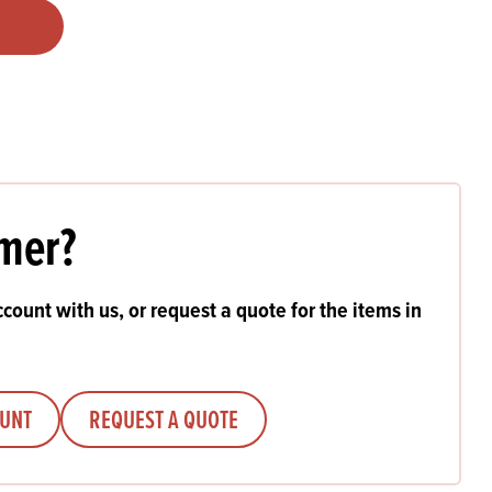
Products
 and Mother's Day
roducts
nfectionery
mer?
count with us, or request a quote for the items in
OUNT
REQUEST A QUOTE