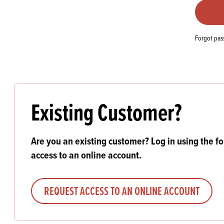
Flour
Biscu
Explore our catalogue of delicious
recipes, curated to delight & inspire.
Icing
PRODUCT CATEGORIES
& Inc
Forgot pa
Browse our catalogue of top quality
Misc
products, ingredients, and supplies
available to bakeries and producers
throughout Ireland & the UK.
Existing Customer?
Are you an existing customer? Log in using the f
access to an online account.
REQUEST ACCESS TO AN ONLINE ACCOUNT