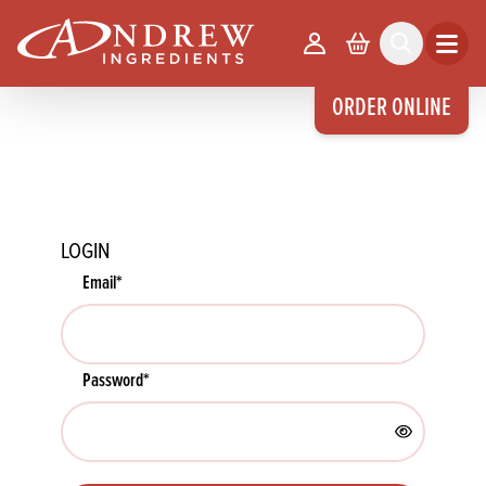
skip to main content
Your Account
Basket
Search
Open m
ORDER ONLINE
LOGIN
Email
*
Password
*