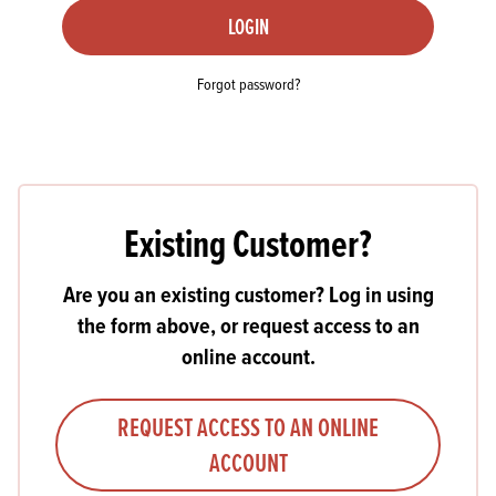
LOGIN
Forgot password?
Existing Customer?
Are you an existing customer? Log in using
the form above, or request access to an
online account.
REQUEST ACCESS TO AN ONLINE
ACCOUNT