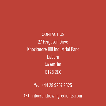
CONTACT US
27 Ferguson Drive
Knockmore Hill Industrial Park
Lisburn
Co Antrim
BT28 2EX
+44 28 9267 2525
info@andrewingredients.com