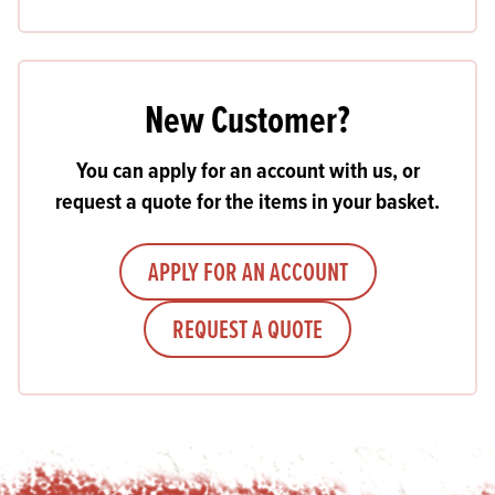
New Customer?
You can apply for an account with us, or
request a quote for the items in your basket.
APPLY FOR AN ACCOUNT
REQUEST A QUOTE