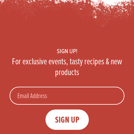
Footer
SIGN UP!
For exclusive events, tasty recipes & new
products
Email
SIGN UP