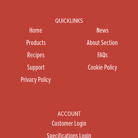
QUICKLINKS
Home
News
Products
About Section
Recipes
FAQs
Support
Cookie Policy
Privacy Policy
ACCOUNT
Customer Login
Specifications Login