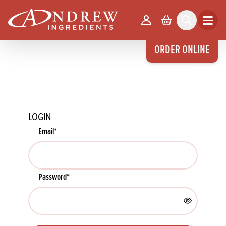
skip to main content
Your Account
Basket
Search
Open m
ORDER ONLINE
LOGIN
Email
*
Password
*