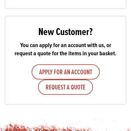
New Customer?
You can apply for an account with us, or
request a quote for the items in your basket.
APPLY FOR AN ACCOUNT
REQUEST A QUOTE