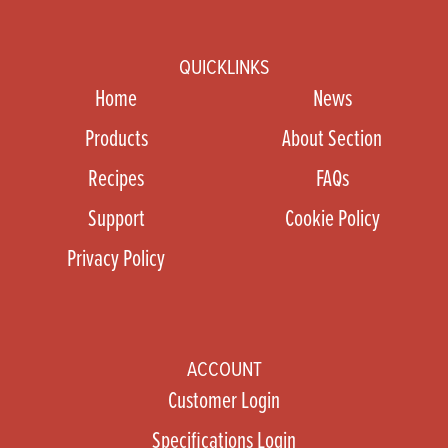
QUICKLINKS
Home
News
Products
About Section
Recipes
FAQs
Support
Cookie Policy
Privacy Policy
ACCOUNT
Customer Login
Specifications Login