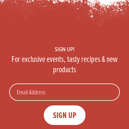
Footer
SIGN UP!
For exclusive events, tasty recipes & new
products
Email
SIGN UP