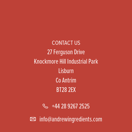
CONTACT US
27 Ferguson Drive
Knockmore Hill Industrial Park
Lisburn
Co Antrim
BT28 2EX
+44 28 9267 2525
info@andrewingredients.com