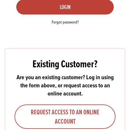
LOGIN
Forgot password?
Existing Customer?
Are you an existing customer? Log in using
the form above, or request access to an
online account.
REQUEST ACCESS TO AN ONLINE
ACCOUNT