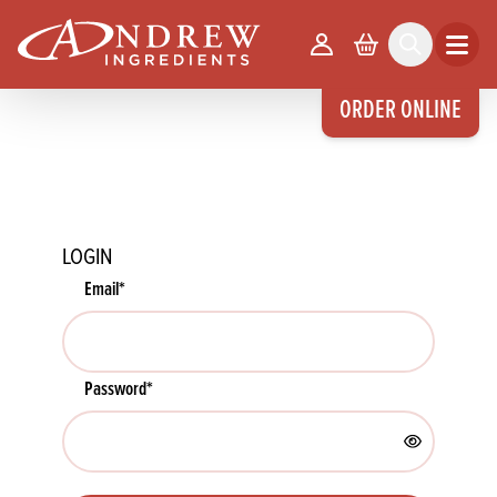
skip to main content
Your Account
Basket
Search
Open m
ORDER ONLINE
LOGIN
Email
*
Password
*