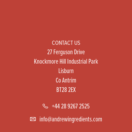
CONTACT US
27 Ferguson Drive
Knockmore Hill Industrial Park
Lisburn
Co Antrim
BT28 2EX
+44 28 9267 2525
info@andrewingredients.com