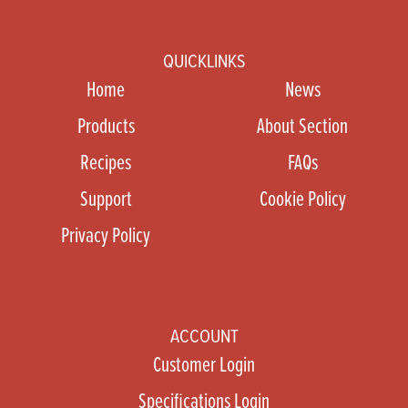
QUICKLINKS
Home
News
Products
About Section
Recipes
FAQs
Support
Cookie Policy
Privacy Policy
ACCOUNT
Customer Login
Specifications Login