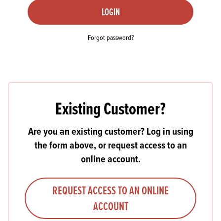
LOGIN
Forgot password?
Existing Customer?
Are you an existing customer? Log in using
the form above, or request access to an
online account.
REQUEST ACCESS TO AN ONLINE
ACCOUNT