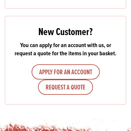
New Customer?
You can apply for an account with us, or
request a quote for the items in your basket.
APPLY FOR AN ACCOUNT
REQUEST A QUOTE