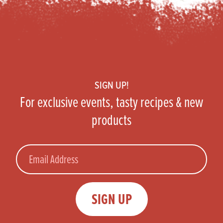
Footer
SIGN UP!
For exclusive events, tasty recipes & new
products
Email
SIGN UP