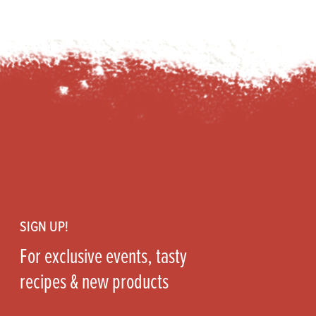
Footer
SIGN UP!
For exclusive events, tasty
recipes & new products