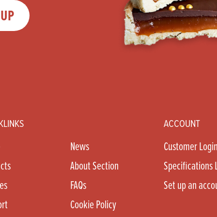
 UP
KLINKS
ACCOUNT
e
News
Customer Logi
cts
About Section
Specifications 
es
FAQs
Set up an acco
rt
Cookie Policy