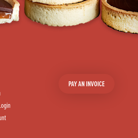
PAY AN INVOICE
n
Login
unt