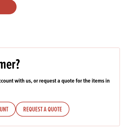
Products
 and Mother's Day
roducts
nfectionery
mer?
count with us, or request a quote for the items in
OUNT
REQUEST A QUOTE