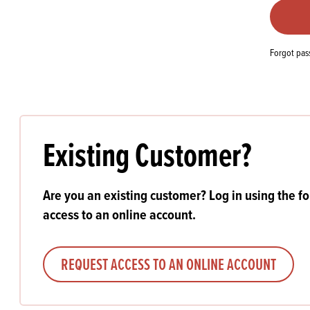
Flour
Biscu
Explore our catalogue of delicious
recipes, curated to delight & inspire.
Icing
PRODUCT CATEGORIES
& Inc
Forgot pa
Browse our catalogue of top quality
Misc
products, ingredients, and supplies
available to bakeries and producers
throughout Ireland & the UK.
Existing Customer?
Are you an existing customer? Log in using the f
access to an online account.
REQUEST ACCESS TO AN ONLINE ACCOUNT