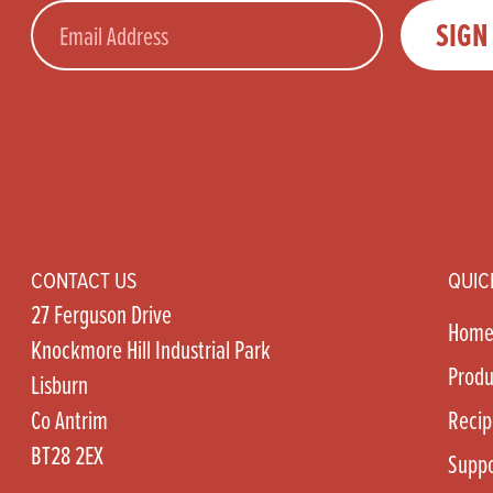
Email
SIGN
CONTACT US
QUIC
27 Ferguson Drive
Hom
Knockmore Hill Industrial Park
Produ
Lisburn
Co Antrim
Recip
BT28 2EX
Suppo