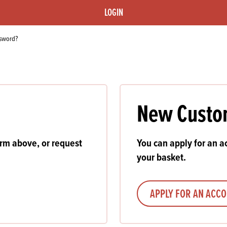
s
its
Ice Cream 
Valentine's
LOGIN
s, Fillings, Toppings, Cream Alternatives
Doughnut P
lusions
ssword?
Branded Co
ellaneous
New Custo
orm above, or request
You can apply for an ac
your basket.
APPLY FOR AN ACC