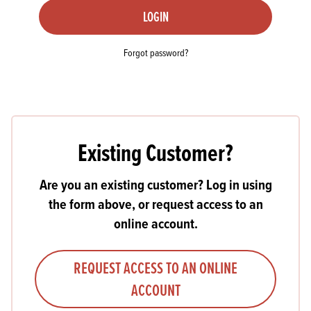
LOGIN
Forgot password?
Existing Customer?
Are you an existing customer? Log in using
the form above, or request access to an
online account.
REQUEST ACCESS TO AN ONLINE
ACCOUNT