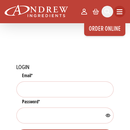
skip to main content
Your Account
Basket
Search
Open m
ORDER ONLINE
LOGIN
Email
*
Password
*