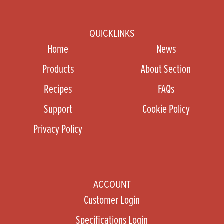
QUICKLINKS
Home
News
Products
About Section
Recipes
FAQs
Support
Cookie Policy
Privacy Policy
ACCOUNT
Customer Login
Specifications Login