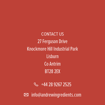
CONTACT US
27 Ferguson Drive
Knockmore Hill Industrial Park
Lisburn
Co Antrim
BT28 2EX
+44 28 9267 2525
info@andrewingredients.com