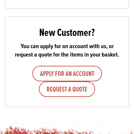
New Customer?
You can apply for an account with us, or
request a quote for the items in your basket.
APPLY FOR AN ACCOUNT
REQUEST A QUOTE