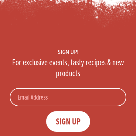
Footer
SIGN UP!
For exclusive events, tasty recipes & new
products
Email
SIGN UP