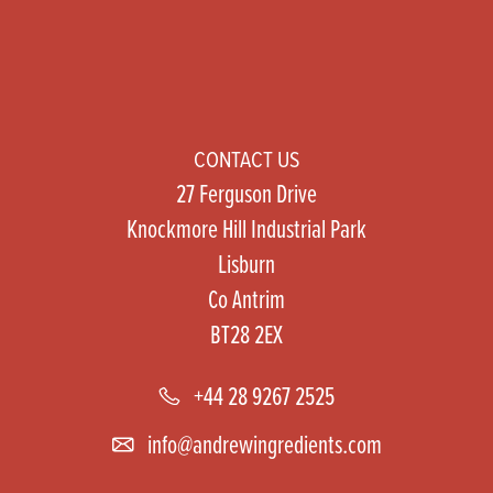
CONTACT US
27 Ferguson Drive
Knockmore Hill Industrial Park
Lisburn
Co Antrim
BT28 2EX
+44 28 9267 2525
info@andrewingredients.com