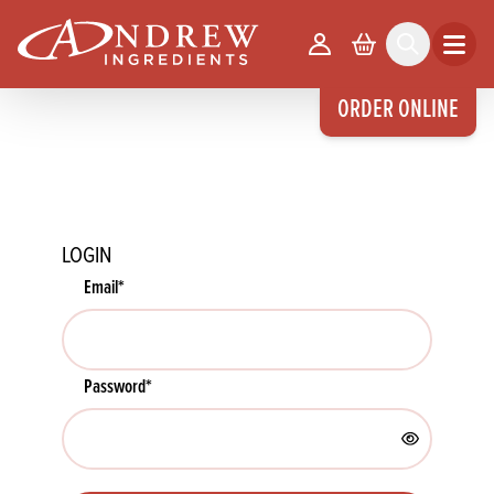
skip to main content
Your Account
Basket
Search
Open m
ORDER ONLINE
LOGIN
Email
*
Password
*