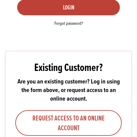
LOGIN
Forgot password?
Existing Customer?
Are you an existing customer? Log in using
the form above, or request access to an
online account.
REQUEST ACCESS TO AN ONLINE
ACCOUNT