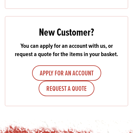
New Customer?
You can apply for an account with us, or
request a quote for the items in your basket.
APPLY FOR AN ACCOUNT
REQUEST A QUOTE