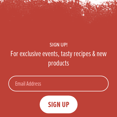
Footer
SIGN UP!
For exclusive events, tasty recipes & new
products
Email
SIGN UP