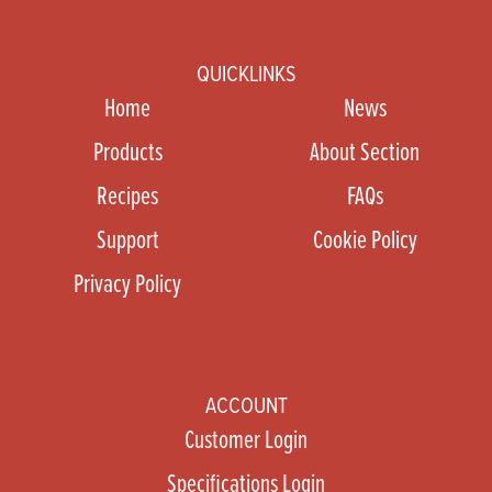
QUICKLINKS
Home
News
Products
About Section
Recipes
FAQs
Support
Cookie Policy
Privacy Policy
ACCOUNT
Customer Login
Specifications Login