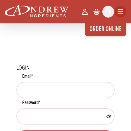
skip to main content
Your Account
Basket
Search
Open m
ORDER ONLINE
LOGIN
Email
*
Password
*