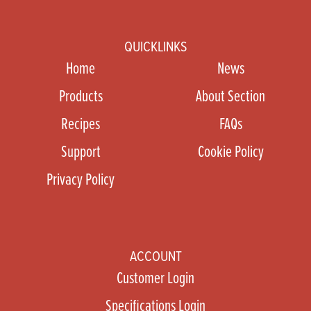
QUICKLINKS
Home
News
Products
About Section
Recipes
FAQs
Support
Cookie Policy
Privacy Policy
ACCOUNT
Customer Login
Specifications Login