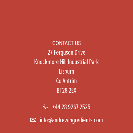
CONTACT US
27 Ferguson Drive
Knockmore Hill Industrial Park
Lisburn
Co Antrim
BT28 2EX
+44 28 9267 2525
info@andrewingredients.com