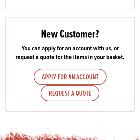
New Customer?
You can apply for an account with us, or
request a quote for the items in your basket.
APPLY FOR AN ACCOUNT
REQUEST A QUOTE