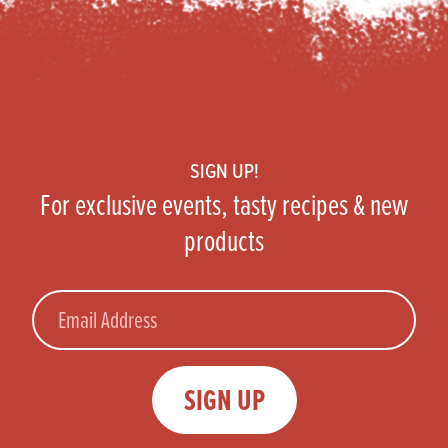
Footer
SIGN UP!
For exclusive events, tasty recipes & new
products
Email
SIGN UP