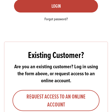
LOGIN
Forgot password?
Existing Customer?
Are you an existing customer? Log in using
the form above, or request access to an
online account.
REQUEST ACCESS TO AN ONLINE
ACCOUNT