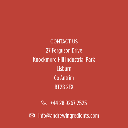
CONTACT US
27 Ferguson Drive
Knockmore Hill Industrial Park
Lisburn
Co Antrim
BT28 2EX
+44 28 9267 2525
info@andrewingredients.com