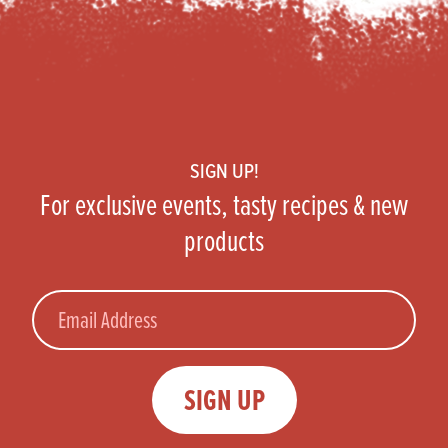
Footer
SIGN UP!
For exclusive events, tasty recipes & new
products
Email
SIGN UP