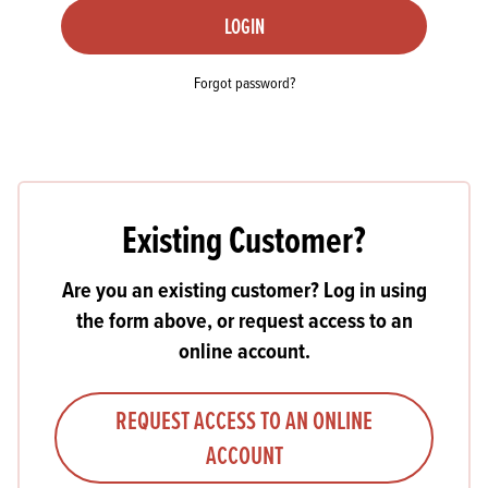
LOGIN
Forgot password?
Existing Customer?
Are you an existing customer? Log in using
the form above, or request access to an
online account.
REQUEST ACCESS TO AN ONLINE
ACCOUNT