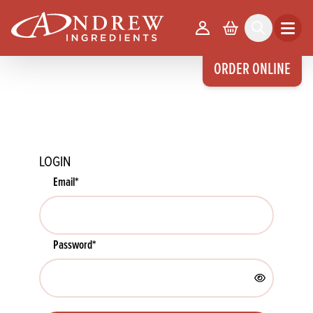
skip to main content
Your Account
Basket
Search
Open m
ORDER ONLINE
LOGIN
Email
*
Password
*