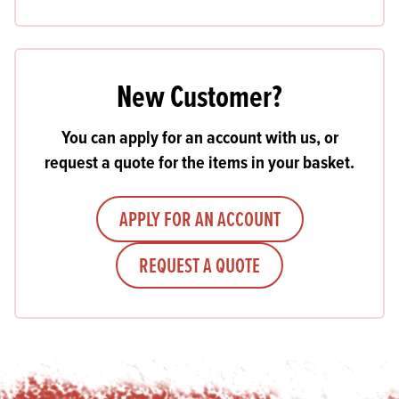
New Customer?
You can apply for an account with us, or
request a quote for the items in your basket.
APPLY FOR AN ACCOUNT
REQUEST A QUOTE