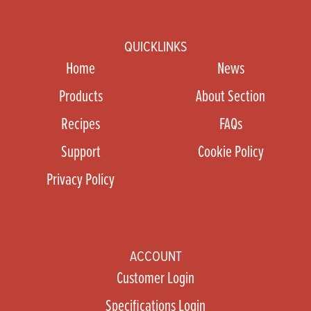
QUICKLINKS
Home
News
Products
About Section
Recipes
FAQs
Support
Cookie Policy
Privacy Policy
ACCOUNT
Customer Login
Specifications Login