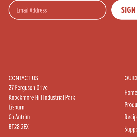
Email
SIGN
CONTACT US
QUIC
27 Ferguson Drive
Hom
Knockmore Hill Industrial Park
Produ
Lisburn
Co Antrim
Recip
BT28 2EX
Suppo