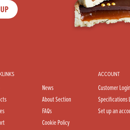
 UP
KLINKS
ACCOUNT
e
News
Customer Logi
cts
About Section
Specifications 
es
FAQs
Set up an acco
rt
Cookie Policy