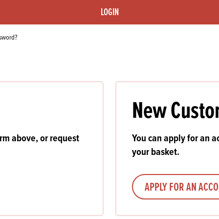
s
its
Ice Cream 
Valentine's
LOGIN
s, Fillings, Toppings, Cream Alternatives
Doughnut P
lusions
ssword?
Branded Co
ellaneous
New Custo
orm above, or request
You can apply for an ac
your basket.
APPLY FOR AN ACC