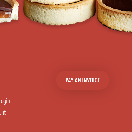
PAY AN INVOICE
n
Login
unt