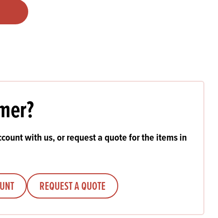
Products
 and Mother's Day
roducts
nfectionery
mer?
count with us, or request a quote for the items in
OUNT
REQUEST A QUOTE