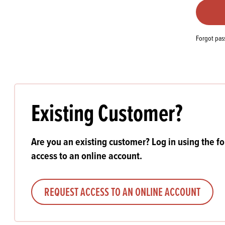
Flour
Biscu
Explore our catalogue of delicious
recipes, curated to delight & inspire.
Icing
PRODUCT CATEGORIES
& Inc
Forgot pa
Browse our catalogue of top quality
Misc
products, ingredients, and supplies
available to bakeries and producers
throughout Ireland & the UK.
Existing Customer?
Are you an existing customer? Log in using the f
access to an online account.
REQUEST ACCESS TO AN ONLINE ACCOUNT