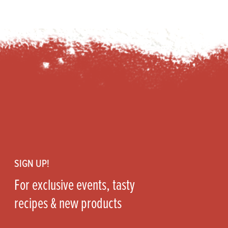
Footer
SIGN UP!
For exclusive events, tasty
recipes & new products