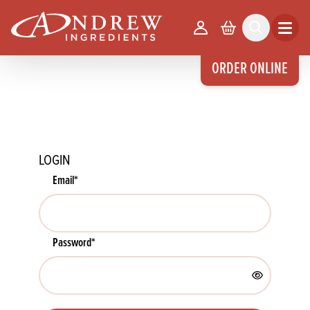
skip to main content
Your Account
Basket
Search
Open m
ORDER ONLINE
LOGIN
Email
*
Password
*