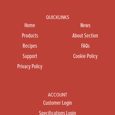
QUICKLINKS
Home
News
Products
About Section
Recipes
FAQs
Support
Cookie Policy
Privacy Policy
ACCOUNT
Customer Login
Specifications Login