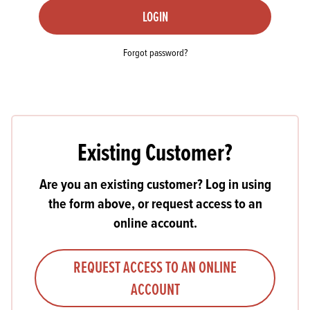
LOGIN
Forgot password?
Existing Customer?
Are you an existing customer? Log in using
the form above, or request access to an
online account.
REQUEST ACCESS TO AN ONLINE
ACCOUNT