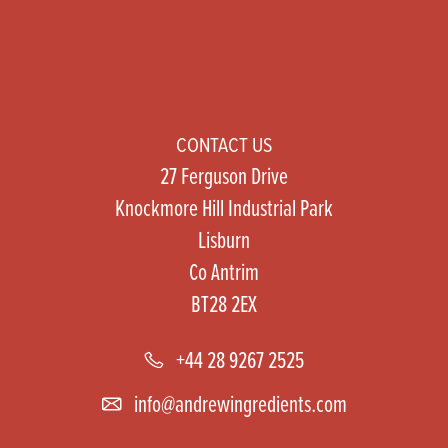
CONTACT US
27 Ferguson Drive
Knockmore Hill Industrial Park
Lisburn
Co Antrim
BT28 2EX
+44 28 9267 2525
info@andrewingredients.com