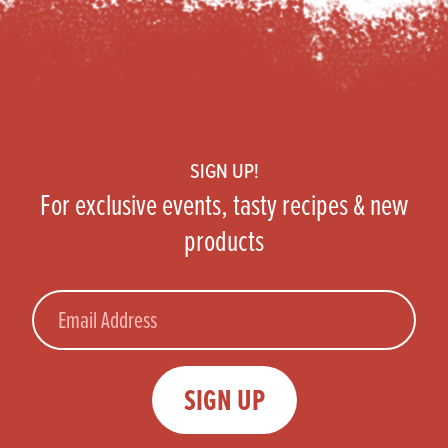
Footer
SIGN UP!
For exclusive events, tasty recipes & new
products
Email
SIGN UP