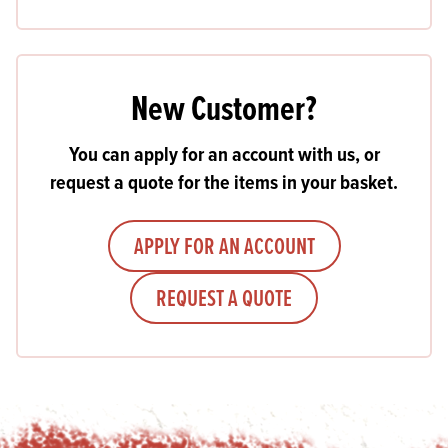
New Customer?
You can apply for an account with us, or
request a quote for the items in your basket.
APPLY FOR AN ACCOUNT
REQUEST A QUOTE