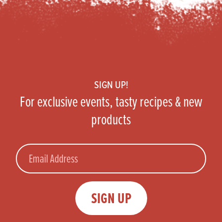
Footer
SIGN UP!
For exclusive events, tasty recipes & new
products
Email
SIGN UP