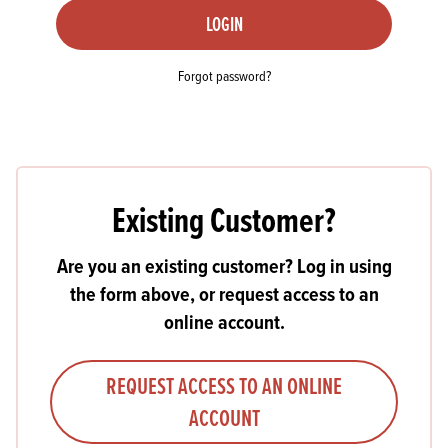
LOGIN
Forgot password?
Existing Customer?
Are you an existing customer? Log in using
the form above, or request access to an
online account.
REQUEST ACCESS TO AN ONLINE
ACCOUNT