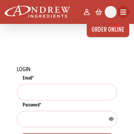
skip to main content
Your Account
Basket
Search
Open m
ORDER ONLINE
LOGIN
Email
*
Password
*