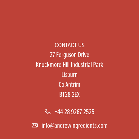
CONTACT US
27 Ferguson Drive
Knockmore Hill Industrial Park
Lisburn
Co Antrim
BT28 2EX
+44 28 9267 2525
info@andrewingredients.com