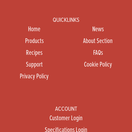
QUICKLINKS
Home
News
Products
About Section
Recipes
FAQs
Support
Cookie Policy
Privacy Policy
ACCOUNT
Customer Login
Specifications Login