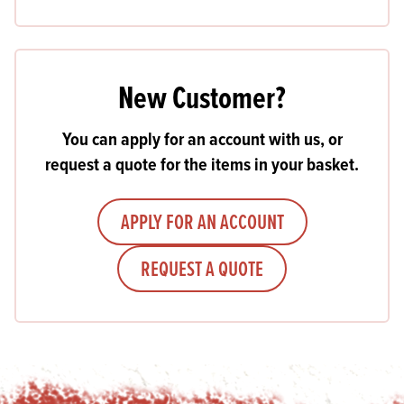
New Customer?
You can apply for an account with us, or
request a quote for the items in your basket.
APPLY FOR AN ACCOUNT
REQUEST A QUOTE