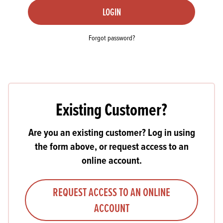
LOGIN
Forgot password?
Existing Customer?
Are you an existing customer? Log in using
the form above, or request access to an
online account.
REQUEST ACCESS TO AN ONLINE
ACCOUNT