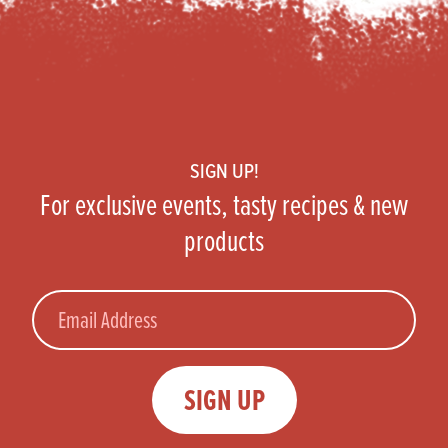
Footer
SIGN UP!
For exclusive events, tasty recipes & new
products
Email
SIGN UP