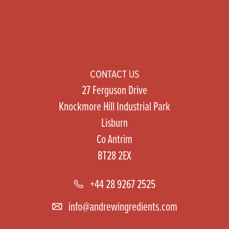
CONTACT US
27 Ferguson Drive
Knockmore Hill Industrial Park
Lisburn
Co Antrim
BT28 2EX
+44 28 9267 2525
info@andrewingredients.com