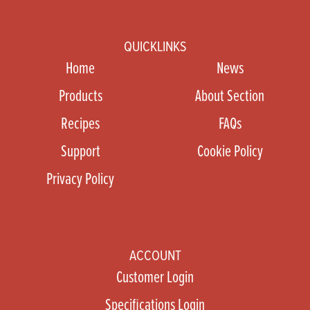
QUICKLINKS
Home
News
Products
About Section
Recipes
FAQs
Support
Cookie Policy
Privacy Policy
ACCOUNT
Customer Login
Specifications Login