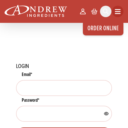
skip to main content
Your Account
Basket
Search
Open m
ORDER ONLINE
LOGIN
Email
*
Password
*