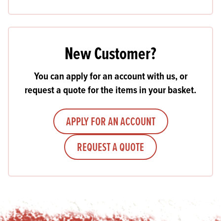
New Customer?
You can apply for an account with us, or
request a quote for the items in your basket.
APPLY FOR AN ACCOUNT
REQUEST A QUOTE