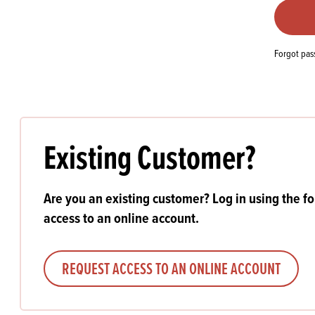
Flour
Biscu
Explore our catalogue of delicious
recipes, curated to delight & inspire.
Icing
PRODUCT CATEGORIES
& Inc
Forgot pa
Browse our catalogue of top quality
Misc
products, ingredients, and supplies
available to bakeries and producers
throughout Ireland & the UK.
Existing Customer?
Are you an existing customer? Log in using the f
access to an online account.
REQUEST ACCESS TO AN ONLINE ACCOUNT