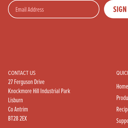
Email
SIGN
CONTACT US
QUIC
27 Ferguson Drive
Hom
Knockmore Hill Industrial Park
Produ
Lisburn
Co Antrim
Recip
BT28 2EX
Suppo