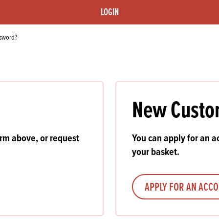
s
its
Ice Cream 
Valentine's
LOGIN
s, Fillings, Toppings, Cream Alternatives
Doughnut P
lusions
ssword?
Branded Co
ellaneous
New Custo
orm above, or request
You can apply for an ac
your basket.
APPLY FOR AN ACC