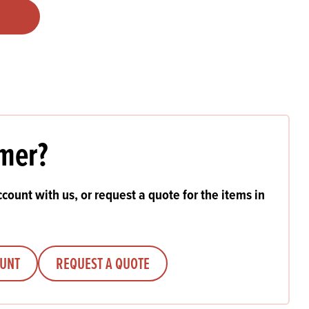
Products
 and Mother's Day
roducts
nfectionery
mer?
count with us, or request a quote for the items in
OUNT
REQUEST A QUOTE