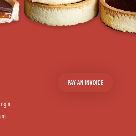
PAY AN INVOICE
n
Login
unt