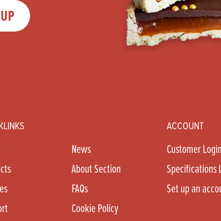
 UP
KLINKS
ACCOUNT
e
News
Customer Logi
cts
About Section
Specifications 
es
FAQs
Set up an acco
rt
Cookie Policy