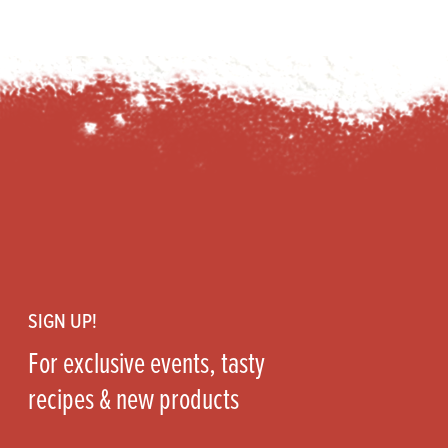
Footer
SIGN UP!
For exclusive events, tasty
recipes & new products