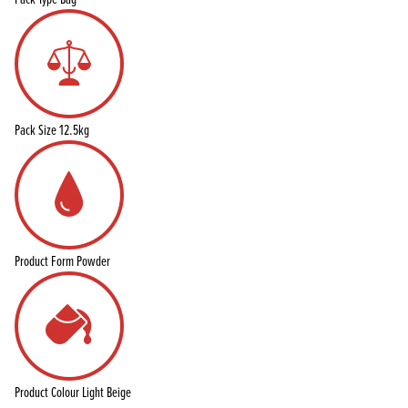
Pack Size
12.5kg
Product Form
Powder
Product Colour
Light Beige