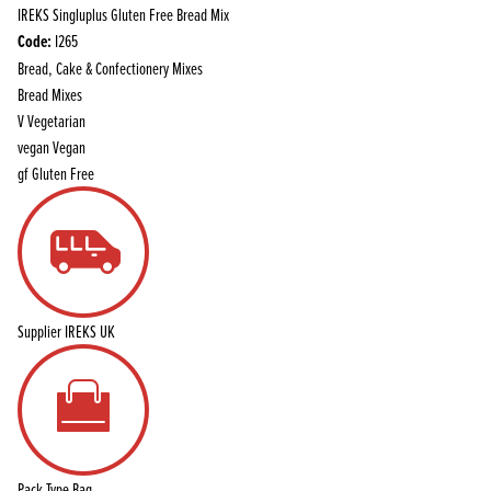
IREKS Singluplus Gluten Free Bread Mix
Code:
I265
Bread, Cake & Confectionery Mixes
Bread Mixes
V
Vegetarian
vegan
Vegan
gf
Gluten Free
Supplier
IREKS UK
Pack Type
Bag