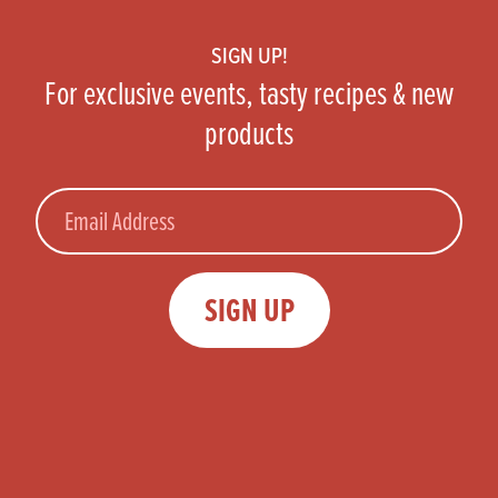
SIGN UP!
For exclusive events, tasty recipes & new
products
Email
SIGN UP