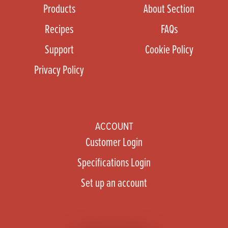
Products
About Section
Recipes
FAQs
Support
Cookie Policy
Privacy Policy
ACCOUNT
Customer Login
Specifications Login
Set up an account