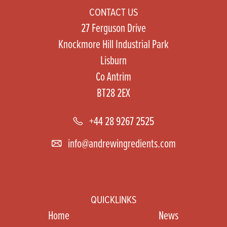
CONTACT US
27 Ferguson Drive
Knockmore Hill Industrial Park
Lisburn
Co Antrim
BT28 2EX
+44 28 9267 2525
info@andrewingredients.com
QUICKLINKS
Home
News