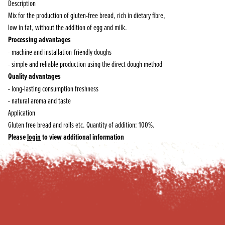
Description
Mix for the production of gluten-free bread, rich in dietary fibre,
low in fat, without the addition of egg and milk.
Processing advantages
- machine and installation-friendly doughs
- simple and reliable production using the direct dough method
Quality advantages
- long-lasting consumption freshness
- natural aroma and taste
Application
Gluten free bread and rolls etc. Quantity of addition: 100%.
Please
login
to view additional information
Footer