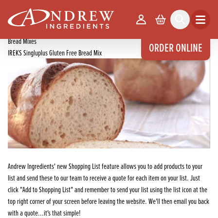
skip to main content
Home
Products
Your Account
Basket
Search
Open m
Bread, Cake & Confectionery Mixes
Bread Mixes
ORDER ONLINE
IREKS Singluplus Gluten Free Bread Mix
Andrew Ingredients' new Shopping List feature allows you to add products to your
list and send these to our team to receive a quote for each item on your list. Just
click "Add to Shopping List" and remember to send your list using the list icon at the
top right corner of your screen before leaving the website. We'll then email you back
with a quote...it's that simple!