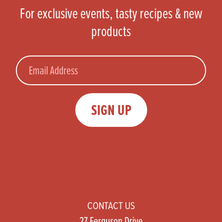
For exclusive events, tasty recipes & new
products
Email
SIGN UP
CONTACT US
27 Ferguson Drive