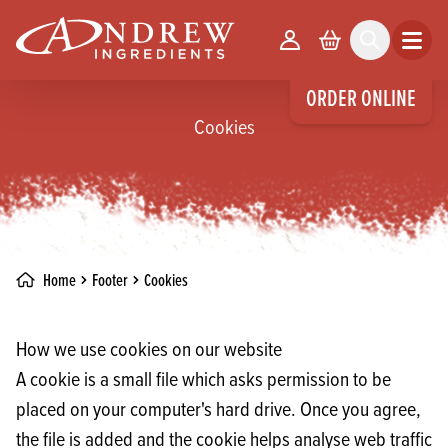
skip to main content
Your Account
Basket
Search
Open m
ORDER ONLINE
Cookies
Home
Footer
Cookies
How we use cookies on our website
A cookie is a small file which asks permission to be
placed on your computer's hard drive. Once you agree,
the file is added and the cookie helps analyse web traffic