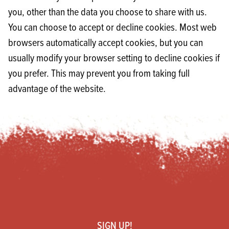
you, other than the data you choose to share with us.
You can choose to accept or decline cookies. Most web
browsers automatically accept cookies, but you can
usually modify your browser setting to decline cookies if
you prefer. This may prevent you from taking full
advantage of the website.
Footer
SIGN UP!