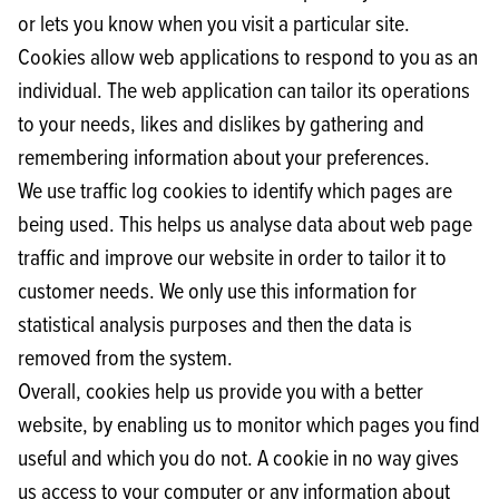
or lets you know when you visit a particular site.
Cookies allow web applications to respond to you as an
individual. The web application can tailor its operations
to your needs, likes and dislikes by gathering and
remembering information about your preferences.
We use traffic log cookies to identify which pages are
being used. This helps us analyse data about web page
traffic and improve our website in order to tailor it to
customer needs. We only use this information for
statistical analysis purposes and then the data is
removed from the system.
Overall, cookies help us provide you with a better
website, by enabling us to monitor which pages you find
useful and which you do not. A cookie in no way gives
us access to your computer or any information about