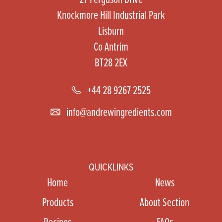
Knockmore Hill Industrial Park
Lisburn
Co Antrim
BT28 2EX
+44 28 9267 2525
info@andrewingredients.com
QUICKLINKS
Home
News
Products
About Section
Recipes
FAQs