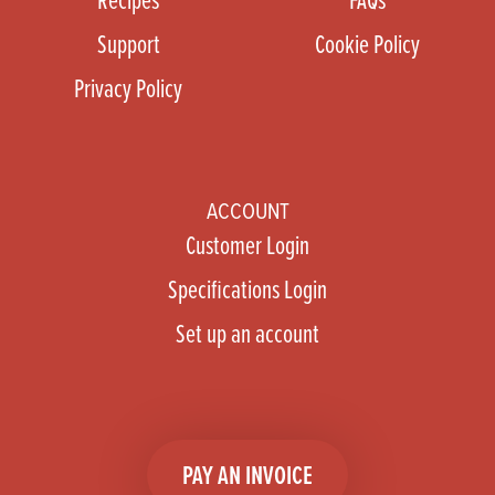
Support
Cookie Policy
Privacy Policy
ACCOUNT
Customer Login
Specifications Login
Set up an account
PAY AN INVOICE