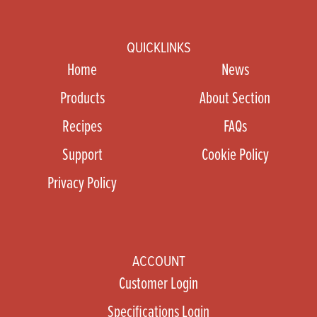
QUICKLINKS
Home
News
Products
About Section
Recipes
FAQs
Support
Cookie Policy
Privacy Policy
ACCOUNT
Customer Login
Specifications Login