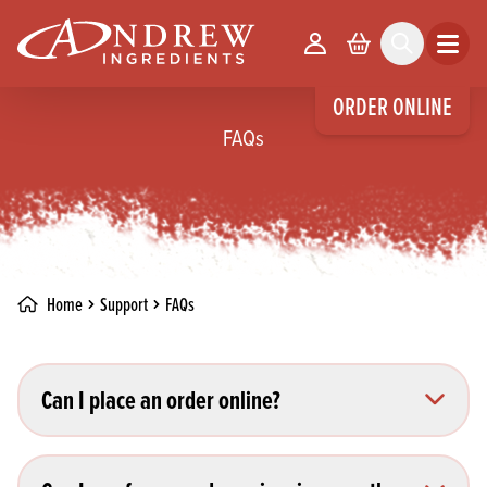
skip to main content
Your Account
Basket
Search
Open m
ORDER ONLINE
FAQs
Home
Support
FAQs
Can I place an order online?