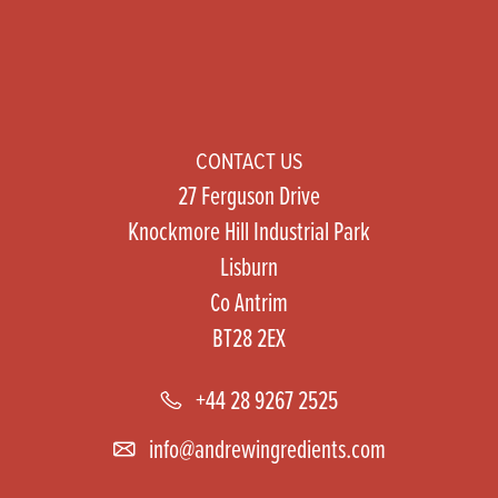
CONTACT US
27 Ferguson Drive
Knockmore Hill Industrial Park
Lisburn
Co Antrim
BT28 2EX
+44 28 9267 2525
info@andrewingredients.com