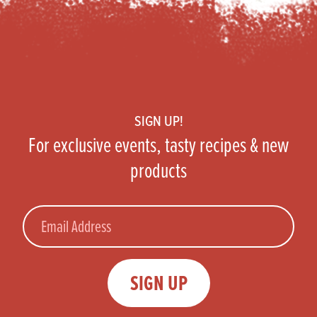
Footer
SIGN UP!
For exclusive events, tasty recipes & new
products
Email
SIGN UP