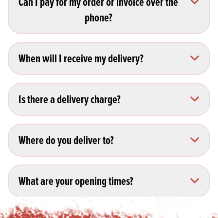
Can I pay for my order or invoice over the
phone?
When will I receive my delivery?
Is there a delivery charge?
Where do you deliver to?
What are your opening times?