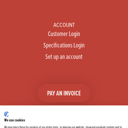
ACCOUNT
Customer Login
Specifications Login
Set up an account
PAY AN INVOICE
We use cookies
We may place these for analysis of our visitor data, to improve our website, show personalised content and to