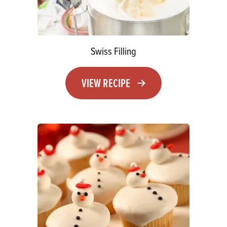
Swiss Filling
VIEW RECIPE