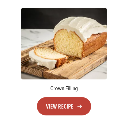
Crown Filling
VIEW RECIPE