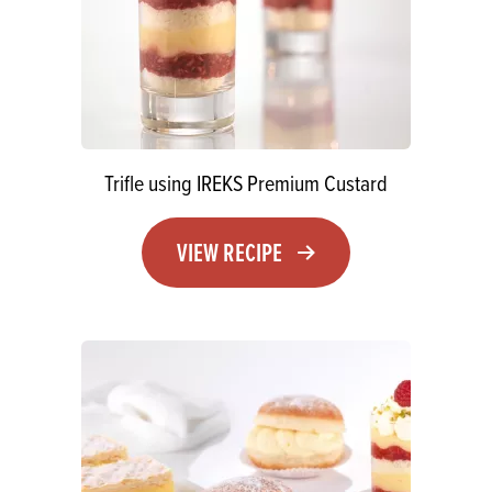
Trifle using IREKS Premium Custard
VIEW RECIPE