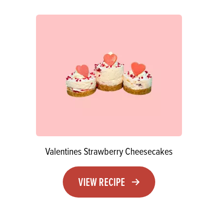
Valentines Strawberry Cheesecakes
VIEW RECIPE