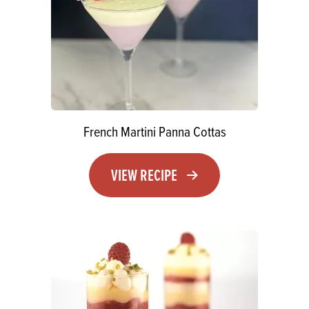
French Martini Panna Cottas
VIEW RECIPE