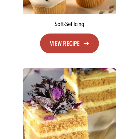
Soft-Set Icing
VIEW RECIPE