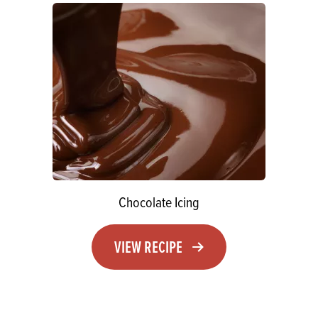
Chocolate Icing
VIEW RECIPE