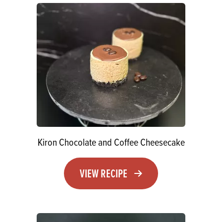
Kiron Chocolate and Coffee Cheesecake
VIEW RECIPE