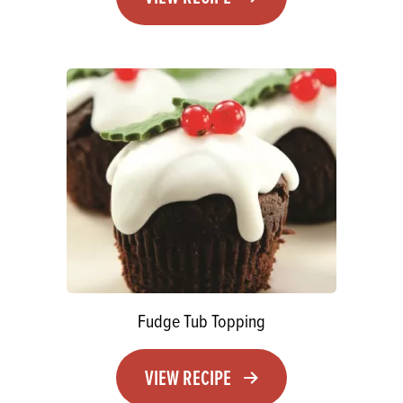
Fudge Tub Topping
VIEW RECIPE