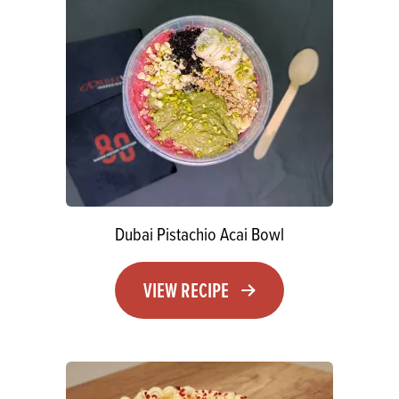
Dubai Pistachio Acai Bowl
VIEW RECIPE