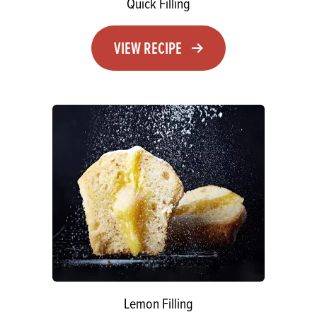
Quick Filling
VIEW RECIPE
Lemon Filling