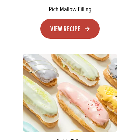
Rich Mallow Filling
VIEW RECIPE