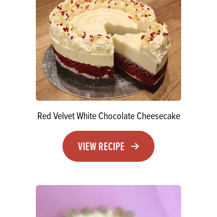
Red Velvet White Chocolate Cheesecake
VIEW RECIPE