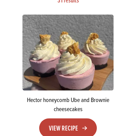
Hector honeycomb Ube and Brownie
cheesecakes
VIEW RECIPE