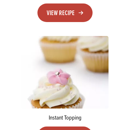
VIEW RECIPE
Instant Topping