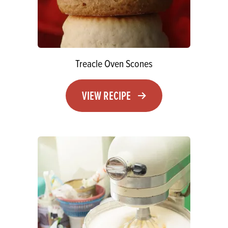
Treacle Oven Scones
VIEW RECIPE