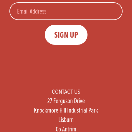
Email
SIGN UP
CONTACT US
27 Ferguson Drive
Knockmore Hill Industrial Park
Lisburn
Co Antrim