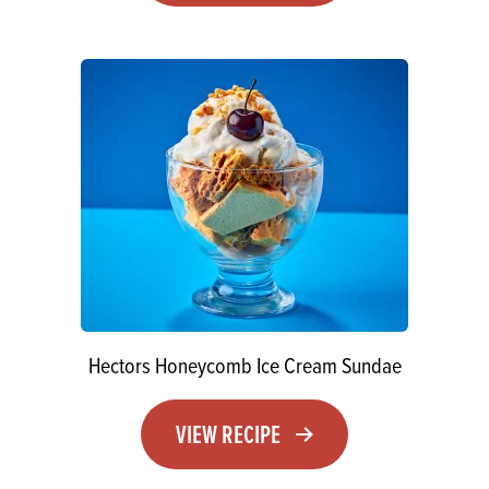
Hectors Honeycomb Ice Cream Sundae
VIEW RECIPE