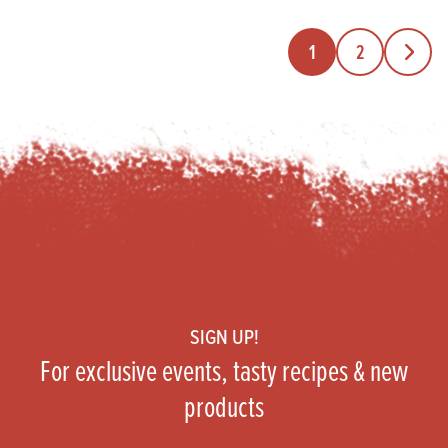
1
2
Next Pa
Footer
SIGN UP!
For exclusive events, tasty recipes & new
products