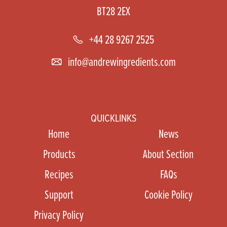
BT28 2EX
+44 28 9267 2525
info@andrewingredients.com
QUICKLINKS
Home
News
Products
About Section
Recipes
FAQs
Support
Cookie Policy
Privacy Policy