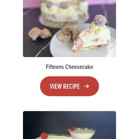
Fifteens Cheesecake
VIEW RECIPE