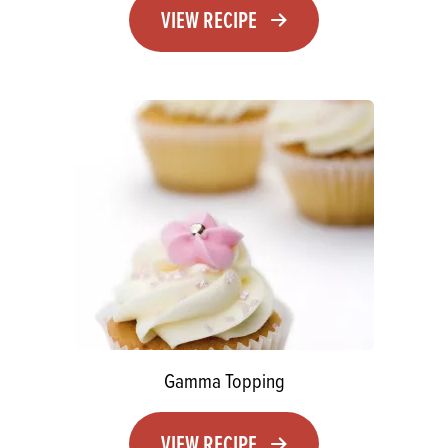
VIEW RECIPE
Gamma Topping
VIEW RECIPE