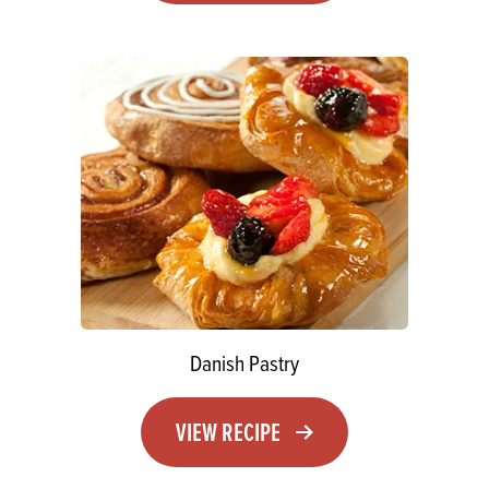
Danish Pastry
VIEW RECIPE