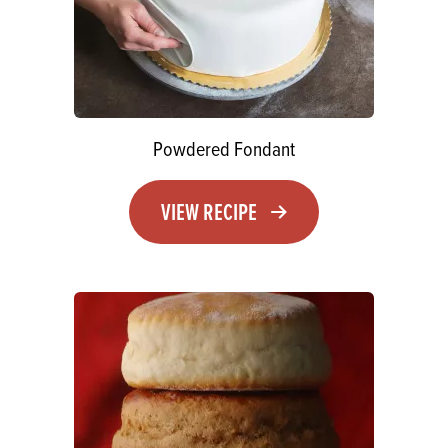
Powdered Fondant
VIEW RECIPE