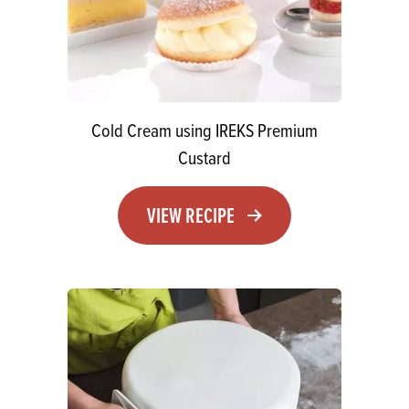
Cold Cream using IREKS Premium
Custard
VIEW RECIPE