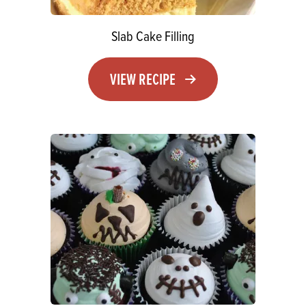
Slab Cake Filling
VIEW RECIPE