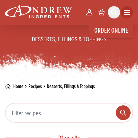
skip to main content
Your Account
Basket
Search
Open m
ORDER ONLINE
DESSERTS, FILLINGS & TOPPINGS
Home
Recipes
Desserts, Fillings & Toppings
Filter recipes
Search
31 results