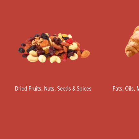
Dried Fruits, Nuts, Seeds & Spices
Fats, Oils,