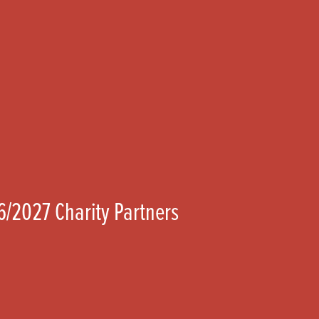
6/2027 Charity Partners