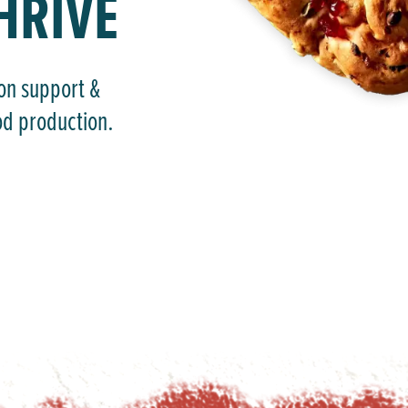
HRIVE
-on support &
od production.