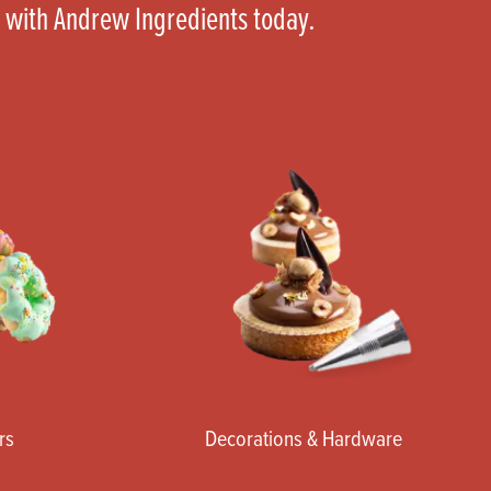
 with Andrew Ingredients today.
rs
Decorations & Hardware