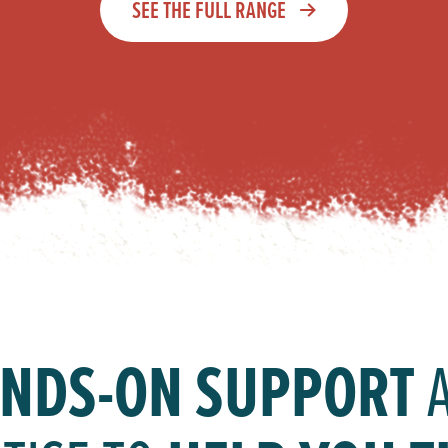
SEE THE FULL RANGE
NDS-ON SUPPORT