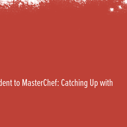
ent to MasterChef: Catching Up with