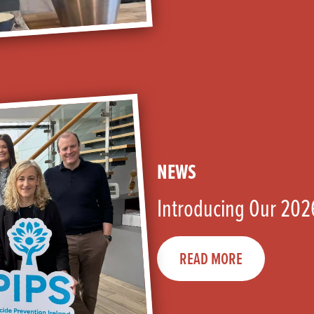
NEWS
Introducing Our 202
READ MORE