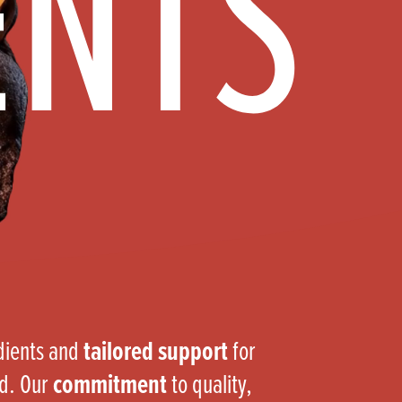
ENTS
Products
 and Mother's Day
roducts
nfectionery
edients and
tailored support
for
nd. Our
commitment
to quality,