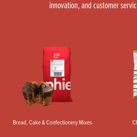
innovation, and customer servi
Bread, Cake & Confectionery Mixes
C