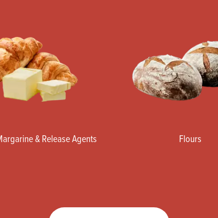
 Margarine & Release Agents
Flours