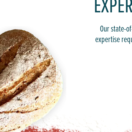
EXPER
Our state-of
expertise req