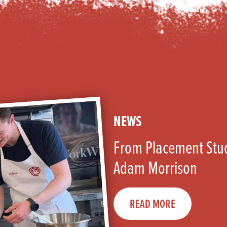
NEWS
From Placement Stud
Adam Morrison
READ MORE