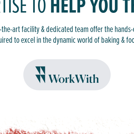
HELP YOU T
TISE TO
-the-art facility & dedicated team offer the hands
uired to excel in the dynamic world of baking & fo
WORKWITH