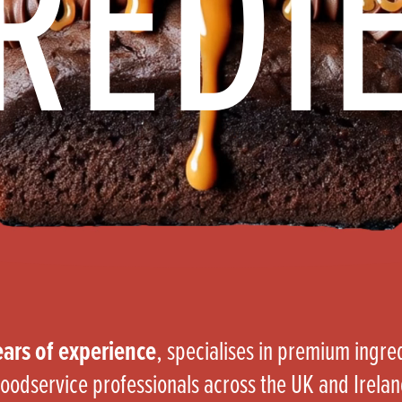
REDI
s
its
Ice Cream 
Valentine's
s, Fillings, Toppings, Cream Alternatives
Doughnut P
lusions
Branded Co
ellaneous
ars of experience
, specialises in premium ingr
oodservice professionals across the UK and Irela