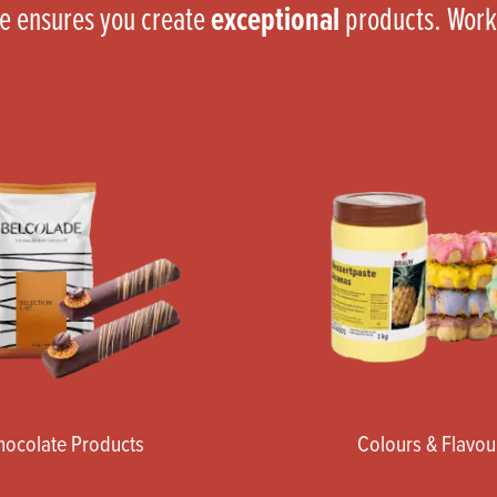
ce ensures you create
exceptional
products. Work
hocolate Products
Colours & Flavou