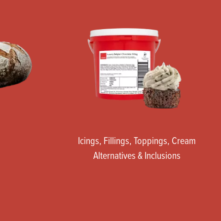
Icings, Fillings, Toppings, Cream
Alternatives & Inclusions