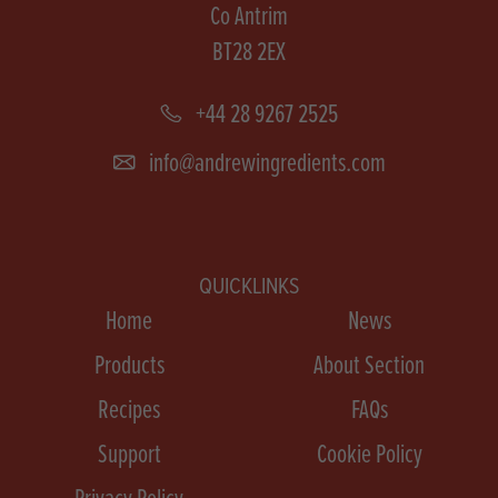
Co Antrim
BT28 2EX
+44 28 9267 2525
info@andrewingredients.com
QUICKLINKS
Home
News
Products
About Section
Recipes
FAQs
Support
Cookie Policy
Privacy Policy