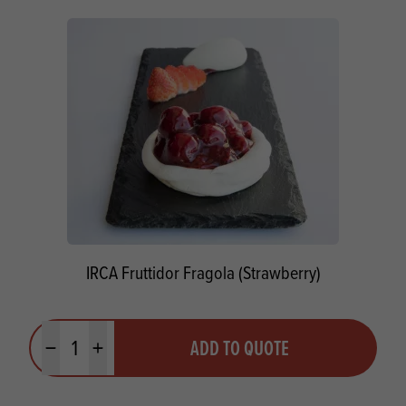
IRCA Fruttidor Fragola (Strawberry)
Quantity
ADD TO QUOTE
Minus quantity
Plus quantity