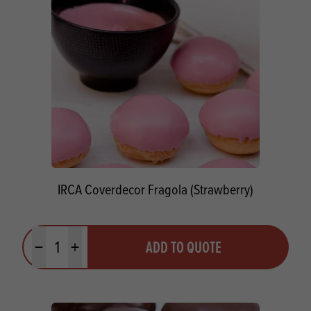
IRCA Coverdecor Fragola (Strawberry)
Quantity
ADD TO QUOTE
Minus quantity
Plus quantity