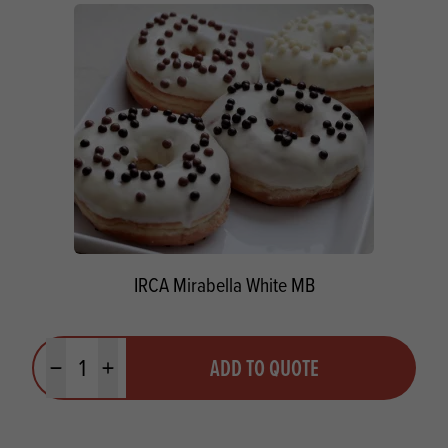
IRCA Mirabella White MB
Quantity
ADD TO QUOTE
Minus quantity
Plus quantity