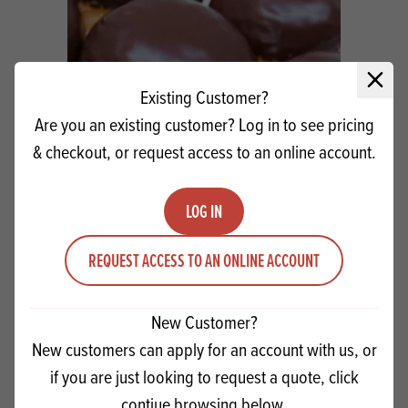
Close 
Existing Customer?
Are you an existing customer? Log in to see pricing
& checkout, or request access to an online account.
LOG IN
IRCA Coverdecor Dark Chocolate
REQUEST ACCESS TO AN ONLINE ACCOUNT
Quantity
ADD TO QUOTE
New Customer?
Minus quantity
Plus quantity
New customers can apply for an account with us, or
if you are just looking to request a quote, click
contiue browsing below.