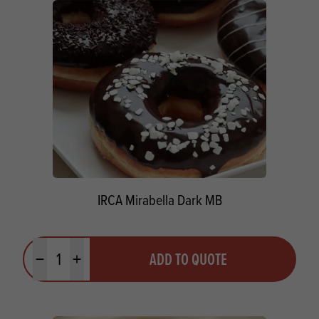
IRCA Mirabella Dark MB
Quantity
ADD TO QUOTE
Minus quantity
Plus quantity