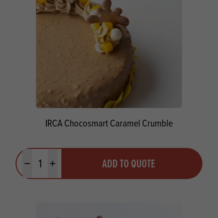
IRCA Chocosmart Caramel Crumble
Quantity
ADD TO QUOTE
Minus quantity
Plus quantity