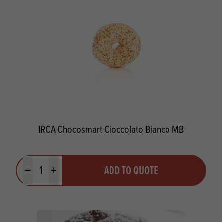
IRCA Chocosmart Cioccolato Bianco MB
Quantity
ADD TO QUOTE
Minus quantity
Plus quantity