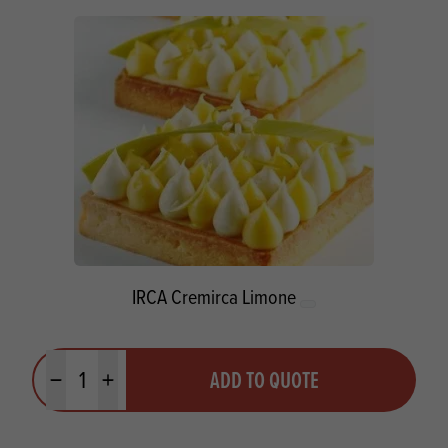
IRCA Cremirca Limone
Quantity
ADD TO QUOTE
Minus quantity
Plus quantity