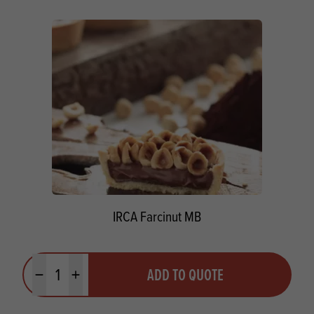
IRCA Farcinut MB
Quantity
ADD TO QUOTE
Minus quantity
Plus quantity