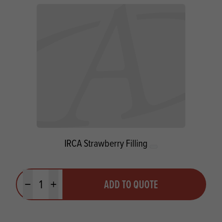
IRCA Strawberry Filling
Quantity
ADD TO QUOTE
Minus quantity
Plus quantity