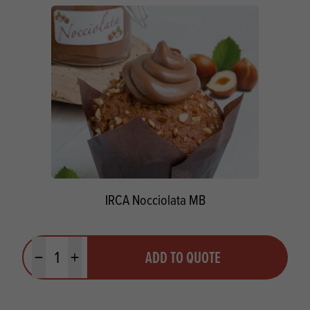
IRCA Nocciolata MB
Quantity
ADD TO QUOTE
Minus quantity
Plus quantity