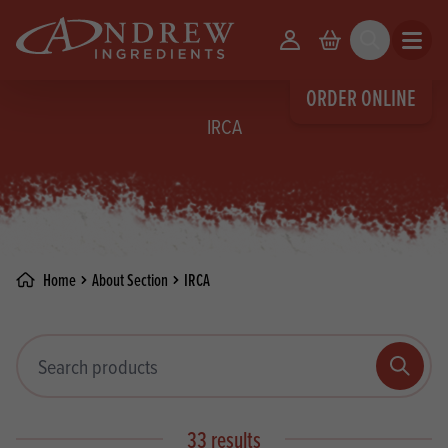
skip to main content
Your Account
Basket
Search
Open m
ORDER ONLINE
IRCA
Home
About Section
IRCA
Search products
Search
33 results