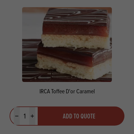
IRCA Toffee D'or Caramel
Quantity
ADD TO QUOTE
Minus quantity
Plus quantity