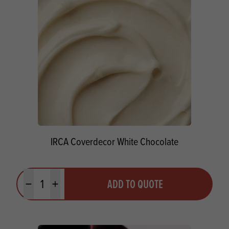
IRCA Coverdecor White Chocolate
Quantity
ADD TO QUOTE
Minus quantity
Plus quantity