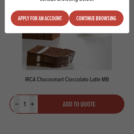
APPLY FOR AN ACCOUNT
CONTINUE BROWSING
IRCA Chocosmart Cioccolato Latte MB
Quantity
ADD TO QUOTE
Minus quantity
Plus quantity