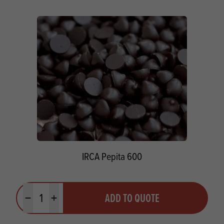
IRCA Pepita 600
Quantity
ADD TO QUOTE
Minus quantity
Plus quantity