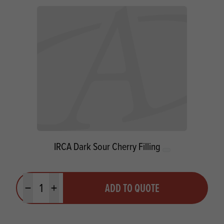
IRCA Dark Sour Cherry Filling
Quantity
ADD TO QUOTE
Minus quantity
Plus quantity