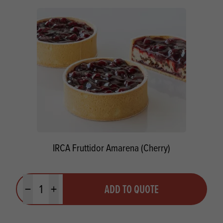
IRCA Fruttidor Amarena (Cherry)
Quantity
ADD TO QUOTE
Minus quantity
Plus quantity