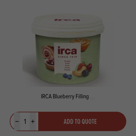
IRCA Blueberry Filling
Quantity
ADD TO QUOTE
Minus quantity
Plus quantity