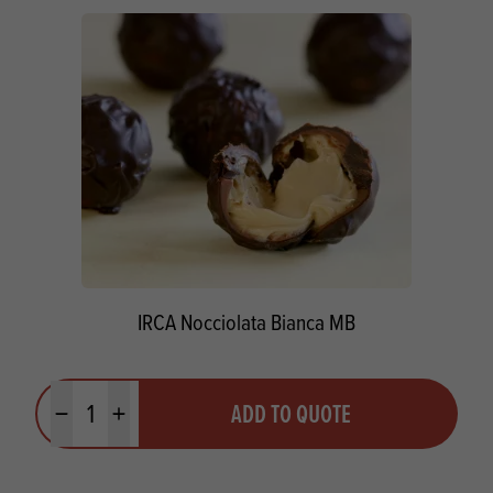
IRCA Nocciolata Bianca MB
Quantity
ADD TO QUOTE
Minus quantity
Plus quantity