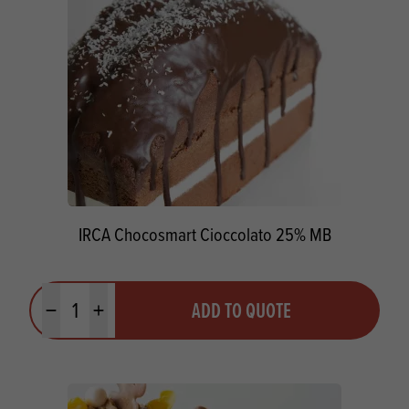
IRCA Chocosmart Cioccolato 25% MB
Quantity
ADD TO QUOTE
Minus quantity
Plus quantity