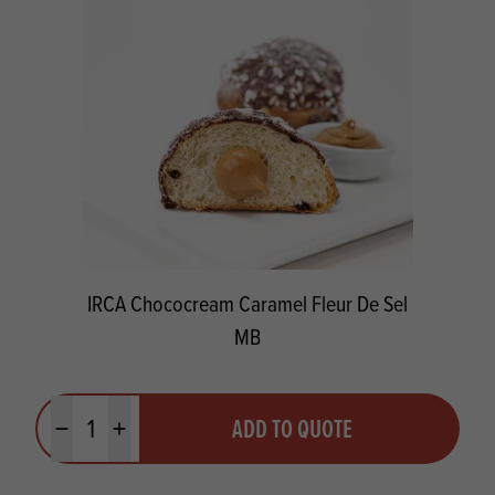
IRCA Chococream Caramel Fleur De Sel
MB
Quantity
ADD TO QUOTE
Minus quantity
Plus quantity