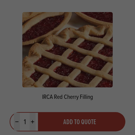
IRCA Red Cherry Filling
Quantity
ADD TO QUOTE
Minus quantity
Plus quantity