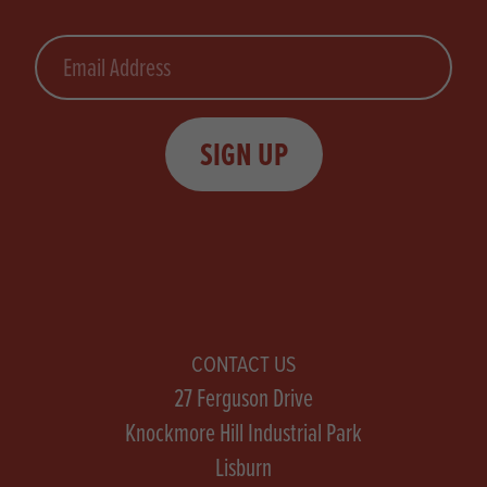
Email
SIGN UP
CONTACT US
27 Ferguson Drive
Knockmore Hill Industrial Park
Lisburn