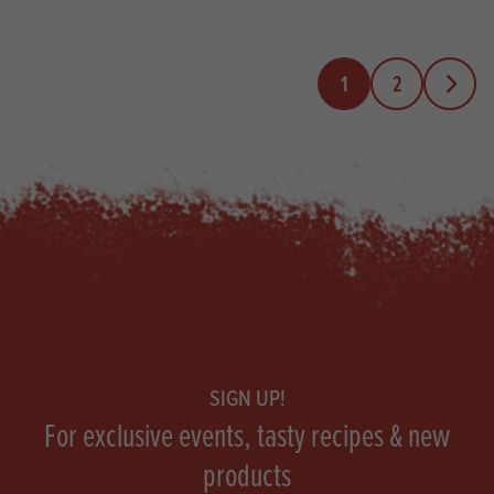
1
2
Next Pa
Footer
SIGN UP!
For exclusive events, tasty recipes & new
products