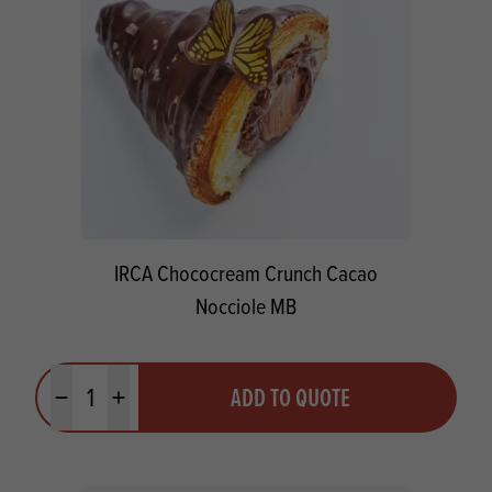
IRCA Chococream Crunch Cacao
Nocciole MB
Quantity
ADD TO QUOTE
Minus quantity
Plus quantity