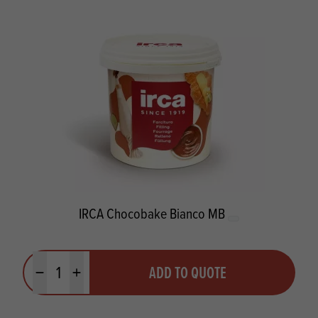
IRCA Chocobake Bianco MB
Quantity
ADD TO QUOTE
Minus quantity
Plus quantity