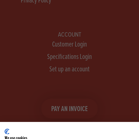
ACCOUNT
Customer Login
Specifications Login
Set up an account
PAY AN INVOICE
We use cookies