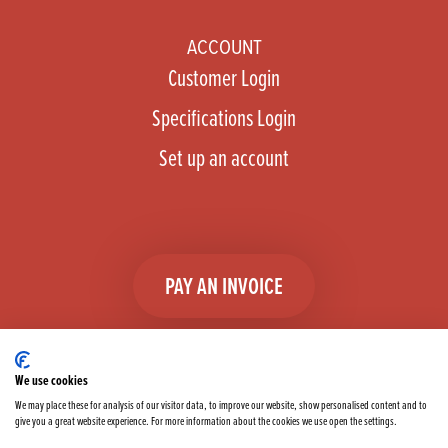
ACCOUNT
Customer Login
Specifications Login
Set up an account
PAY AN INVOICE
We use cookies
We may place these for analysis of our visitor data, to improve our website, show personalised content and to
give you a great website experience. For more information about the cookies we use open the settings.
Facebook
Instagram
linkedIn
TikTok
YouTube
twitter