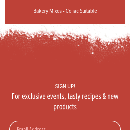
Bakery Mixes - Celiac Suitable
Footer
SIGN UP!
For exclusive events, tasty recipes & new
products
Email