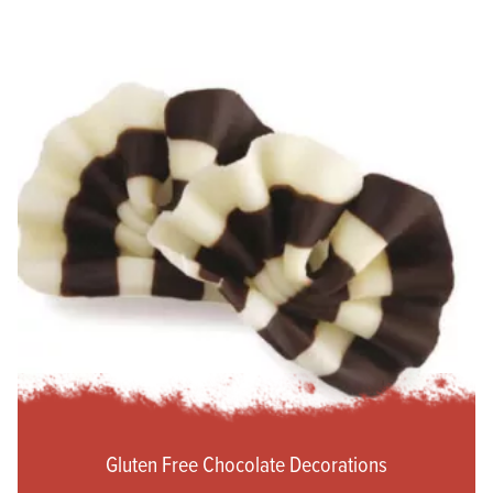
Gluten Free Chocolate Decorations