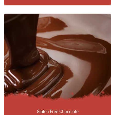
Gluten Free Chocolate