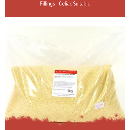
Fillings - Celiac Suitable