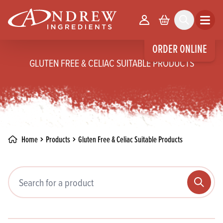
skip to main content
Your Account
Basket
Search
Open m
ORDER ONLINE
GLUTEN FREE & CELIAC SUITABLE PRODUCTS
Home
Products
Gluten Free & Celiac Suitable Products
Search pr