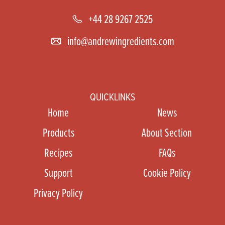
+44 28 9267 2525
info@andrewingredients.com
QUICKLINKS
Home
News
Products
About Section
Recipes
FAQs
Support
Cookie Policy
Privacy Policy