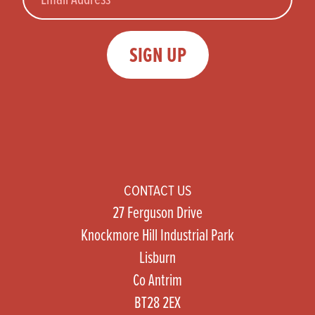
SIGN UP
CONTACT US
27 Ferguson Drive
Knockmore Hill Industrial Park
Lisburn
Co Antrim
BT28 2EX