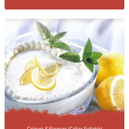
Colours & Flavours (Celiac Suitable)