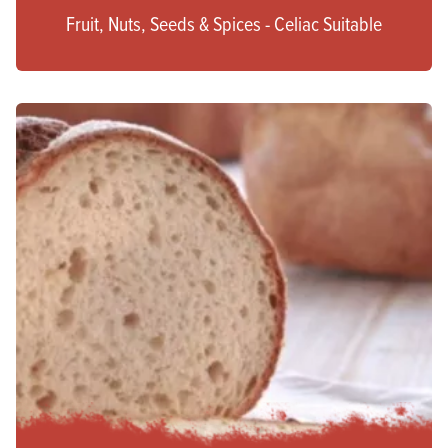
Fruit, Nuts, Seeds & Spices - Celiac Suitable