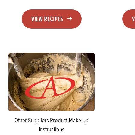
VIEW RECIPES
V
Other Suppliers Product Make Up
Instructions