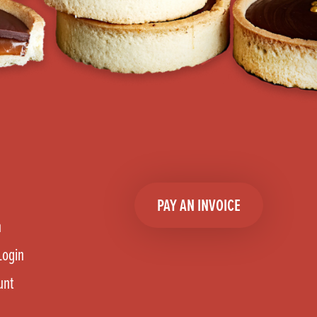
PAY AN INVOICE
n
Login
unt