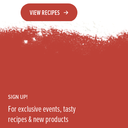
VIEW RECIPES
Footer
SIGN UP!
For exclusive events, tasty
recipes & new products