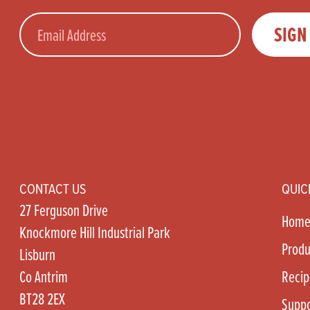
Email
SIGN
CONTACT US
QUIC
27 Ferguson Drive
Hom
Knockmore Hill Industrial Park
Produ
Lisburn
Co Antrim
Recip
BT28 2EX
Suppo