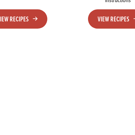
IEW RECIPES
VIEW RECIPES