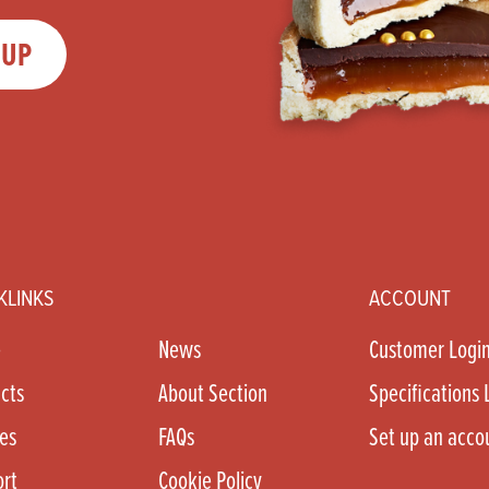
 UP
KLINKS
ACCOUNT
e
News
Customer Logi
cts
About Section
Specifications 
es
FAQs
Set up an acco
rt
Cookie Policy