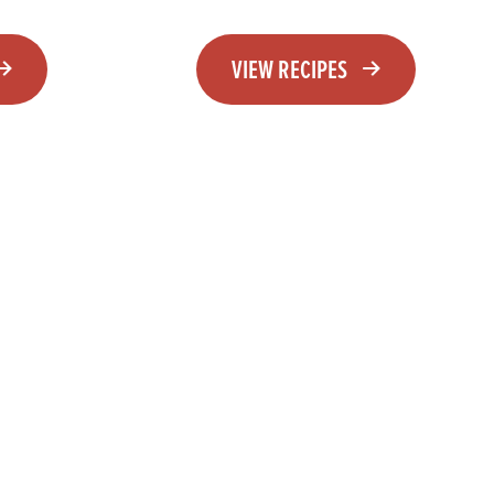
VIEW RECIPES