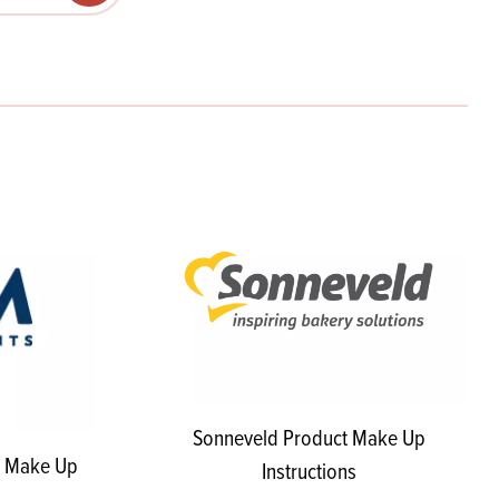
Products
 and Mother's Day
roducts
nfectionery
Sonneveld Product Make Up
t Make Up
Instructions