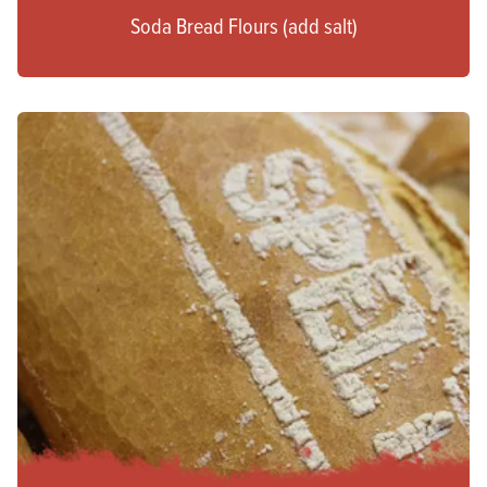
Soda Bread Flours (add salt)