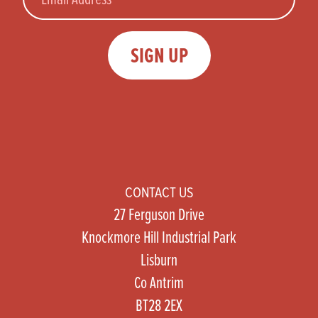
SIGN UP
CONTACT US
27 Ferguson Drive
Knockmore Hill Industrial Park
Lisburn
Co Antrim
BT28 2EX