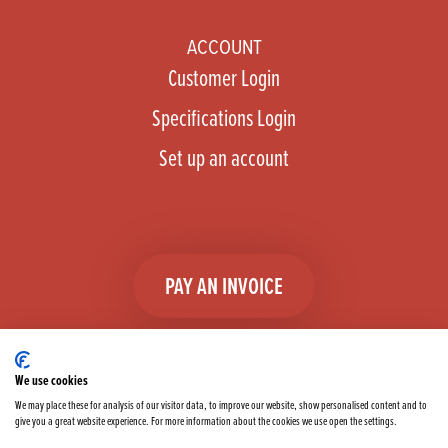
ACCOUNT
Customer Login
Specifications Login
Set up an account
PAY AN INVOICE
We use cookies
We may place these for analysis of our visitor data, to improve our website, show personalised content and to
give you a great website experience. For more information about the cookies we use open the settings.
Facebook
Instagram
linkedIn
TikTok
YouTube
twitter