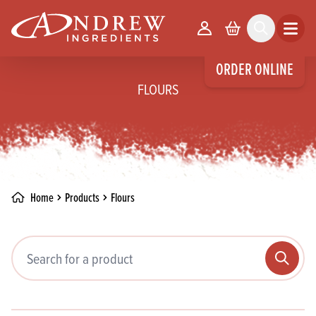
skip to main content
Your Account
Basket
Search
Open m
ORDER ONLINE
FLOURS
Home
Products
Flours
Search pr