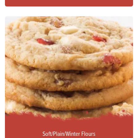
Soft/Plain/Winter Flours