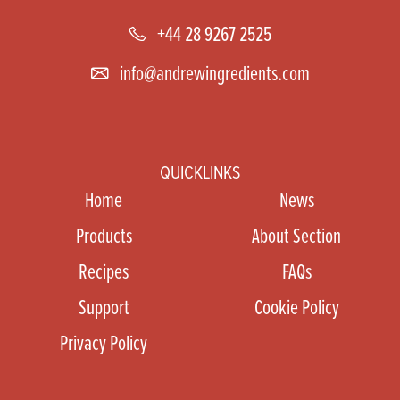
+44 28 9267 2525
info@andrewingredients.com
QUICKLINKS
Home
News
Products
About Section
Recipes
FAQs
Support
Cookie Policy
Privacy Policy