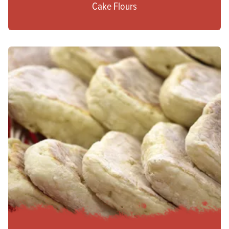
Cake Flours