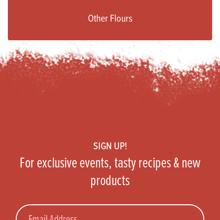
Other Flours
Footer
SIGN UP!
For exclusive events, tasty recipes & new
products
Email