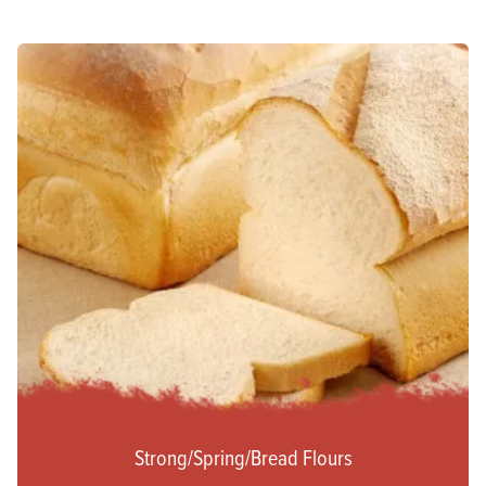
Strong/Spring/Bread Flours