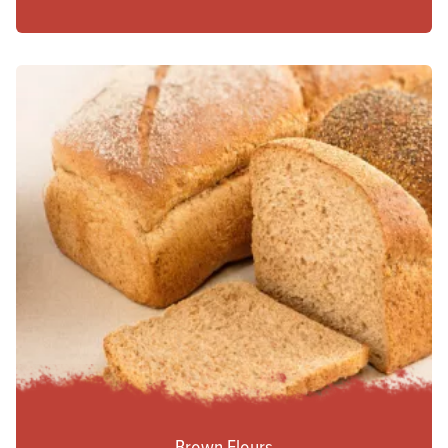
Brown Flours