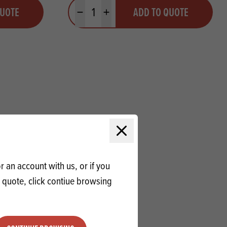
Quantity
QUOTE
ADD TO QUOTE
Minus quantity
Plus quantity
Close modal
 an account with us, or if you
a quote, click contiue browsing