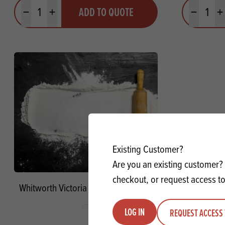
Quantity
Quantit
ADD TO QUOTE
Minus quantity
Plus quantity
Minus quanti
Pl
Existing Customer?
Are you an existing customer? 
checkout, or request access to
Whitworth Victoria Self-Raising Flour
LOG IN
REQUEST ACCESS 