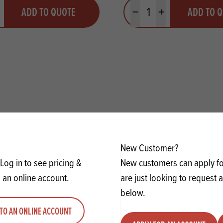
y
Quantity
ADD TO QUOTE
ADD TO 
ty
us quantity
Minus quantity
Plus quantity
New Customer?
Log in to see pricing &
New customers can apply for
 an online account.
are just looking to request 
below.
TO AN ONLINE ACCOUNT