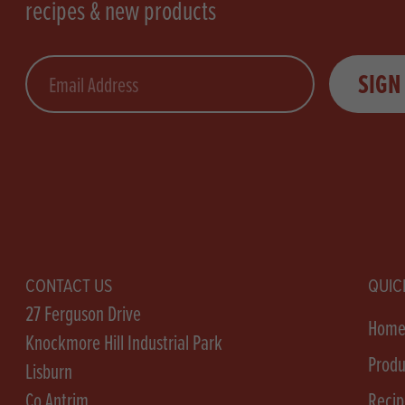
recipes & new products
Email
SIGN
CONTACT US
QUIC
27 Ferguson Drive
Hom
Knockmore Hill Industrial Park
Produ
Lisburn
Co Antrim
Recip