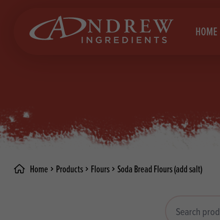
skip to main content
HOME
Brea
Prod
Choc
Brea
Colo
Cake
Deco
Conf
Home
Products
Flours
Soda Bread Flours (add salt)
Dried
Vega
RECIPES
Fats
Glut
Search products