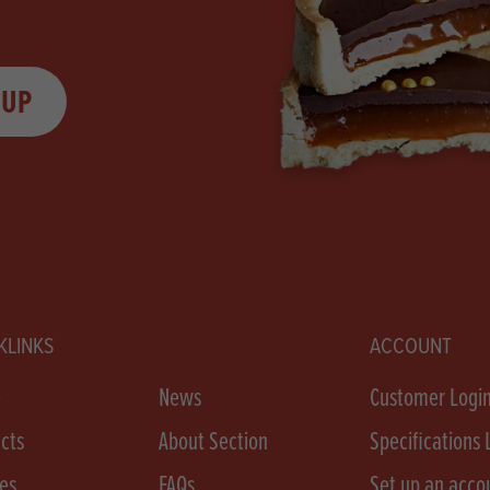
 UP
KLINKS
ACCOUNT
e
News
Customer Logi
cts
About Section
Specifications 
es
FAQs
Set up an acco