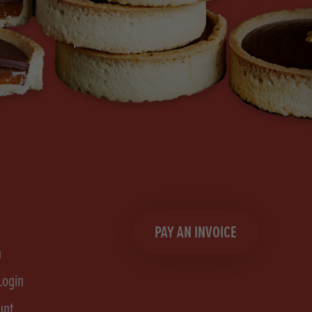
PAY AN INVOICE
n
Login
unt