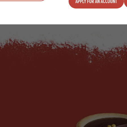
APPLY FOR AN ACCOUNT