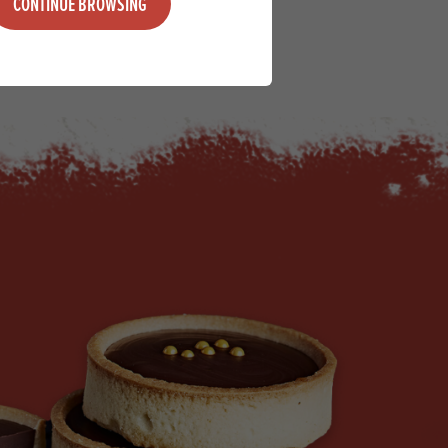
CONTINUE BROWSING