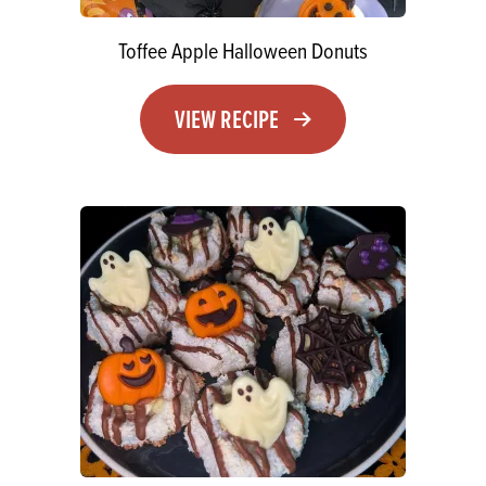
Toffee Apple Halloween Donuts
VIEW RECIPE