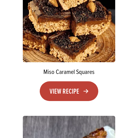
Miso Caramel Squares
VIEW RECIPE