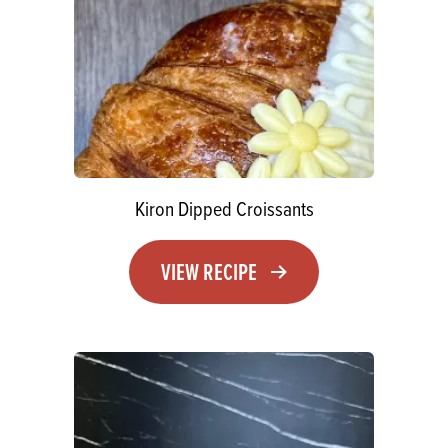
Kiron Dipped Croissants
VIEW RECIPE