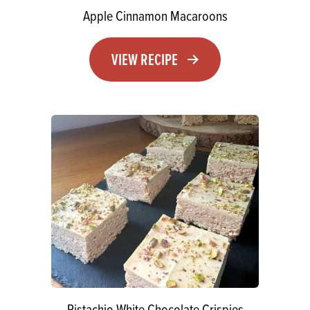
Apple Cinnamon Macaroons
VIEW RECIPE
Pistachio White Chocolate Crispies