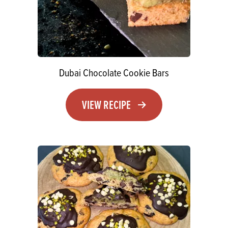
Dubai Chocolate Cookie Bars
VIEW RECIPE