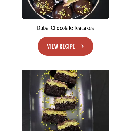
Dubai Chocolate Teacakes
VIEW RECIPE