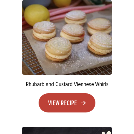
Rhubarb and Custard Viennese Whirls
VIEW RECIPE