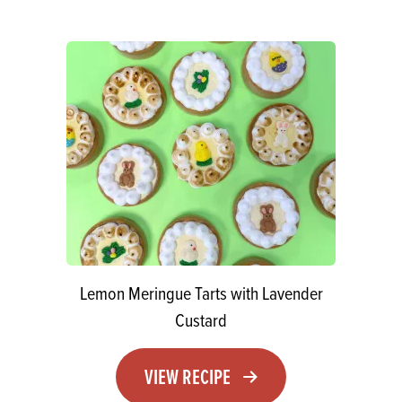
Lemon Meringue Tarts with Lavender
Custard
VIEW RECIPE