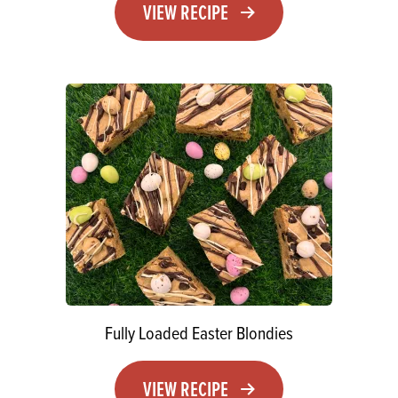
VIEW RECIPE
Fully Loaded Easter Blondies
VIEW RECIPE