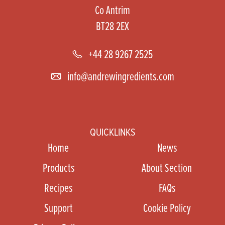
Co Antrim
BT28 2EX
+44 28 9267 2525
info@andrewingredients.com
QUICKLINKS
Home
News
Products
About Section
Recipes
FAQs
Support
Cookie Policy