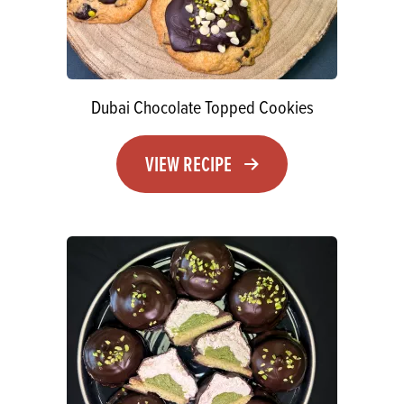
Dubai Chocolate Topped Cookies
VIEW RECIPE