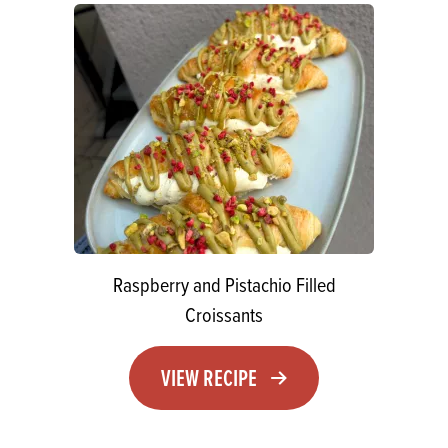
Raspberry and Pistachio Filled
Croissants
VIEW RECIPE