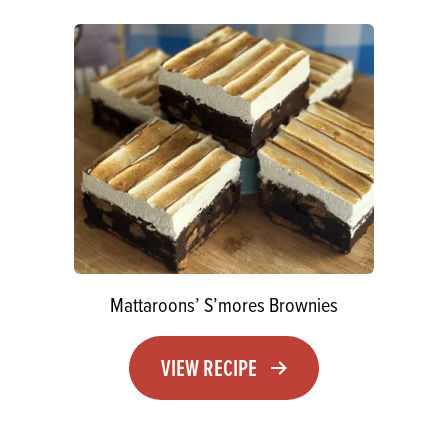
Mattaroons’ S’mores Brownies
VIEW RECIPE