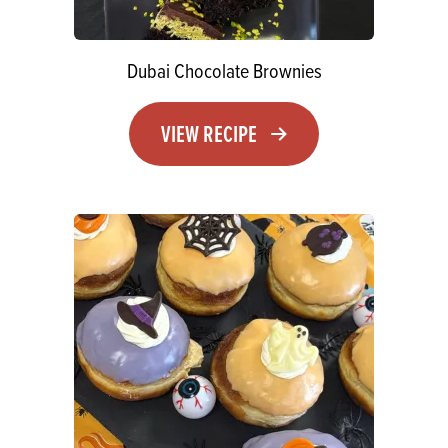
Dubai Chocolate Brownies
VIEW RECIPE