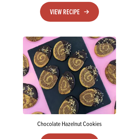
VIEW RECIPE
Chocolate Hazelnut Cookies