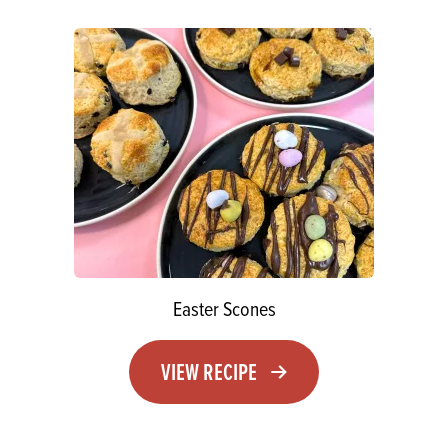
Easter Scones
VIEW RECIPE