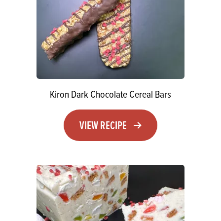
Kiron Dark Chocolate Cereal Bars
VIEW RECIPE