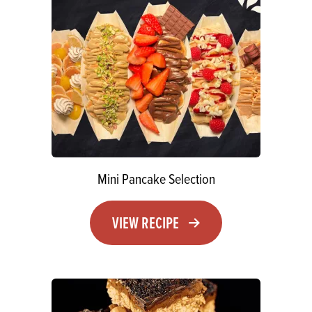
Mini Pancake Selection
VIEW RECIPE