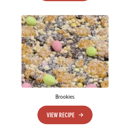
Brookies
VIEW RECIPE