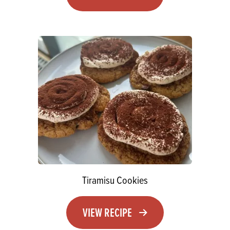
Tiramisu Cookies
VIEW RECIPE