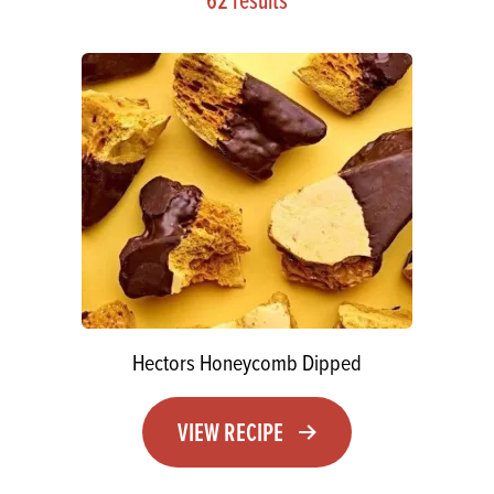
Hectors Honeycomb Dipped
VIEW RECIPE