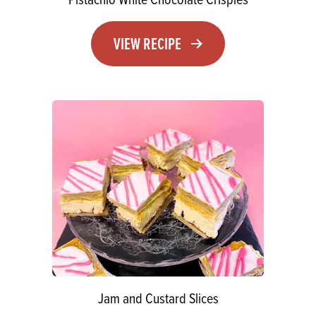
VIEW RECIPE
Jam and Custard Slices