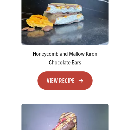
Honeycomb and Mallow Kiron
Chocolate Bars
VIEW RECIPE