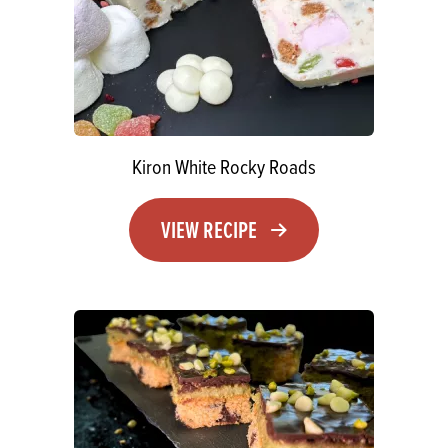
Kiron White Rocky Roads
VIEW RECIPE