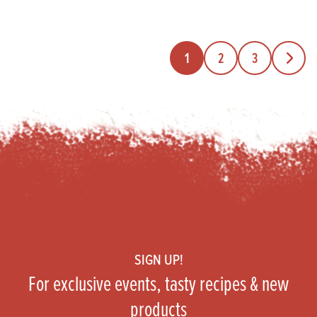
1
2
3
Next Pa
Footer
SIGN UP!
For exclusive events, tasty recipes & new
products