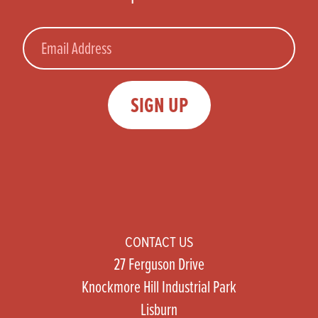
Email
SIGN UP
CONTACT US
27 Ferguson Drive
Knockmore Hill Industrial Park
Lisburn