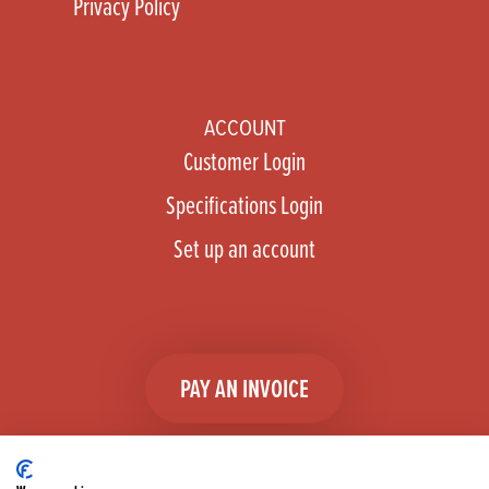
Privacy Policy
ACCOUNT
Customer Login
Specifications Login
Set up an account
PAY AN INVOICE