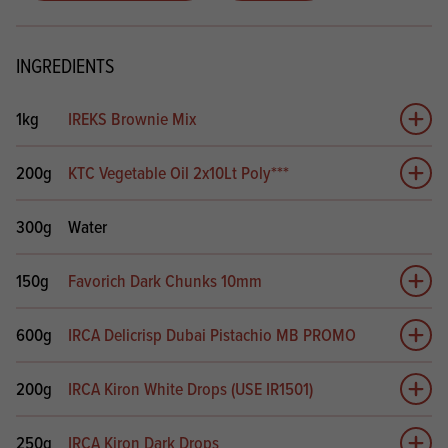
INGREDIENTS
1kg
IREKS Brownie Mix
Add 
200g
KTC Vegetable Oil 2x10Lt Poly***
Add 
300g
Water
150g
Favorich Dark Chunks 10mm
Add 
600g
IRCA Delicrisp Dubai Pistachio MB PROMO
Add 
200g
IRCA Kiron White Drops (USE IR1501)
Add 
250g
IRCA Kiron Dark Drops