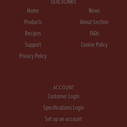
QUICKLINKS
Home
News
Products
About Section
Recipes
FAQs
Support
Cookie Policy
Privacy Policy
ACCOUNT
Customer Login
Specifications Login
Set up an account