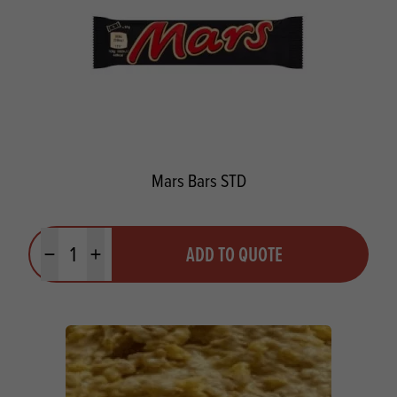
Mars Bars STD
Quantity
ADD TO QUOTE
Minus quantity
Plus quantity