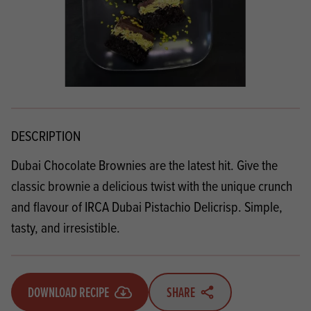
DESCRIPTION
Dubai Chocolate Brownies are the latest hit. Give the
classic brownie a delicious twist with the unique crunch
and flavour of IRCA Dubai Pistachio Delicrisp. Simple,
tasty, and irresistible.
DOWNLOAD RECIPE
SHARE