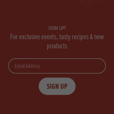
Footer
SIGN UP!
For exclusive events, tasty recipes & new
products
Email
SIGN UP