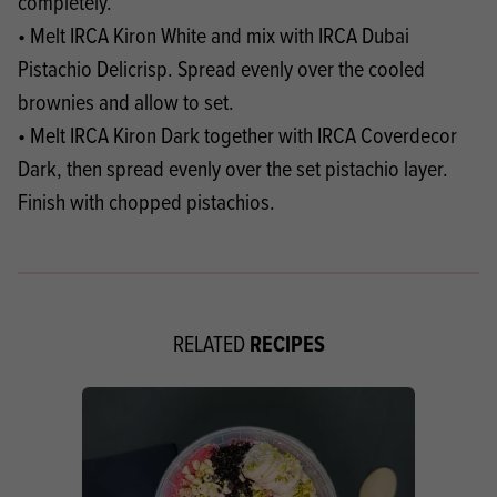
completely.
• Melt IRCA Kiron White and mix with IRCA Dubai
Pistachio Delicrisp. Spread evenly over the cooled
brownies and allow to set.
• Melt IRCA Kiron Dark together with IRCA Coverdecor
Dark, then spread evenly over the set pistachio layer.
Finish with chopped pistachios.
RECIPES
RELATED