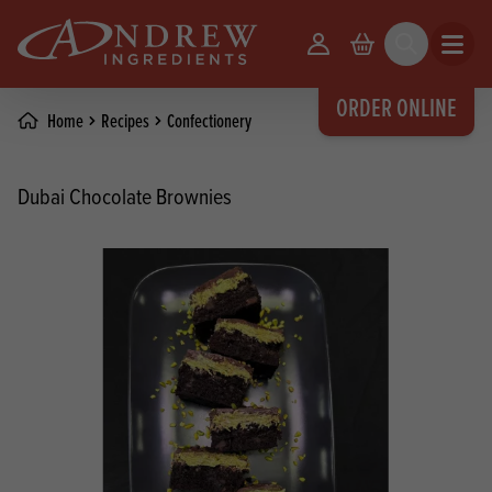
skip to main content
Your Account
Basket
Search
Open m
ORDER ONLINE
Home
Recipes
Confectionery
Dubai Chocolate Brownies