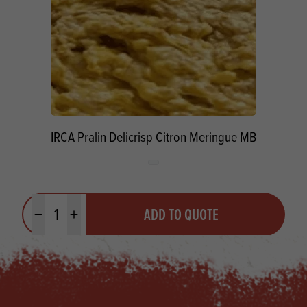
IRCA Pralin Delicrisp Citron Meringue MB
Quantity
ADD TO QUOTE
Minus quantity
Plus quantity