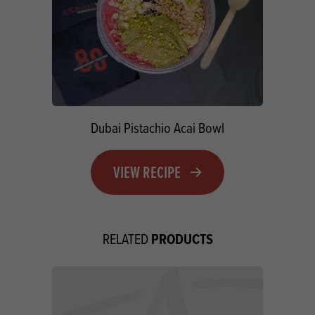
Dubai Pistachio Acai Bowl
VIEW RECIPE
PRODUCTS
RELATED