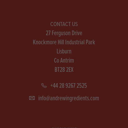
CONTACT US
27 Ferguson Drive
Knockmore Hill Industrial Park
Lisburn
Co Antrim
BT28 2EX
+44 28 9267 2525
info@andrewingredients.com