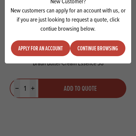
New Customer?
New customers can apply for an account with us, or
if you are just looking to request a quote, click
contiue browsing below.
APPLY FOR AN ACCOUNT
CONTINUE BROWSING
Braun Butter-Cream Essence SG
Quantity
ADD TO QUOTE
Minus quantity
Plus quantity