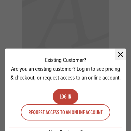
Close 
Existing Customer?
Offbeat White Icing 12.5kg SG
Are you an existing customer? Log in to see pricing
& checkout, or request access to an online account.
Quantity
ADD TO QUOTE
Minus quantity
Plus quantity
LOG IN
REQUEST ACCESS TO AN ONLINE ACCOUNT