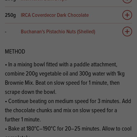
Add 
250g
IRCA Coverdecor Dark Chocolate
Add 
-
Buchanan's Pistachio Nuts (Shelled)
Add 
METHOD
• In a mixing bowl fitted with a paddle attachment,
combine 200g vegetable oil and 300g water with 1kg
Brownie Mix. Beat on slow speed for 1 minute, then
scrape down the bowl.
• Continue beating on medium speed for 3 minutes. Add
the chocolate chunks and mix on slow speed for a
further 1 minute.
• Bake at 180°C–190°C for 20–25 minutes. Allow to cool