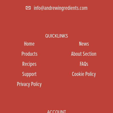
info@andrewingredients.com
QUICKLINKS
Home
News
Products
About Section
Recipes
FAQs
Support
Cookie Policy
Privacy Policy
ACCOUNT