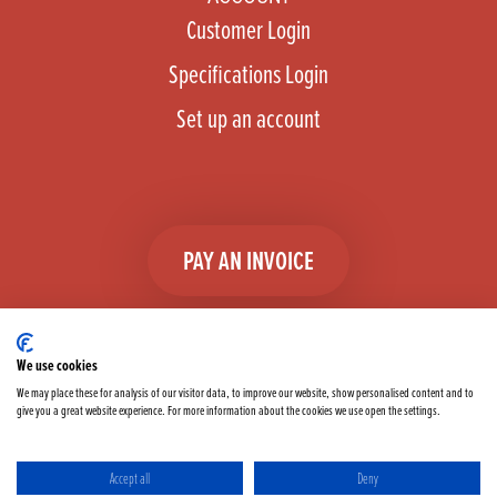
Customer Login
Specifications Login
Set up an account
PAY AN INVOICE
We use cookies
We may place these for analysis of our visitor data, to improve our website, show personalised content and to
give you a great website experience. For more information about the cookies we use open the settings.
Facebook
Instagram
linkedIn
TikTok
YouTube
twitter
Accept all
Deny