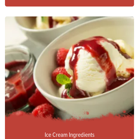
Ice Cream Ingredients