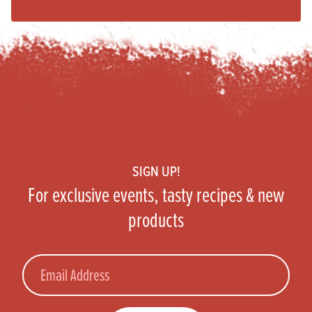
Footer
SIGN UP!
For exclusive events, tasty recipes & new
products
Email