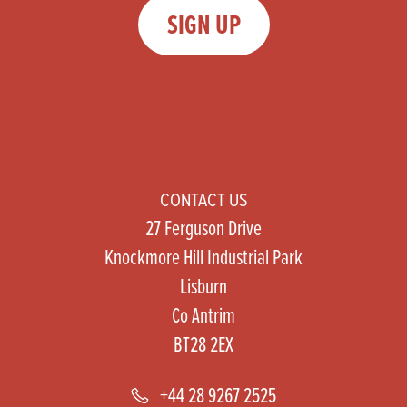
SIGN UP
CONTACT US
27 Ferguson Drive
Knockmore Hill Industrial Park
Lisburn
Co Antrim
BT28 2EX
+44 28 9267 2525