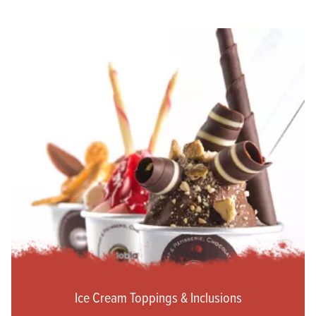
Ice Cream Toppings & Inclusions