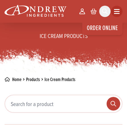
skip to main content
Your Account
Basket
Search
Open m
ORDER ONLINE
ICE CREAM PRODUCTS
Home
Products
Ice Cream Products
Search pr