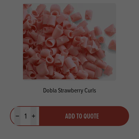
Dobla Strawberry Curls
Quantity
ADD TO QUOTE
Minus quantity
Plus quantity