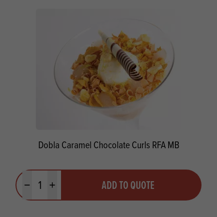
Dobla Caramel Chocolate Curls RFA MB
Quantity
ADD TO QUOTE
Minus quantity
Plus quantity