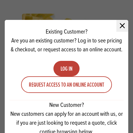
Close 
Existing Customer?
Are you an existing customer? Log in to see pricing
& checkout, or request access to an online account.
LOG IN
REQUEST ACCESS TO AN ONLINE ACCOUNT
Dobla Yellow Curls
New Customer?
New customers can apply for an account with us, or
Quantity
ADD TO QUOTE
if you are just looking to request a quote, click
Minus quantity
Plus quantity
contiue browsing below.