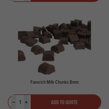
Favorich Milk Chunks 8mm
Quantity
ADD TO QUOTE
Minus quantity
Plus quantity