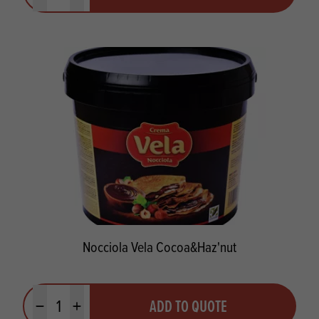
Nocciola Vela Cocoa&Haz'nut
Quantity
ADD TO QUOTE
Minus quantity
Plus quantity