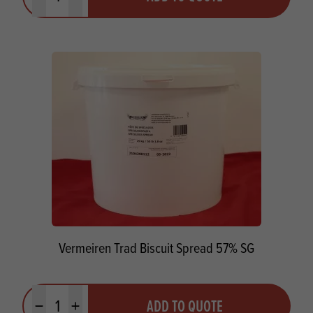
Minus quantity
Plus quantity
Vermeiren Trad Biscuit Spread 57% SG
Quantity
ADD TO QUOTE