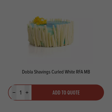
Dobla Shavings Curled White RFA MB
Quantity
ADD TO QUOTE
Minus quantity
Plus quantity