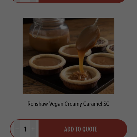
Renshaw Vegan Creamy Caramel SG
Quantity
ADD TO QUOTE
Minus quantity
Plus quantity