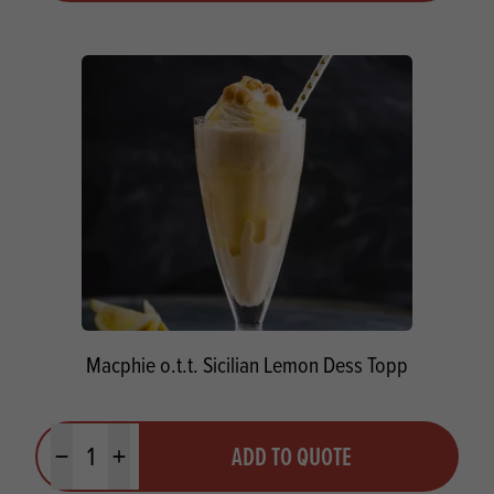
Macphie o.t.t. Sicilian Lemon Dess Topp
Quantity
ADD TO QUOTE
Minus quantity
Plus quantity