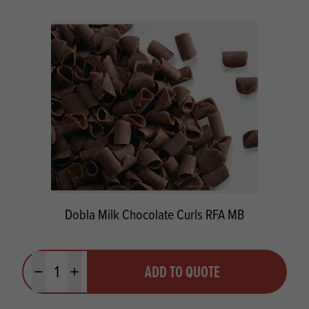
Dobla Milk Chocolate Curls RFA MB
Quantity
ADD TO QUOTE
Minus quantity
Plus quantity