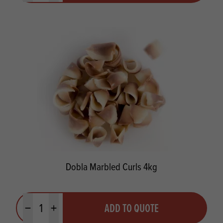
Dobla Marbled Curls 4kg
Quantity
ADD TO QUOTE
Minus quantity
Plus quantity