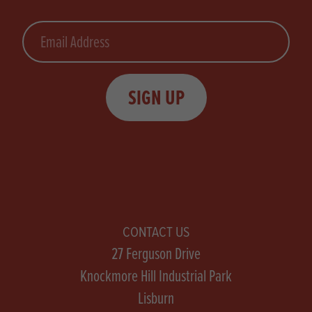
Email
SIGN UP
CONTACT US
27 Ferguson Drive
Knockmore Hill Industrial Park
Lisburn