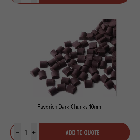
Favorich Dark Chunks 10mm
Quantity
ADD TO QUOTE
Minus quantity
Plus quantity