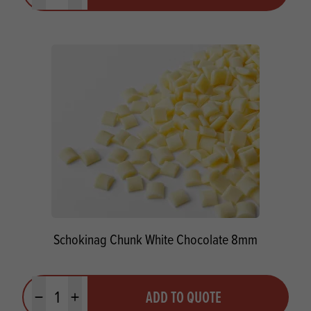
Schokinag Chunk White Chocolate 8mm
Quantity
ADD TO QUOTE
Minus quantity
Plus quantity