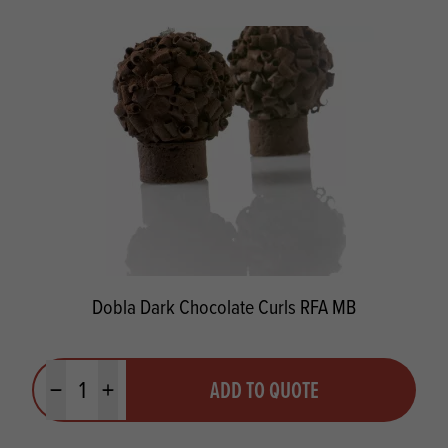
Dobla Dark Chocolate Curls RFA MB
Quantity
ADD TO QUOTE
Minus quantity
Plus quantity