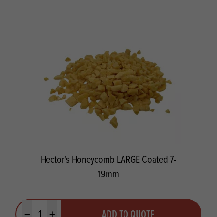
Hector's Honeycomb LARGE Coated 7-
19mm
Quantity
ADD TO QUOTE