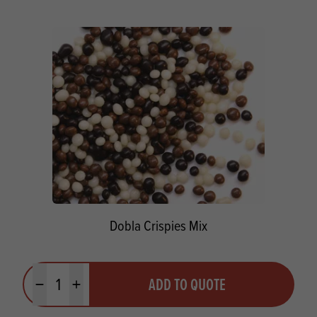
Dobla Crispies Mix
Quantity
ADD TO QUOTE
Minus quantity
Plus quantity