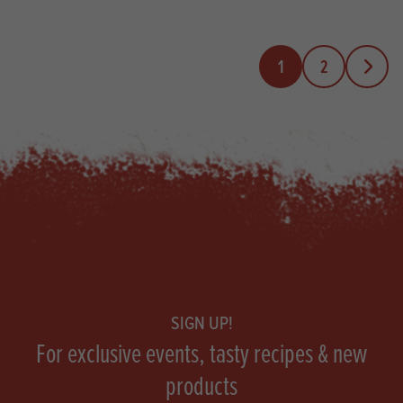
1
2
Next Pa
Footer
SIGN UP!
For exclusive events, tasty recipes & new
products