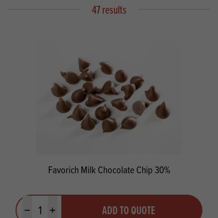
47 results
Favorich Milk Chocolate Chip 30%
Quantity
ADD TO QUOTE
Minus quantity
Plus quantity