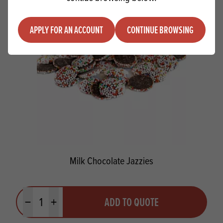
APPLY FOR AN ACCOUNT
CONTINUE BROWSING
Milk Chocolate Jazzies
Quantity
ADD TO QUOTE
Minus quantity
Plus quantity