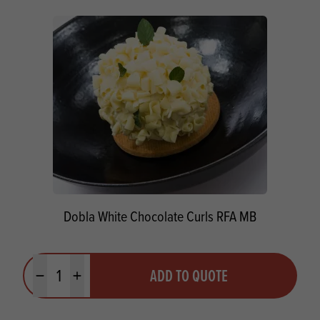
Dobla White Chocolate Curls RFA MB
Quantity
ADD TO QUOTE
Minus quantity
Plus quantity