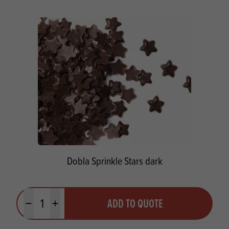
Dobla Sprinkle Stars dark
Quantity
ADD TO QUOTE
Minus quantity
Plus quantity