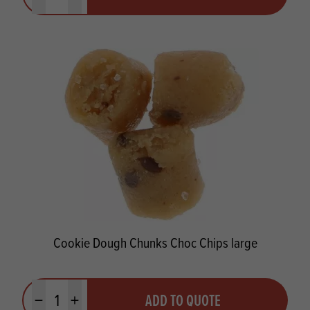
Minus quantity
Plus quantity
Cookie Dough Chunks Choc Chips large
Quantity
ADD TO QUOTE
Minus quantity
Plus quantity