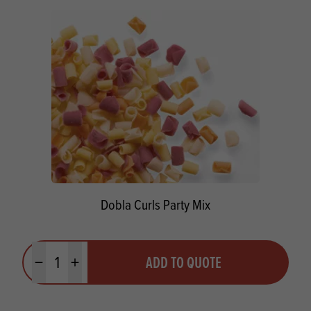
Dobla Curls Party Mix
Quantity
ADD TO QUOTE
Minus quantity
Plus quantity