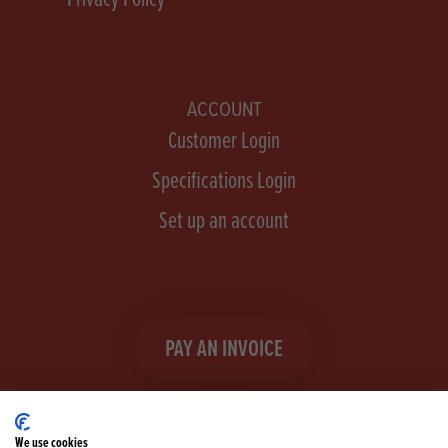
ACCOUNT
Customer Login
Specifications Login
Set up an account
PAY AN INVOICE
We use cookies