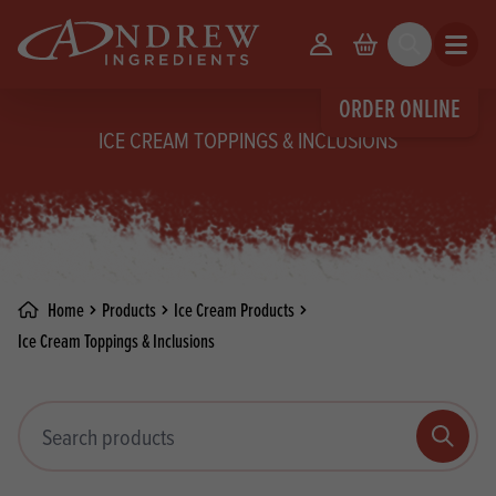
skip to main content
Your Account
Basket
Search
Open m
ORDER ONLINE
ICE CREAM TOPPINGS & INCLUSIONS
Home
Products
Ice Cream Products
Ice Cream Toppings & Inclusions
Search products
Search