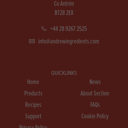
Co Antrim
BT28 2EX
+44 28 9267 2525
info@andrewingredients.com
QUICKLINKS
Home
News
Products
About Section
Recipes
FAQs
Support
Cookie Policy
Privacy Policy