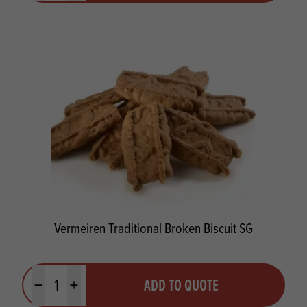
Vermeiren Traditional Broken Biscuit SG
Quantity
ADD TO QUOTE
Minus quantity
Plus quantity