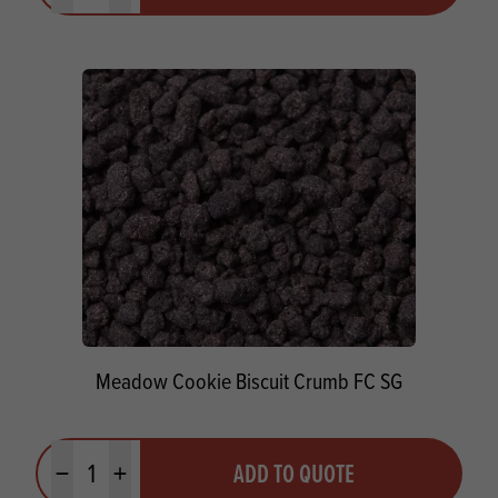
Meadow Cookie Biscuit Crumb FC SG
Quantity
ADD TO QUOTE
Minus quantity
Plus quantity