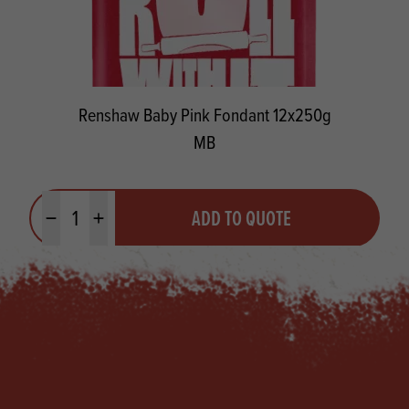
Renshaw Baby Pink Fondant 12x250g
MB
Quantity
ADD TO QUOTE
Minus quantity
Plus quantity
Footer