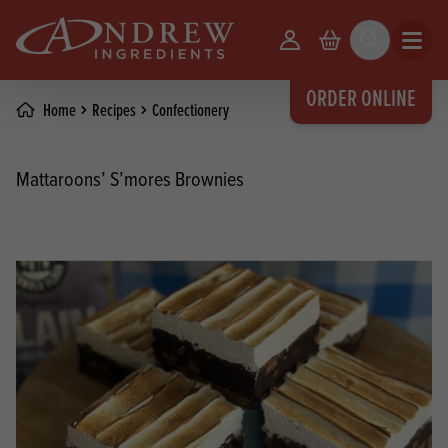
skip to main content
Your Account
Basket
Search
Open m
ORDER ONLINE
Home
Recipes
Confectionery
Mattaroons’ S’mores Brownies