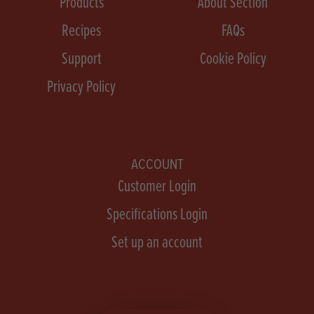
Products
About Section
Recipes
FAQs
Support
Cookie Policy
Privacy Policy
ACCOUNT
Customer Login
Specifications Login
Set up an account