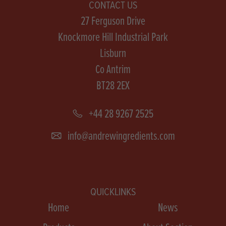
CONTACT US
27 Ferguson Drive
Knockmore Hill Industrial Park
Lisburn
Co Antrim
BT28 2EX
+44 28 9267 2525
info@andrewingredients.com
QUICKLINKS
Home
News