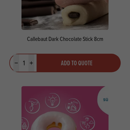
Callebaut Dark Chocolate Stick 8cm
Quantity
ADD TO QUOTE
Minus quantity
Plus quantity