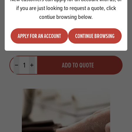
if you are just looking to request a quote, click
contiue browsing below.
APPLY FOR AN ACCOUNT
CONTINUE BROWSING
Sonneveld Goldwax 12x600ml
Quantity
ADD TO QUOTE
Minus quantity
Plus quantity