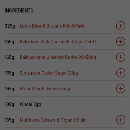
INGREDIENTS
325g
Lotus Biscoff Biscuits Retail Pack
Add 
165g
Belcolade Dark Chocolate Drops C501J
Add 
165g
Ballyrashane Unsalted Butter 20x500g
Add 
165g
Sudzucker Caster Sugar 25kg
Add 
165g
BS Soft Light Brown Sugar
Add 
180g
Whole Egg
135g
Matthews Cotswold Organic Plain
Add 