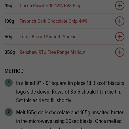
45g
Cocoa Powder 10-12% PV3 5kg
Add 
100g
Favorich Dark Chocolate Chip 44%
Add 
50g
Lotus Biscoff Smooth Spread
Add 
350g
Renshaw RTU Free Range Mallow
Add 
METHOD
In a lined 9" x 9" square tin place 18 Biscoff biscuits
logo side down. Rows of 3 x 6 should fit in the tin.
Set this aside to fill shortly.
Melt 165g dark chocolate and 165g unsalted butter
in the microwave using 30sec blasts. Once melted