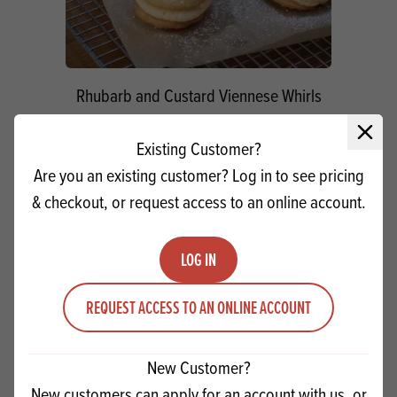
Rhubarb and Custard Viennese Whirls
Close 
VIEW RECIPE
Existing Customer?
Are you an existing customer? Log in to see pricing
& checkout, or request access to an online account.
PRODUCTS
RELATED
LOG IN
REQUEST ACCESS TO AN ONLINE ACCOUNT
New Customer?
New customers can apply for an account with us, or