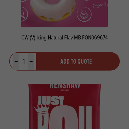
CW (V) Icing Natural Flav MB FON069674
Quantity
ADD TO QUOTE
Minus quantity
Plus quantity