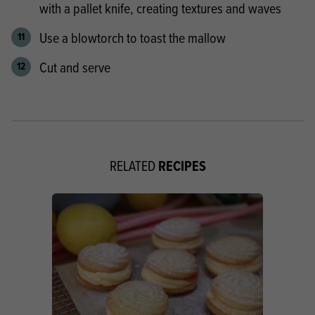
with a pallet knife, creating textures and waves
Use a blowtorch to toast the mallow
Cut and serve
RECIPES
RELATED