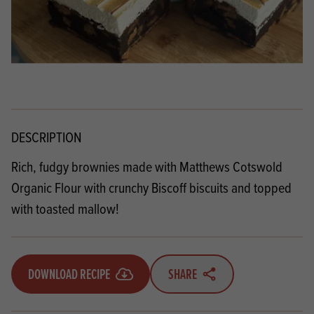
DESCRIPTION
Rich, fudgy brownies made with
Matthews Cotswold
Organic Flour
with crunchy Biscoff biscuits and topped
with toasted mallow!
DOWNLOAD RECIPE
SHARE