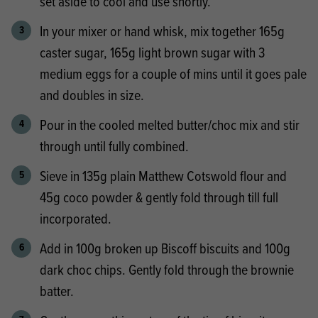
set aside to cool and use shortly.
In your mixer or hand whisk, mix together 165g
caster sugar, 165g light brown sugar with 3
medium eggs for a couple of mins until it goes pale
and doubles in size.
Pour in the cooled melted butter/choc mix and stir
through until fully combined.
Sieve in 135g plain Matthew Cotswold flour and
45g coco powder & gently fold through till full
incorporated.
Add in 100g broken up Biscoff biscuits and 100g
dark choc chips. Gently fold through the brownie
batter.