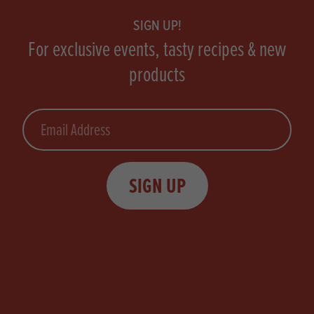
SIGN UP!
For exclusive events, tasty recipes & new
products
Email
SIGN UP