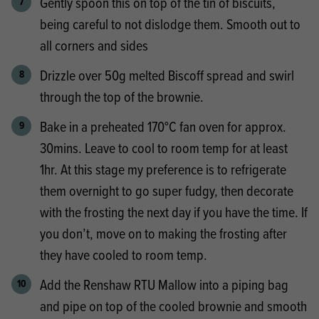
Gently spoon this on top of the tin of biscuits,
being careful to not dislodge them. Smooth out to
all corners and sides
Drizzle over 50g melted Biscoff spread and swirl
through the top of the brownie.
Bake in a preheated 170°C fan oven for approx.
30mins. Leave to cool to room temp for at least
1hr. At this stage my preference is to refrigerate
them overnight to go super fudgy, then decorate
with the frosting the next day if you have the time. If
you don’t, move on to making the frosting after
they have cooled to room temp.
Add the Renshaw RTU Mallow into a piping bag
and pipe on top of the cooled brownie and smooth