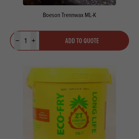
Boeson Trennwax ML-K
Quantity
ADD TO QUOTE
Minus quantity
Plus quantity