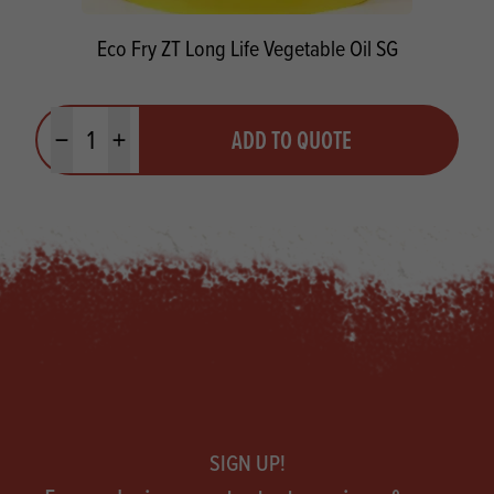
Eco Fry ZT Long Life Vegetable Oil SG
Quantity
ADD TO QUOTE
Minus quantity
Plus quantity
Footer
SIGN UP!