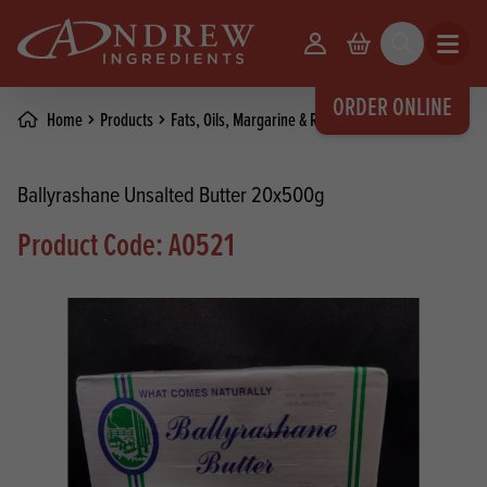
skip to main content
Your Account
Basket
Search
Open m
ORDER ONLINE
Home
Products
Fats, Oils, Margarine & Release Agents
Butter
Ballyrashane Unsalted Butter 20x500g
Product Code: A0521