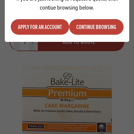
contiue browsing below.
Rapeseed Oil 1000L
APPLY FOR AN ACCOUNT
CONTINUE BROWSING
Quantity
ADD TO QUOTE
Minus quantity
Plus quantity