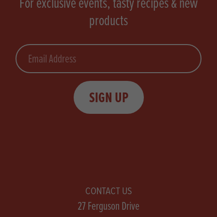
For exclusive events, tasty recipes & new
products
Email
SIGN UP
CONTACT US
27 Ferguson Drive