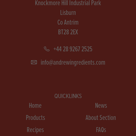
Knockmore Hill Industrial Park
Lisburn
Co Antrim
BT28 2EX
+44 28 9267 2525
info@andrewingredients.com
QUICKLINKS
Home
News
Products
About Section
Recipes
FAQs