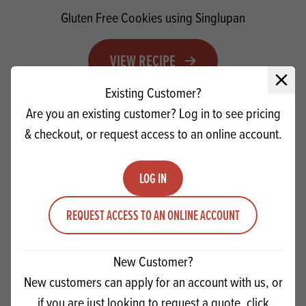
Gluten Free Cookies using Singlupan
VIEW RECIPE
Close 
Existing Customer?
Are you an existing customer? Log in to see pricing
PRODUCTS
RELATED
& checkout, or request access to an online account.
LOG IN
REQUEST ACCESS TO AN ONLINE ACCOUNT
New Customer?
New customers can apply for an account with us, or
if you are just looking to request a quote, click