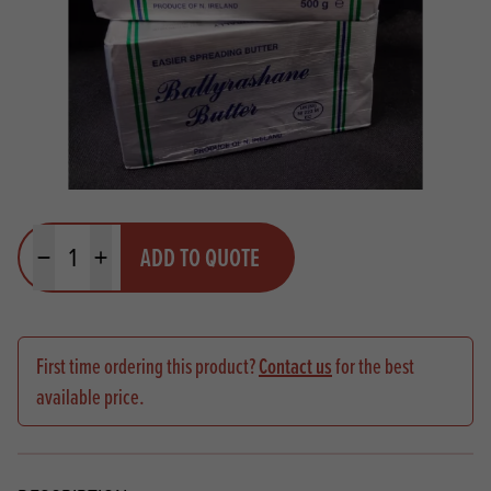
Quantity
ADD TO QUOTE
Minus quantity
Plus quantity
First time ordering this product?
Contact us
for the best
available price.