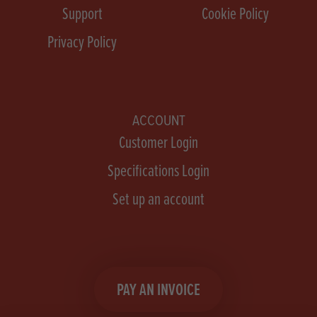
Support
Cookie Policy
Privacy Policy
ACCOUNT
Customer Login
Specifications Login
Set up an account
PAY AN INVOICE