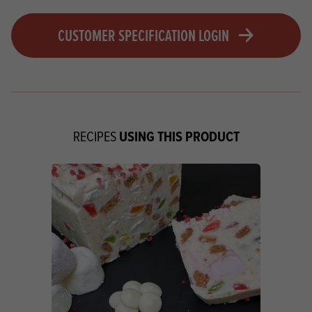
CUSTOMER SPECIFICATION LOGIN
USING THIS PRODUCT
RECIPES