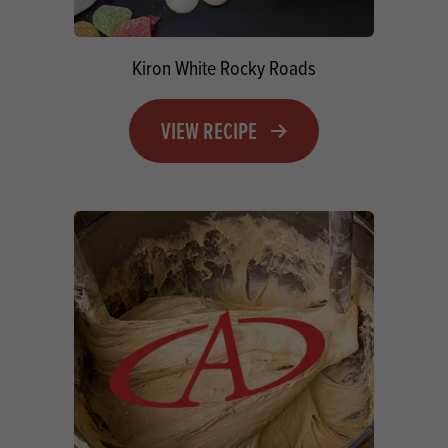
Kiron White Rocky Roads
VIEW RECIPE