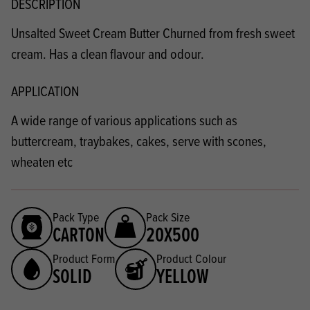
DESCRIPTION
Unsalted Sweet Cream Butter Churned from fresh sweet
cream. Has a clean flavour and odour.
APPLICATION
A wide range of various applications such as
buttercream, traybakes, cakes, serve with scones,
wheaten etc
Pack Type
Pack Size
CARTON
20X500
Product Form
Product Colour
SOLID
YELLOW