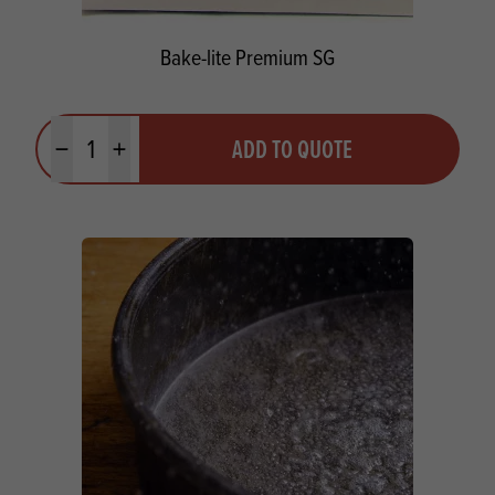
Bake-lite Premium SG
Quantity
ADD TO QUOTE
Minus quantity
Plus quantity