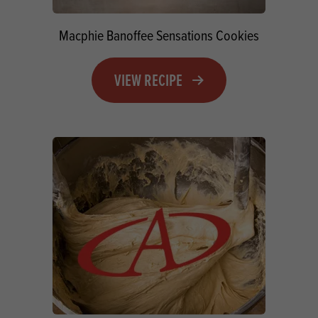
Macphie Banoffee Sensations Cookies
VIEW RECIPE