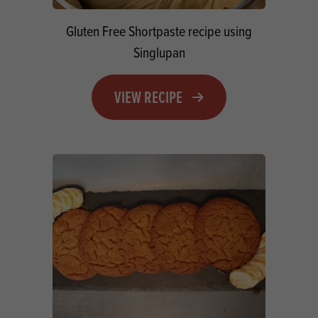
Gluten Free Shortpaste recipe using
Singlupan
VIEW RECIPE