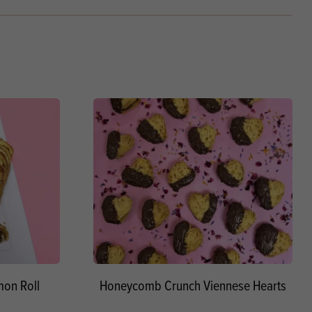
on Roll
Honeycomb Crunch Viennese Hearts