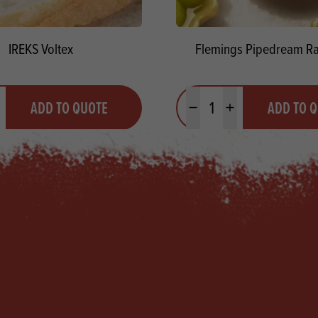
IREKS Voltex
Flemings Pipedream R
y
Quantity
ADD TO QUOTE
ADD TO 
ty
us quantity
Minus quantity
Plus quantity