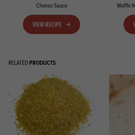
Cheese Sauce
Waffle 
VIEW RECIPE
PRODUCTS
RELATED