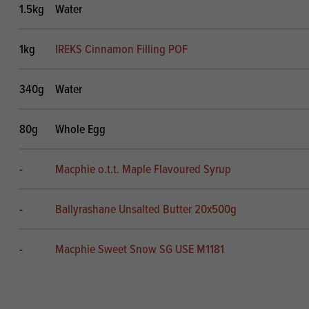
1.5kg
Water
1kg
IREKS Cinnamon Filling POF
340g
Water
80g
Whole Egg
-
Macphie o.t.t. Maple Flavoured Syrup
-
Ballyrashane Unsalted Butter 20x500g
-
Macphie Sweet Snow SG USE M1181