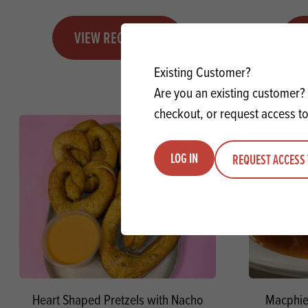
VIEW RECIPE
Existing Customer?
Are you an existing customer? 
checkout, or request access to
LOG IN
REQUEST ACCESS 
Heart Shaped Pretzels with Nacho
Macphie