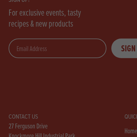
For exclusive events, tasty
recipes & new products
Email
SIGN
CONTACT US
QUIC
27 Ferguson Drive
Hom
Knockmore Hill Industrial Park