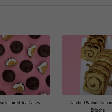
su Inspired Tea Cakes
Candied Walnut Cinnam
Brioche