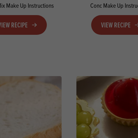
Mix Make Up Instructions
Conc Make Up Instru
VIEW RECIPE
VIEW RECIPE