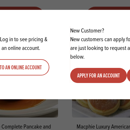
VIEW RECIPE
VIEW RECIPE
New Customer?
Log in to see pricing &
New customers can apply for
 an online account.
are just looking to request 
below.
TO AN ONLINE ACCOUNT
APPLY FOR AN ACCOUNT
 Complete Pancake and
Macphie Luxury America