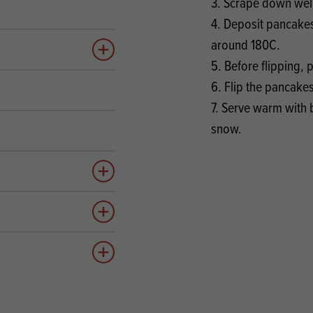
3. Scrape down well
4. Deposit pancakes
around 180C.
Add to quote
5. Before flipping,
6. Flip the pancake
7. Serve warm with 
snow.
Add to quote
Add to quote
Add to quote