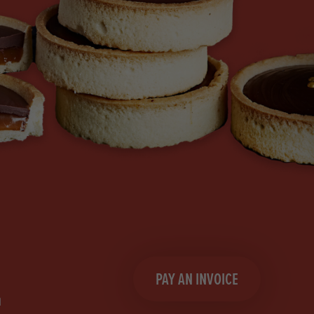
PAY AN INVOICE
n