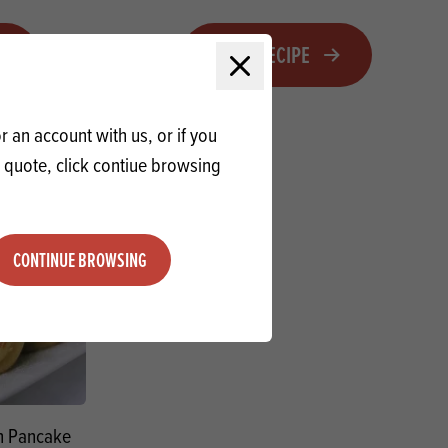
VIEW RECIPE
Close modal
 an account with us, or if you
a quote, click contiue browsing
CONTINUE BROWSING
n Pancake