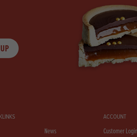
 UP
KLINKS
ACCOUNT
e
News
Customer Logi