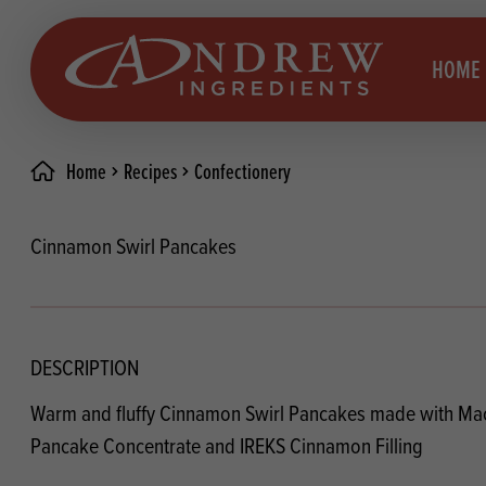
skip to main content
HOME
Home
Recipes
Confectionery
Brea
Prod
Cinnamon Swirl Pancakes
Choc
Brea
Colo
Cake
Deco
Conf
DESCRIPTION
Dried
Vega
Warm and fluffy Cinnamon Swirl Pancakes made with Ma
RECIPES
Fats
Glut
Pancake Concentrate and IREKS Cinnamon Filling