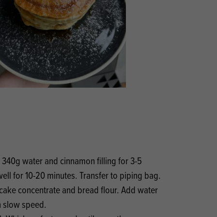
Products
 and Mother's Day
roducts
nfectionery
, 340g water and cinnamon filling for 3-5
ell for 10-20 minutes. Transfer to piping bag.
cake concentrate and bread flour. Add water
n slow speed.