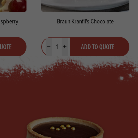
aspberry
Braun Kranfil's Chocolate
Quantity
QUOTE
ADD TO QUOTE
Minus quantity
Plus quantity