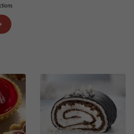
ctions