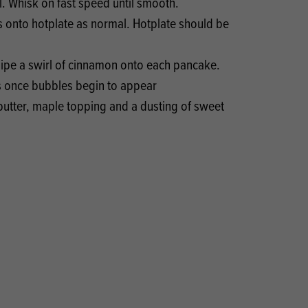
. Whisk on fast speed until smooth.
 onto hotplate as normal. Hotplate should be
 pipe a swirl of cinnamon onto each pancake.
s once bubbles begin to appear
butter, maple topping and a dusting of sweet