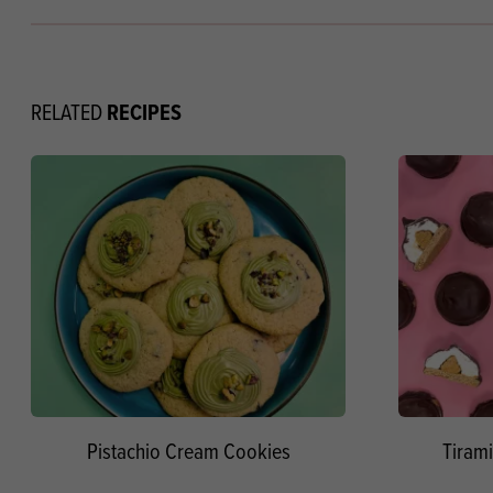
RECIPES
RELATED
Pistachio Cream Cookies
Tirami