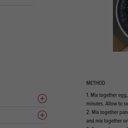
s
its
Ice Cream 
Valentine's
s, Fillings, Toppings, Cream Alternatives
Doughnut P
lusions
Branded Co
ellaneous
METHOD
1. Mix together egg
Add to quote
minutes. Allow to sw
2. Mix together pan
Add to quote
and mix together o