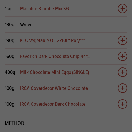
1kg
Macphie Blondie Mix SG
Add 
190g
Water
190g
KTC Vegetable Oil 2x10Lt Poly***
Add 
160g
Favorich Dark Chocolate Chip 44%
Add 
400g
Milk Chocolate Mini Eggs (SINGLE)
Add 
100g
IRCA Coverdecor White Chocolate
Add 
100g
IRCA Coverdecor Dark Chocolate
Add 
METHOD