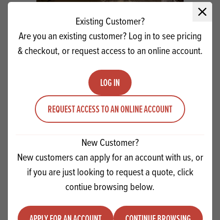
Close 
Existing Customer?
Are you an existing customer? Log in to see pricing
& checkout, or request access to an online account.
LOG IN
REQUEST ACCESS TO AN ONLINE ACCOUNT
Easy Easter Chick Cupcakes
New Customer?
New customers can apply for an account with us, or
VIEW RECIPE
if you are just looking to request a quote, click
contiue browsing below.
PRODUCTS
RELATED
APPLY FOR AN ACCOUNT
CONTINUE BROWSING