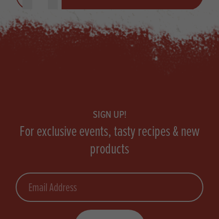
Footer
SIGN UP!
For exclusive events, tasty recipes & new
products
Email