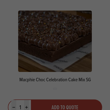
Macphie Choc Celebration Cake Mix SG
Quantity
ADD TO QUOTE
Minus quantity
Plus quantity