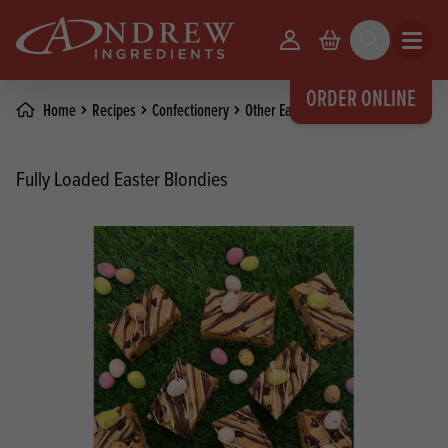
skip to main content
Your Account
Basket
Search
Open m
ORDER ONLINE
Home
Recipes
Confectionery
Other Easter Recipes
Fully Loaded Easter Blondies