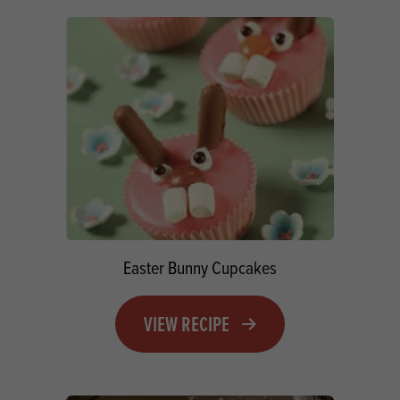
Easter Bunny Cupcakes
VIEW RECIPE