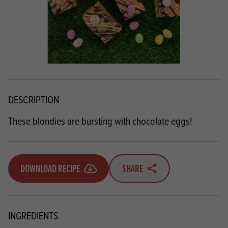
DESCRIPTION
These blondies are bursting with chocolate eggs!
DOWNLOAD RECIPE
SHARE
INGREDIENTS