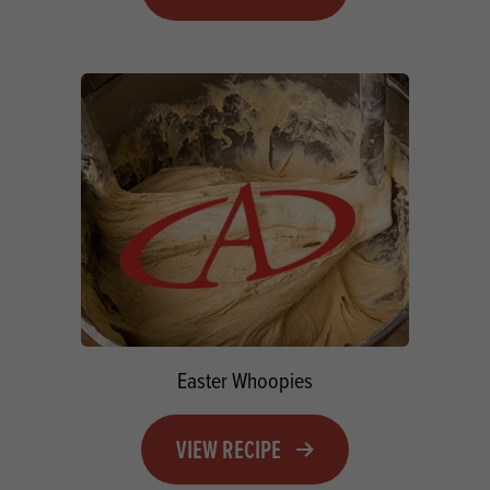
Easter Whoopies
VIEW RECIPE