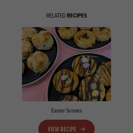
RECIPES
RELATED
Easter Scones
VIEW RECIPE