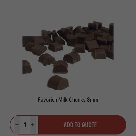
Favorich Milk Chunks 8mm
Quantity
ADD TO QUOTE
Minus quantity
Plus quantity