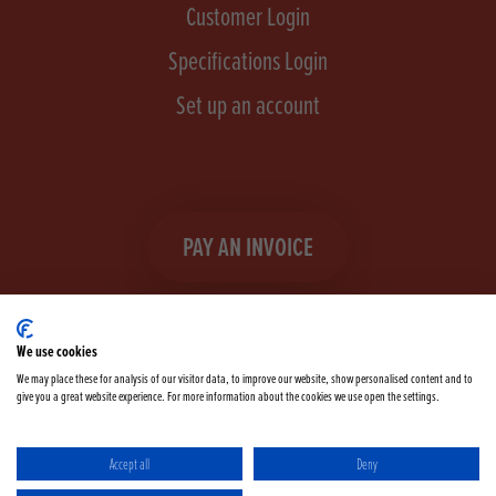
Customer Login
Specifications Login
Set up an account
PAY AN INVOICE
We use cookies
We may place these for analysis of our visitor data, to improve our website, show personalised content and to
give you a great website experience. For more information about the cookies we use open the settings.
Facebook
Instagram
linkedIn
TikTok
YouTube
twitter
Accept all
Deny
Terms & Conditions
Cookie Policy
Privacy Policy