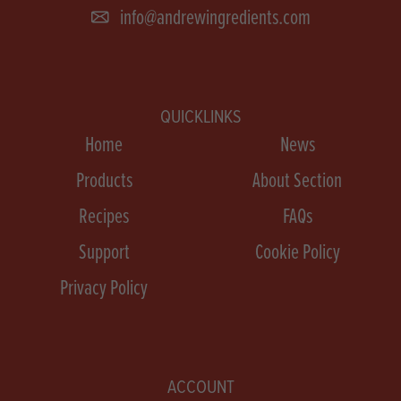
info@andrewingredients.com
QUICKLINKS
Home
News
Products
About Section
Recipes
FAQs
Support
Cookie Policy
Privacy Policy
ACCOUNT