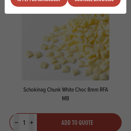
Schokinag Chunk White Choc 8mm RFA
MB
Quantity
ADD TO QUOTE
Minus quantity
Plus quantity