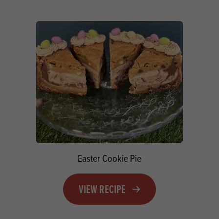
Easter Cookie Pie
VIEW RECIPE