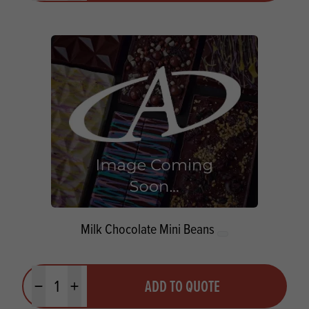
Milk Chocolate Mini Beans
Quantity
ADD TO QUOTE
Minus quantity
Plus quantity