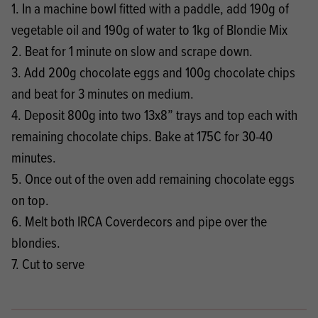
1. In a machine bowl fitted with a paddle, add 190g of
vegetable oil and 190g of water to 1kg of Blondie Mix
2. Beat for 1 minute on slow and scrape down.
3. Add 200g chocolate eggs and 100g chocolate chips
and beat for 3 minutes on medium.
4. Deposit 800g into two 13x8” trays and top each with
remaining chocolate chips. Bake at 175C for 30-40
minutes.
5. Once out of the oven add remaining chocolate eggs
on top.
6. Melt both IRCA Coverdecors and pipe over the
blondies.
7. Cut to serve