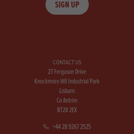
SIGN UP
CONTACT US
27 Ferguson Drive
Knockmore Hill Industrial Park
Lisburn
Co Antrim
BT28 2EX
+44 28 9267 2525