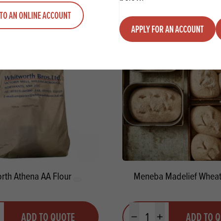
ADD TO QUOTE
ADD TO 
ty
us quantity
Minus quantity
Plus quantity
TO AN ONLINE ACCOUNT
APPLY FOR AN ACCOUNT
rth Athena AA Flour
Meneba Madelief Wheat
y
Quantity
ADD TO QUOTE
ADD TO 