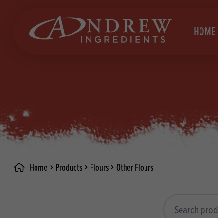
skip to main content
HOME
Brea
Prod
Choc
Brea
Colo
Cake
Deco
Conf
Home
Products
Flours
Other Flours
Dried
Vega
RECIPES
Fats
Glut
Search products