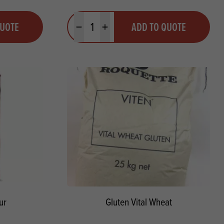
Quantity
QUOTE
ADD TO QUOTE
Minus quantity
Plus quantity
ur
Gluten Vital Wheat