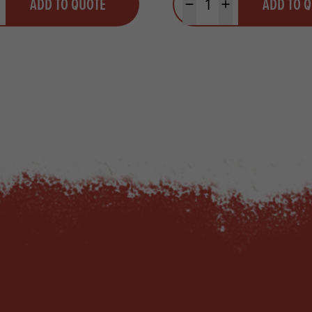
ADD TO QUOTE
ADD TO 
ty
us quantity
Minus quantity
Plus quantity