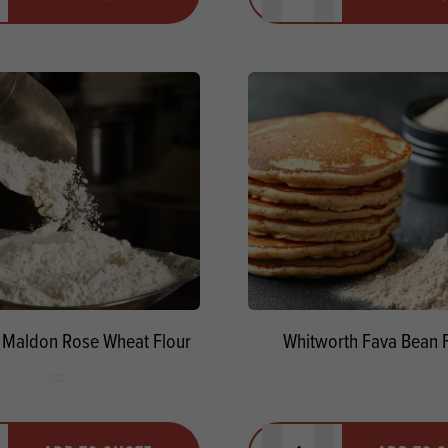
ty
us quantity
Minus quantity
Plus quantity
 Maldon Rose Wheat Flour
Whitworth Fava Bean F
y
Quantity