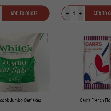
y
Quantity
ADD TO QUOTE
ADD TO 
ty
us quantity
Minus quantity
Plus quantity
cook Jumbo Oatflakes
Carr's French Flo