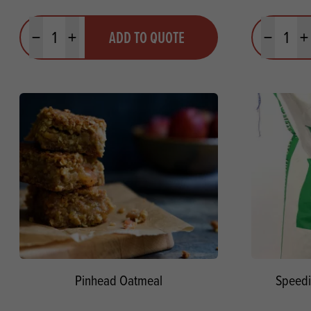
Quantity
Quantit
ADD TO QUOTE
Minus quantity
Plus quantity
Minus quanti
Pl
Pinhead Oatmeal
Speedi