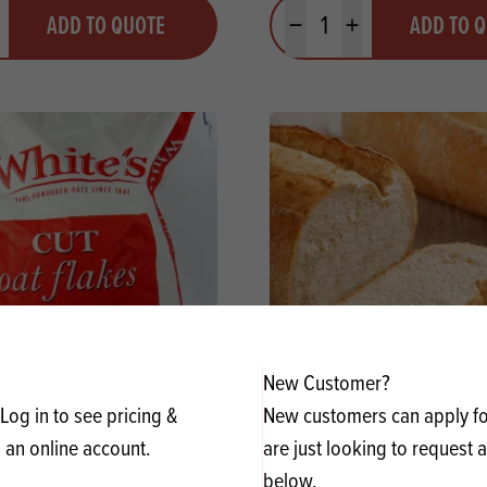
y
Quantity
ADD TO QUOTE
ADD TO 
ty
us quantity
Minus quantity
Plus quantity
New Customer?
dicook Cut Oatflakes
Meneba Plain Spelt Flour (
Log in to see pricing &
New customers can apply for
 an online account.
are just looking to request 
y
Quantity
below.