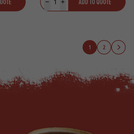
QUOTE
ADD TO QUOTE
Minus quantity
Plus quantity
1
2
Next Page