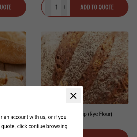
Quantity
QUOTE
ADD TO QUOTE
Minus quantity
Plus quantity
Close modal
Speltbloem)
Meneba Snip (Rye Flour)
 an account with us, or if you
a quote, click contiue browsing
Quantity