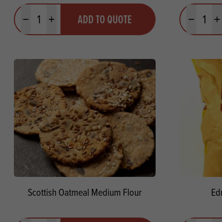
Quantity
Quantit
ADD TO QUOTE
Minus quantity
Plus quantity
Minus quanti
Pl
Scottish Oatmeal Medium Flour
Ed