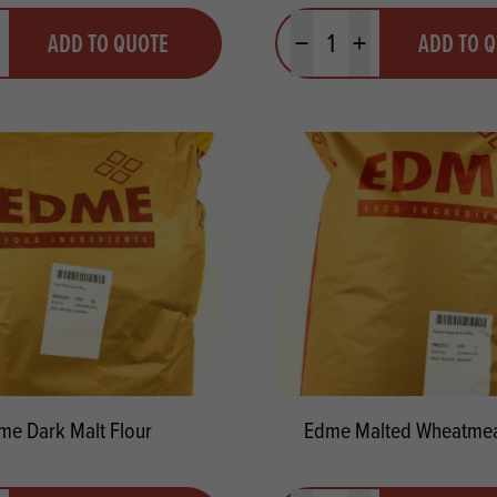
y
Quantity
ADD TO QUOTE
ADD TO 
ty
us quantity
Minus quantity
Plus quantity
me Dark Malt Flour
Edme Malted Wheatmea