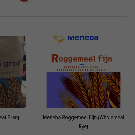
Products
 and Mother's Day
roducts
nfectionery
at Bran)
Meneba Roggemeel Fijn (Wholemeal
Rye)