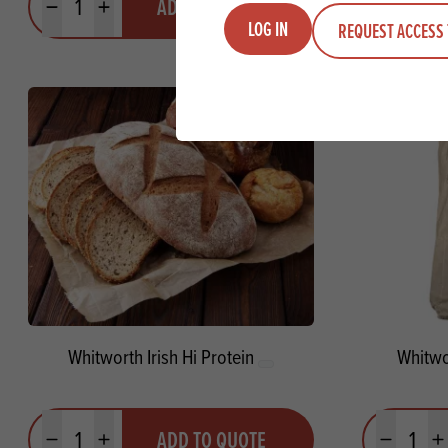
ADD TO QUOTE
Minus quantity
Plus quantity
Minus quanti
Pl
LOG IN
REQUEST ACCESS 
Whitworth Irish Hi Protein
Whitwo
Quantity
Quantit
ADD TO QUOTE