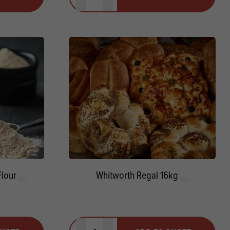
Minus quantity
Plus quantity
lour
Whitworth Regal 16kg
Quantity