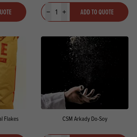
Quantity
QUOTE
ADD TO QUOTE
Minus quantity
Plus quantity
l Flakes
CSM Arkady Do-Soy