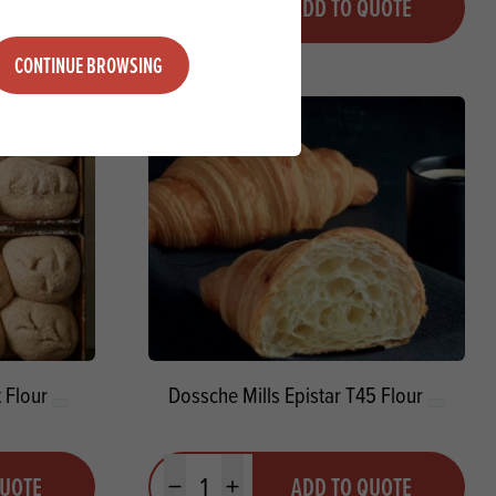
QUOTE
ADD TO QUOTE
Minus quantity
Plus quantity
CONTINUE BROWSING
 Flour
Dossche Mills Epistar T45 Flour
Quantity
QUOTE
ADD TO QUOTE