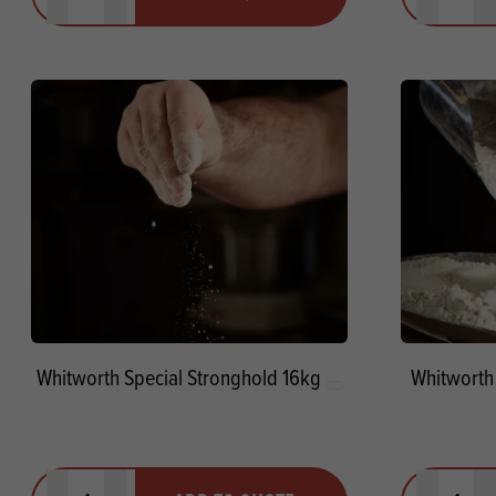
Minus quantity
Plus quantity
Minus quanti
Pl
Whitworth Special Stronghold 16kg
Whitworth
Quantity
Quantit