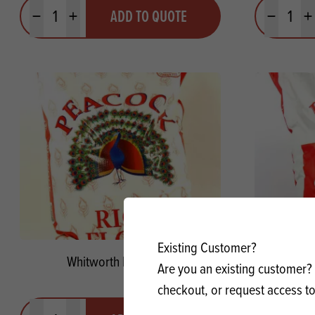
Quantity
Quantit
ADD TO QUOTE
Minus quantity
Plus quantity
Minus quanti
Pl
Existing Customer?
Whitworth Rice Flour
Spee
Are you an existing customer? 
checkout, or request access to
Quantity
Quantit