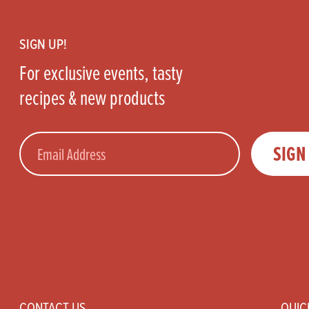
Footer
SIGN UP!
For exclusive events, tasty
recipes & new products
Email
SIGN
CONTACT US
QUIC