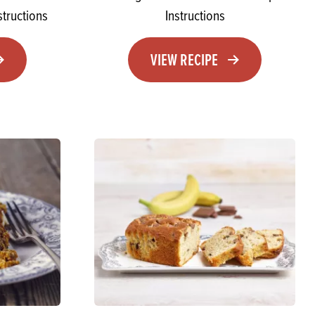
tructions
Instructions
VIEW RECIPE