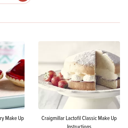
Products
 and Mother's Day
roducts
nfectionery
rry Make Up
Craigmillar Lactofil Classic Make Up
Instructions