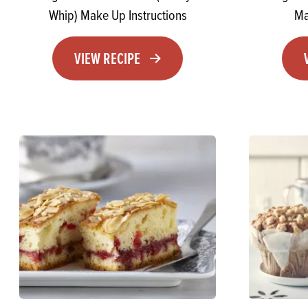
Whip) Make Up Instructions
Ma
VIEW RECIPE