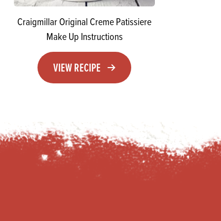
Craigmillar Original Creme Patissiere
Make Up Instructions
VIEW RECIPE