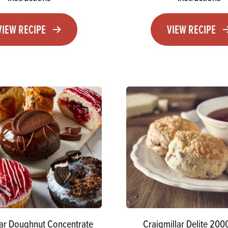
VIEW RECIPE
VIEW RECIPE
lar Doughnut Concentrate
Craigmillar Delite 200