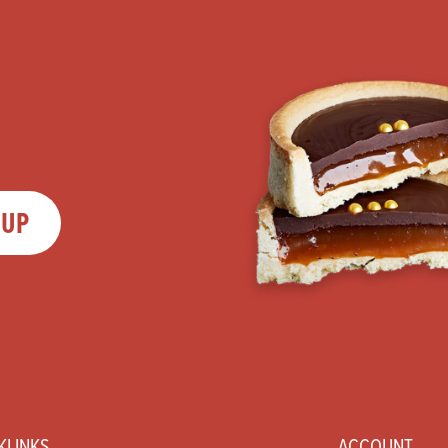
 UP
KLINKS
ACCOUNT