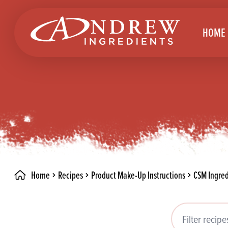
skip to main content
HOME
Brea
Prod
Choc
Brea
Colo
Cake
Deco
Conf
Home
Recipes
Product Make-Up Instructions
CSM Ingred
Dried
Vega
RECIPES
Fats
Glut
Filter recipes