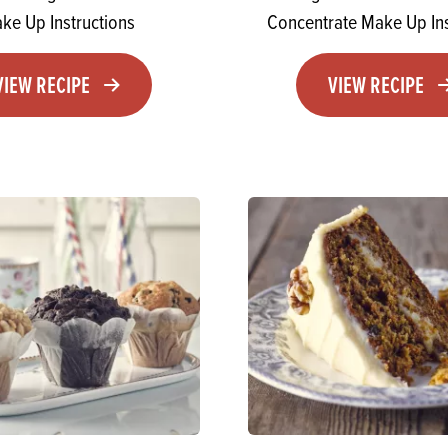
ke Up Instructions
Concentrate Make Up Ins
VIEW RECIPE
VIEW RECIPE