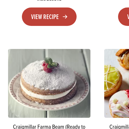
VIEW RECIPE
Craigmillar Farma Beam (Ready to
Craigmil