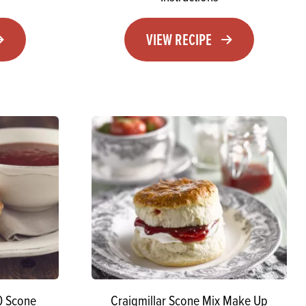
VIEW RECIPE
0 Scone
Craigmillar Scone Mix Make Up