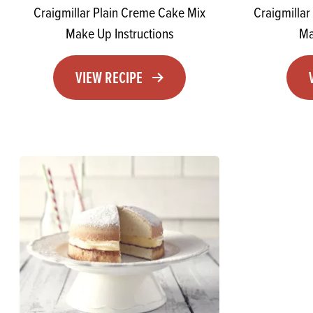
Craigmillar Plain Creme Cake Mix
Craigmilla
Make Up Instructions
Ma
VIEW RECIPE