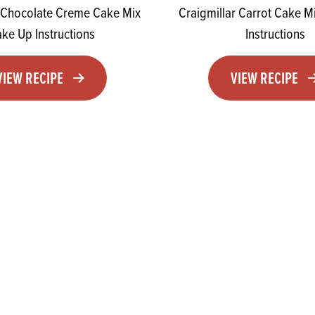
r Chocolate Creme Cake Mix
Craigmillar Carrot Cake 
ke Up Instructions
Instructions
VIEW RECIPE
VIEW RECIPE