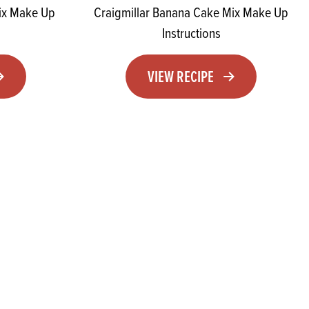
Mix Make Up
Craigmillar Banana Cake Mix Make Up
Instructions
VIEW RECIPE