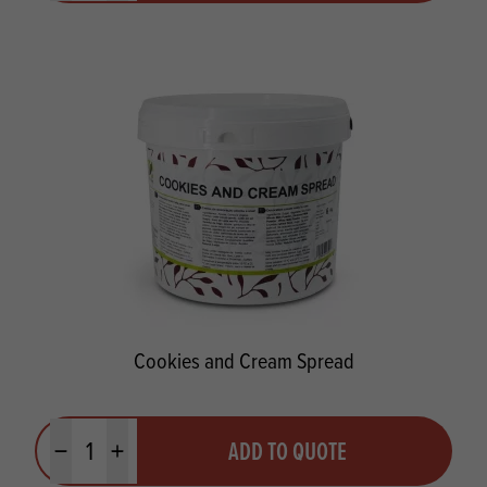
Cookies and Cream Spread
Quantity
ADD TO QUOTE
Minus quantity
Plus quantity