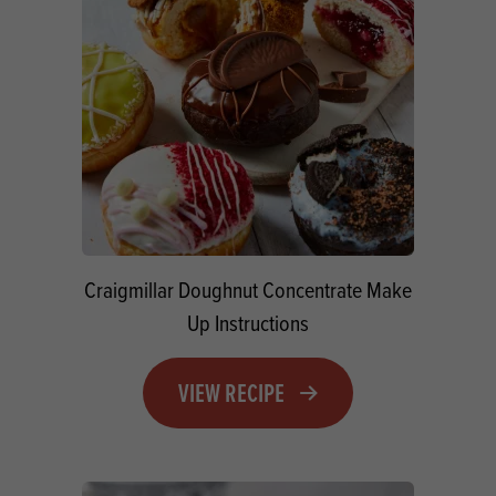
Craigmillar Doughnut Concentrate Make
Up Instructions
VIEW RECIPE