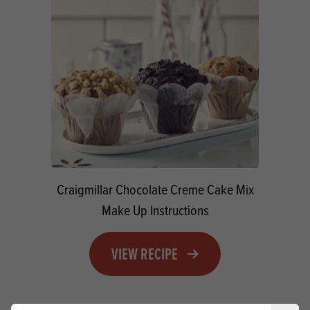
Craigmillar Chocolate Creme Cake Mix
Make Up Instructions
VIEW RECIPE