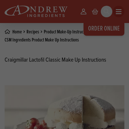
skip to main content
Your Account
Basket
Search
Open m
ORDER ONLINE
Home
Recipes
Product Make-Up Instructions
CSM Ingredients Product Make Up Instructions
Craigmillar Lactofil Classic Make Up Instructions