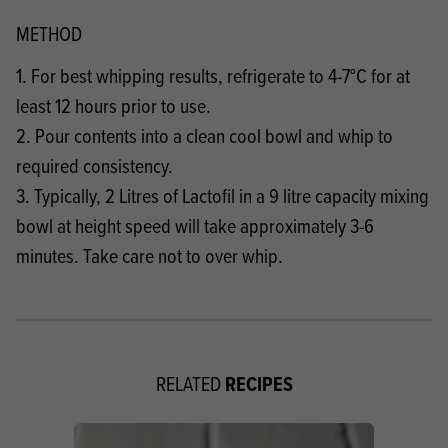
METHOD
1. For best whipping results, refrigerate to 4-7°C for at
least 12 hours prior to use.
2. Pour contents into a clean cool bowl and whip to
required consistency.
3. Typically, 2 Litres of Lactofil in a 9 litre capacity mixing
bowl at height speed will take approximately 3-6
minutes. Take care not to over whip.
RECIPES
RELATED