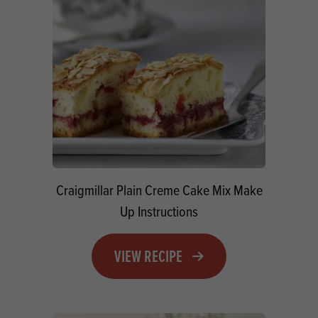
Craigmillar Plain Creme Cake Mix Make
Up Instructions
VIEW RECIPE