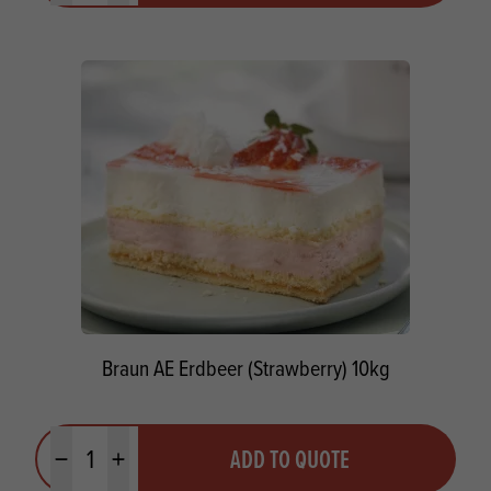
Braun AE Erdbeer (Strawberry) 10kg
Quantity
ADD TO QUOTE
Minus quantity
Plus quantity