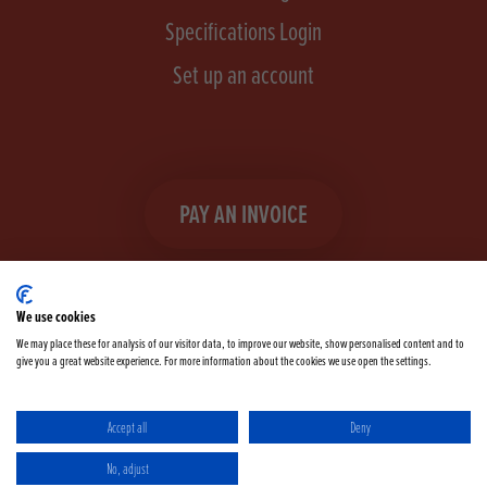
Specifications Login
Set up an account
PAY AN INVOICE
We use cookies
We may place these for analysis of our visitor data, to improve our website, show personalised content and to
give you a great website experience. For more information about the cookies we use open the settings.
Facebook
Instagram
linkedIn
TikTok
YouTube
twitter
Accept all
Deny
Terms & Conditions
Cookie Policy
Privacy Policy
No, adjust