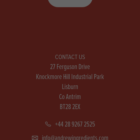
CONTACT US
27 Ferguson Drive
Knockmore Hill Industrial Park
Lisburn
Co Antrim
BT28 2EX
+44 28 9267 2525
info@andrewingredients.com