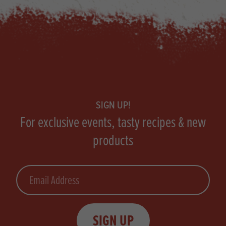
Footer
SIGN UP!
For exclusive events, tasty recipes & new
products
Email
SIGN UP