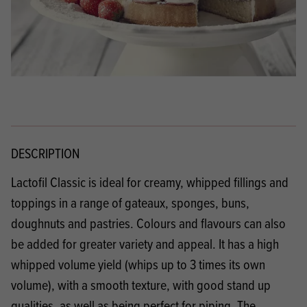
DESCRIPTION
Lactofil Classic is ideal for creamy, whipped fillings and
toppings in a range of gateaux, sponges, buns,
doughnuts and pastries. Colours and flavours can also
be added for greater variety and appeal. It has a high
whipped volume yield (whips up to 3 times its own
volume), with a smooth texture, with good stand up
qualities, as well as being perfect for piping. The