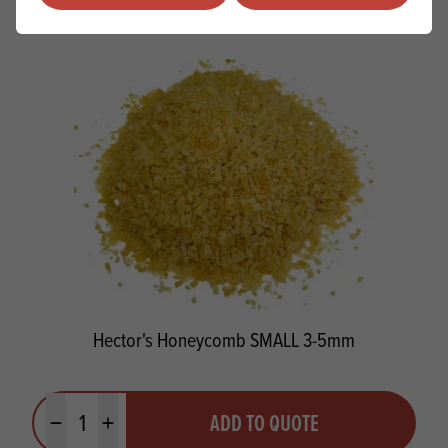
PRODUCTS
RELATED
Hector's Honeycomb SMALL 3-5mm
Quantity
ADD TO QUOTE
Minus quantity
Plus quantity