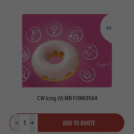
CW Icing (V) MB FON69564
Quantity
ADD TO QUOTE
Minus quantity
Plus quantity