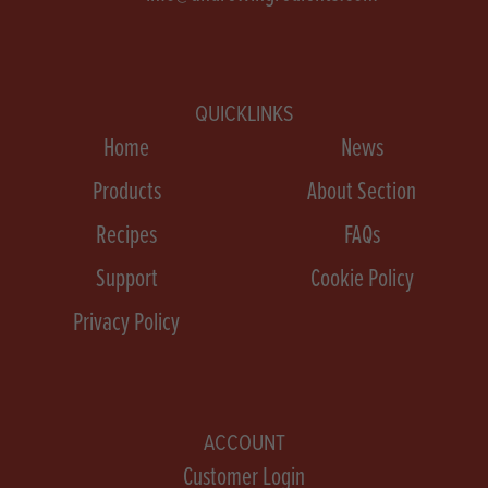
QUICKLINKS
Home
News
Products
About Section
Recipes
FAQs
Support
Cookie Policy
Privacy Policy
ACCOUNT
Customer Login