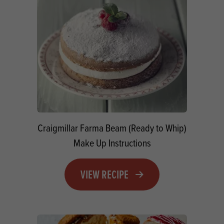
Craigmillar Farma Beam (Ready to Whip)
Make Up Instructions
VIEW RECIPE