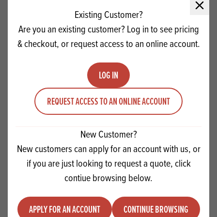
Close 
Existing Customer?
Are you an existing customer? Log in to see pricing
& checkout, or request access to an online account.
LOG IN
REQUEST ACCESS TO AN ONLINE ACCOUNT
New Customer?
Craigmillar Original Creme Patissiere
New customers can apply for an account with us, or
Make Up Instructions
if you are just looking to request a quote, click
contiue browsing below.
VIEW RECIPE
APPLY FOR AN ACCOUNT
CONTINUE BROWSING