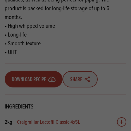
product is packed for long-life storage of up to 6
months.
• High whipped volume
• Long-life
• Smooth texture
• UHT
DOWNLOAD RECIPE
SHARE
INGREDIENTS
2kg
Craigmillar Lactofil Classic 4x5L
Add 