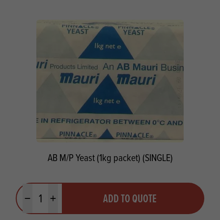
AB M/P Yeast (1kg packet) (SINGLE)
Quantity
ADD TO QUOTE
Minus quantity
Plus quantity