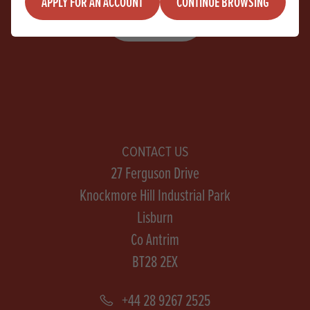
APPLY FOR AN ACCOUNT
CONTINUE BROWSING
SIGN UP
CONTACT US
27 Ferguson Drive
Knockmore Hill Industrial Park
Lisburn
Co Antrim
BT28 2EX
+44 28 9267 2525