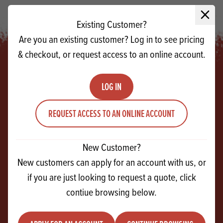
Close 
Existing Customer?
Are you an existing customer? Log in to see pricing
& checkout, or request access to an online account.
LOG IN
Footer
REQUEST ACCESS TO AN ONLINE ACCOUNT
SIGN UP!
For exclusive events, tasty recipes & new
New Customer?
products
New customers can apply for an account with us, or
if you are just looking to request a quote, click
Email
contiue browsing below.