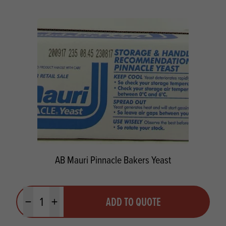
AB Mauri Pinnacle Bakers Yeast
Quantity
ADD TO QUOTE
Minus quantity
Plus quantity