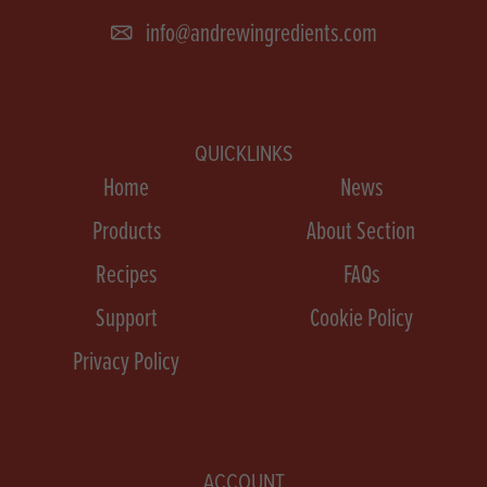
info@andrewingredients.com
QUICKLINKS
Home
News
Products
About Section
Recipes
FAQs
Support
Cookie Policy
Privacy Policy
ACCOUNT