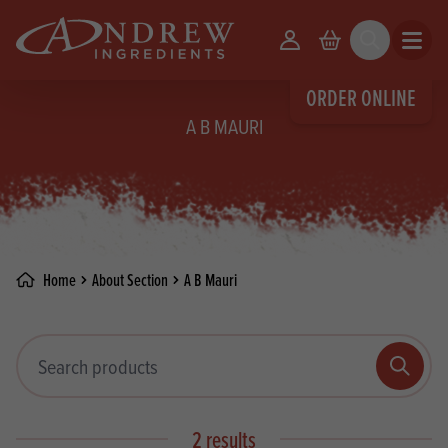
skip to main content
Your Account
Basket
Search
Open m
ORDER ONLINE
A B MAURI
Home
About Section
A B Mauri
Search products
Search
2 results