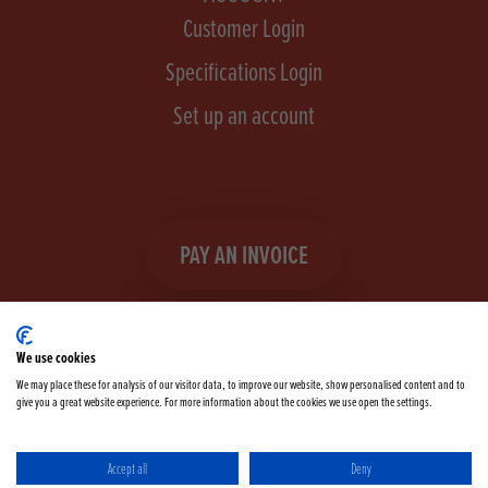
Customer Login
Specifications Login
Set up an account
PAY AN INVOICE
We use cookies
We may place these for analysis of our visitor data, to improve our website, show personalised content and to
give you a great website experience. For more information about the cookies we use open the settings.
Facebook
Instagram
linkedIn
TikTok
YouTube
twitter
Accept all
Deny
Terms & Conditions
Cookie Policy
Privacy Policy