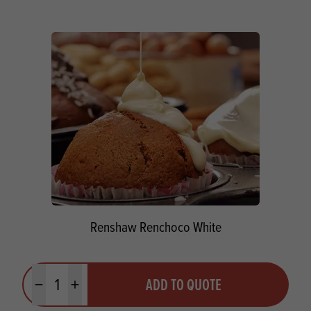
Renshaw Renchoco White
Quantity
ADD TO QUOTE
Minus quantity
Plus quantity