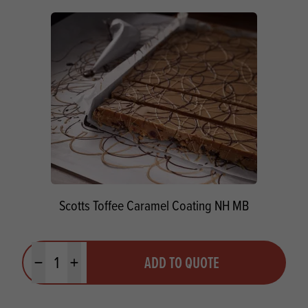
Scotts Toffee Caramel Coating NH MB
Quantity
ADD TO QUOTE
Minus quantity
Plus quantity