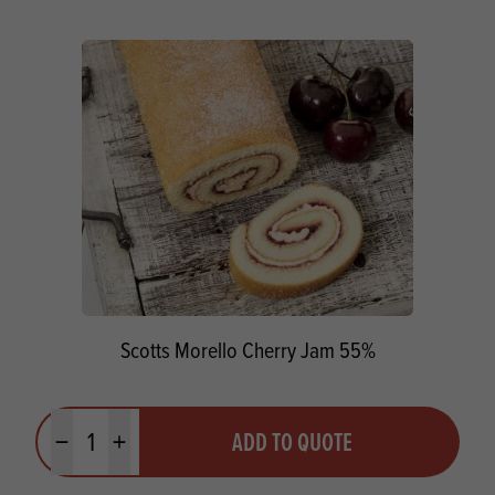
Scotts Morello Cherry Jam 55%
Quantity
ADD TO QUOTE
Minus quantity
Plus quantity