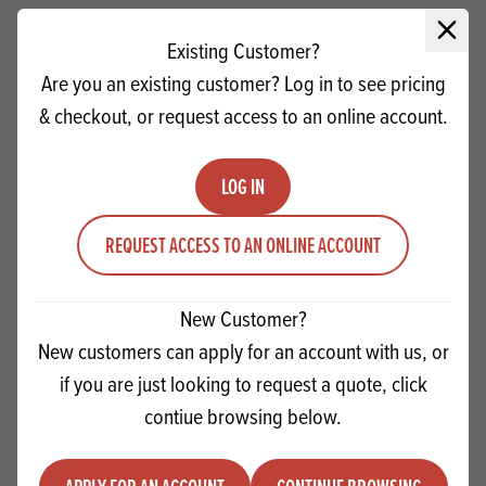
Close 
Existing Customer?
Are you an existing customer? Log in to see pricing
& checkout, or request access to an online account.
LOG IN
REQUEST ACCESS TO AN ONLINE ACCOUNT
New Customer?
Scott's Bakers White Drops NH MB
New customers can apply for an account with us, or
if you are just looking to request a quote, click
Quantity
contiue browsing below.
ADD TO QUOTE
Minus quantity
Plus quantity