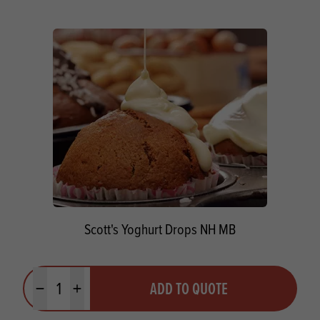
Scott's Yoghurt Drops NH MB
Quantity
ADD TO QUOTE
Minus quantity
Plus quantity