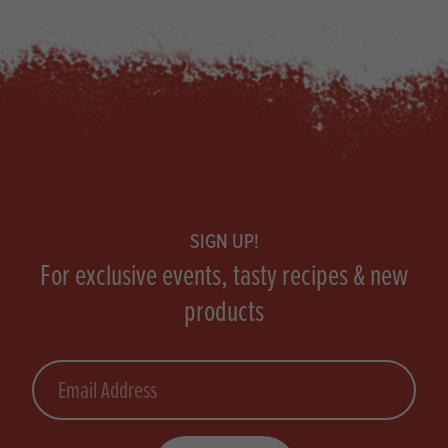
Footer
SIGN UP!
For exclusive events, tasty recipes & new
products
Email