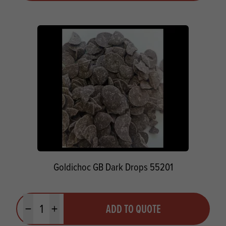
Goldichoc GB Dark Drops 55201
Quantity
ADD TO QUOTE
Minus quantity
Plus quantity