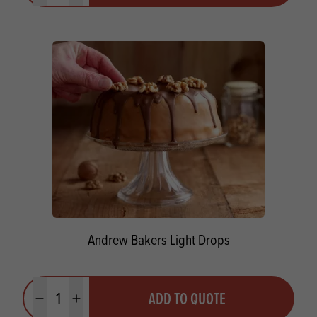
Andrew Bakers Light Drops
Quantity
ADD TO QUOTE
Minus quantity
Plus quantity