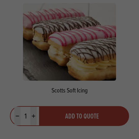
Scotts Soft Icing
Quantity
ADD TO QUOTE
Minus quantity
Plus quantity