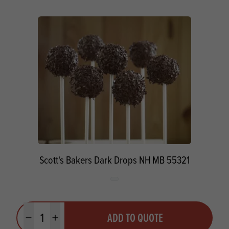
Scott's Bakers Dark Drops NH MB 55321
Quantity
ADD TO QUOTE
Minus quantity
Plus quantity