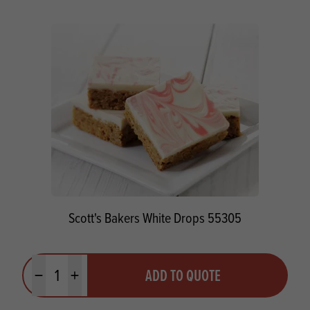
Scott's Bakers White Drops 55305
Quantity
ADD TO QUOTE
Minus quantity
Plus quantity