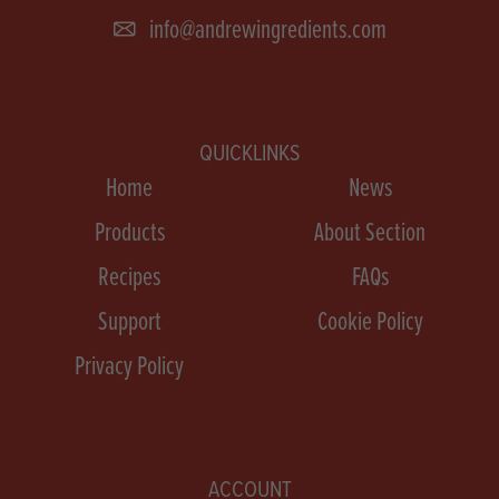
info@andrewingredients.com
QUICKLINKS
Home
News
Products
About Section
Recipes
FAQs
Support
Cookie Policy
Privacy Policy
ACCOUNT