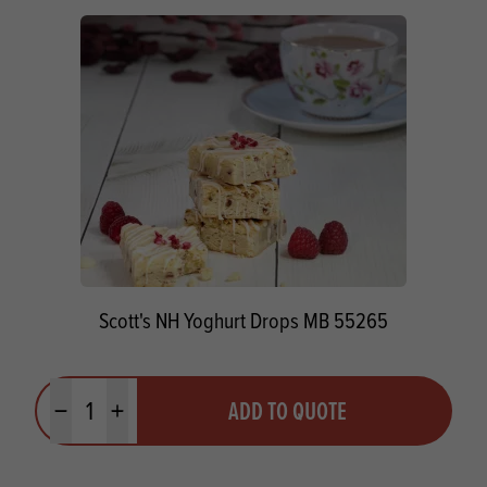
Scott's NH Yoghurt Drops MB 55265
Quantity
ADD TO QUOTE
Minus quantity
Plus quantity