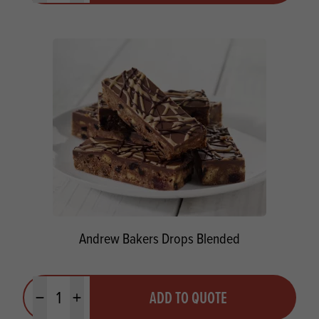
Andrew Bakers Drops Blended
Quantity
ADD TO QUOTE
Minus quantity
Plus quantity