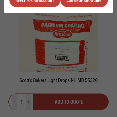
APPLY FOR AN ACCOUNT
CONTINUE BROWSING
Scott's Bakers Light Drops NH MB 55320
Quantity
ADD TO QUOTE
Minus quantity
Plus quantity