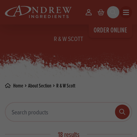
skip to main content
Your Account
Basket
Search
Open m
ORDER ONLINE
R & W SCOTT
Home
About Section
R & W Scott
Search products
Search
18 results