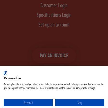
Customer Login
Specifications Login
Set up an account
PAY AN INVOICE
We use cookies
We may place these for analysis of our visitor data, to improve our website, show personalised content and to
give you a great website experience. For more information about the cookies we use open the settings.
Facebook
Instagram
linkedIn
TikTok
YouTube
twitter
Accept all
Deny
Terms & Conditions
Cookie Policy
Privacy Policy