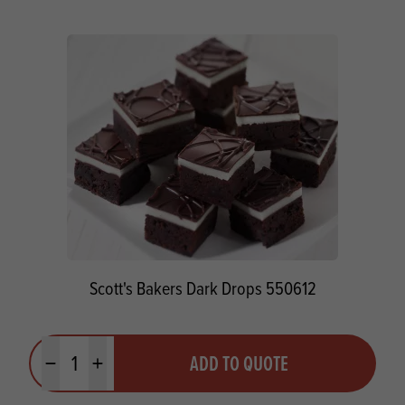
Scott's Bakers Dark Drops 550612
Quantity
ADD TO QUOTE
Minus quantity
Plus quantity