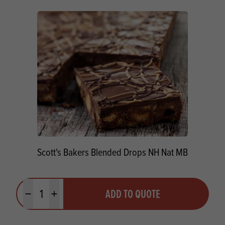
Scott's Bakers Blended Drops NH Nat MB
Quantity
ADD TO QUOTE
Minus quantity
Plus quantity