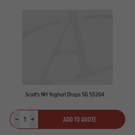
Scott's NH Yoghurt Drops SG 55264
Quantity
ADD TO QUOTE
Minus quantity
Plus quantity