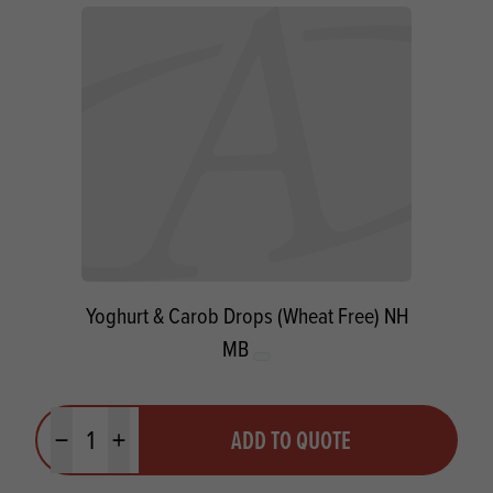
Yoghurt & Carob Drops (Wheat Free) NH
MB
Quantity
ADD TO QUOTE
Minus quantity
Plus quantity