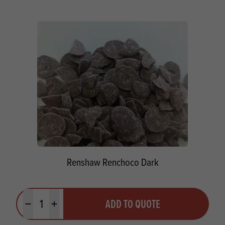
Renshaw Renchoco Dark
Quantity
ADD TO QUOTE
Minus quantity
Plus quantity