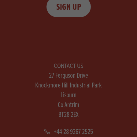
SIGN UP
CONTACT US
27 Ferguson Drive
Knockmore Hill Industrial Park
Lisburn
Co Antrim
BT28 2EX
+44 28 9267 2525