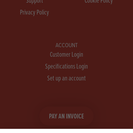
Support
Cookie Policy
Privacy Policy
ACCOUNT
Customer Login
Specifications Login
Set up an account
PAY AN INVOICE