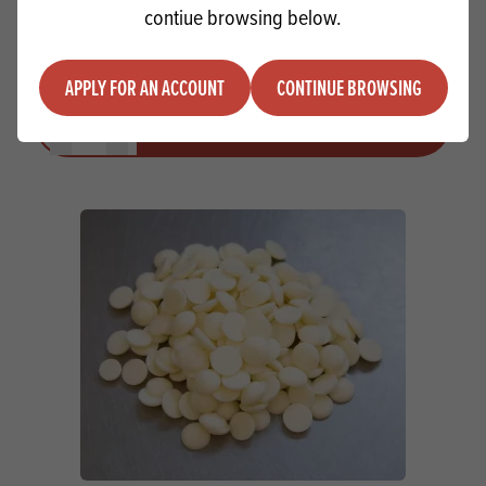
contiue browsing below.
IRCA Mirabella White MB
APPLY FOR AN ACCOUNT
CONTINUE BROWSING
Quantity
ADD TO QUOTE
Minus quantity
Plus quantity