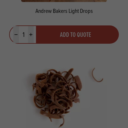
Andrew Bakers Light Drops
Quantity
ADD TO QUOTE
Minus quantity
Plus quantity