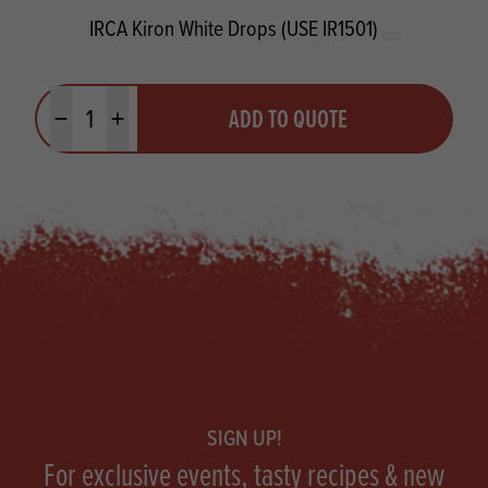
IRCA Kiron White Drops (USE IR1501)
Quantity
ADD TO QUOTE
Minus quantity
Plus quantity
Footer
SIGN UP!
For exclusive events, tasty recipes & new