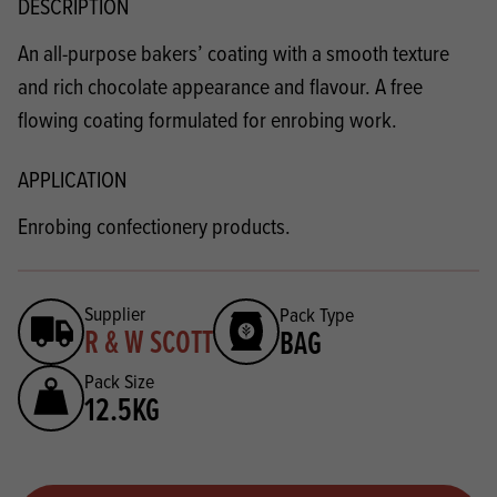
DESCRIPTION
An all-purpose bakers’ coating with a smooth texture
and rich chocolate appearance and flavour. A free
flowing coating formulated for enrobing work.
APPLICATION
Enrobing confectionery products.
Supplier
Pack Type
R & W SCOTT
BAG
Pack Size
12.5KG