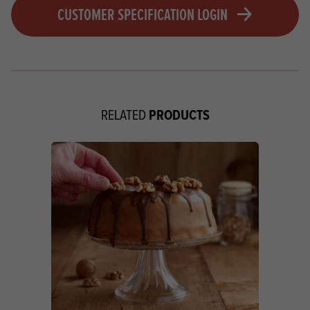
CUSTOMER SPECIFICATION LOGIN
PRODUCTS
RELATED