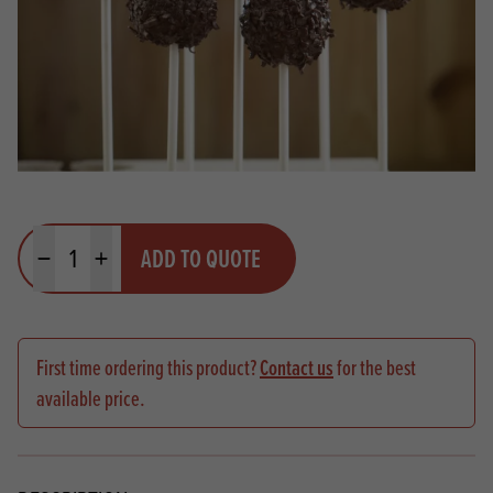
Quantity
ADD TO QUOTE
Minus quantity
Plus quantity
First time ordering this product?
Contact us
for the best
available price.