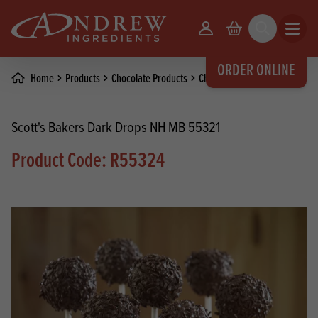
skip to main content
Your Account
Basket
Search
Open m
ORDER ONLINE
Home
Products
Chocolate Products
Chocolate Coatings
Scott's Bakers Dark Drops NH MB 55321
Product Code: R55324