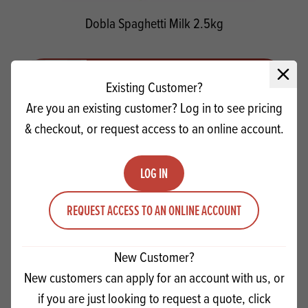
Dobla Spaghetti Milk 2.5kg
Quantity
ADD TO QUOTE
Close 
Existing Customer?
Minus quantity
Plus quantity
Are you an existing customer? Log in to see pricing
& checkout, or request access to an online account.
LOG IN
REQUEST ACCESS TO AN ONLINE ACCOUNT
New Customer?
New customers can apply for an account with us, or
if you are just looking to request a quote, click