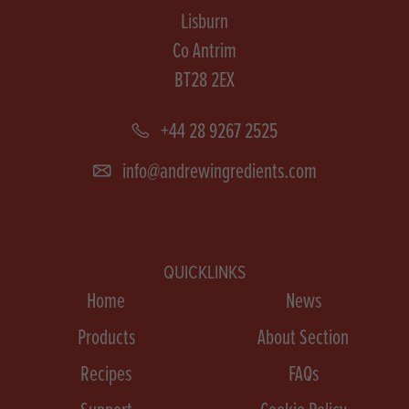
Lisburn
Co Antrim
BT28 2EX
+44 28 9267 2525
info@andrewingredients.com
QUICKLINKS
Home
News
Products
About Section
Recipes
FAQs