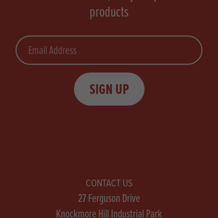
products
Email
SIGN UP
CONTACT US
27 Ferguson Drive
Knockmore Hill Industrial Park