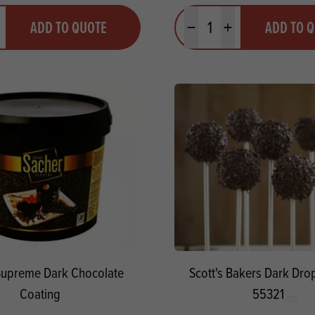
y
Quantity
ADD TO QUOTE
ADD TO 
ty
us quantity
Minus quantity
Plus quantity
Supreme Dark Chocolate
Scott's Bakers Dark Dr
Coating
55321