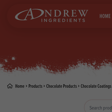
skip to main content
HOME
Brea
Prod
Choc
Brea
Colo
Cake
Deco
Conf
Home
Products
Chocolate Products
Chocolate Coatings
Dried
Vega
RECIPES
Fats
Glut
Search products