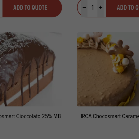
y
Quantity
ADD TO QUOTE
ADD TO 
ty
us quantity
Minus quantity
Plus quantity
osmart Cioccolato 25% MB
IRCA Chocosmart Carame