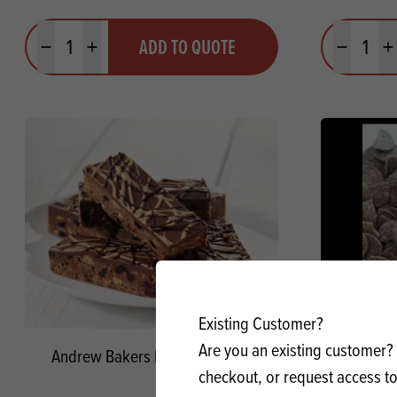
Quantity
Quantit
ADD TO QUOTE
Minus quantity
Plus quantity
Minus quanti
Pl
Existing Customer?
Are you an existing customer? 
Andrew Bakers Drops Blended
Goldich
checkout, or request access to