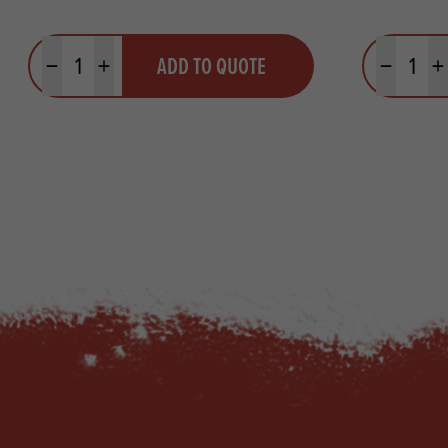
Quantity
Quantit
ADD TO QUOTE
Minus quantity
Plus quantity
Minus quanti
Pl