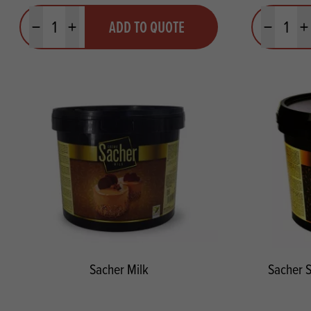
Quantity
Quantit
ADD TO QUOTE
Minus quantity
Plus quantity
Minus quanti
Pl
Sacher Milk
Sacher 