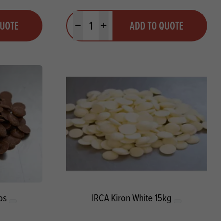
Quantity
QUOTE
ADD TO QUOTE
Minus quantity
Plus quantity
ps
IRCA Kiron White 15kg