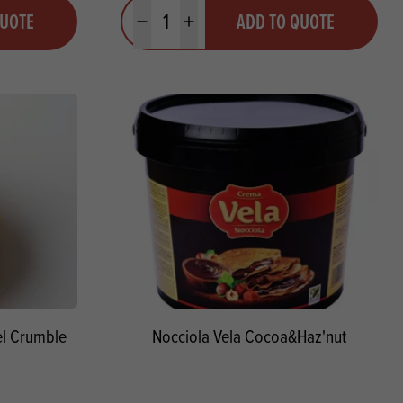
Quantity
QUOTE
ADD TO QUOTE
Minus quantity
Plus quantity
l Crumble
Nocciola Vela Cocoa&Haz'nut