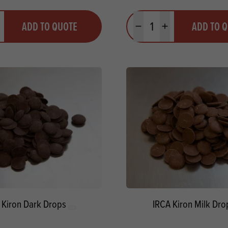
y
Quantity
ADD TO QUOTE
ADD TO 
ty
us quantity
Minus quantity
Plus quantity
 Kiron Dark Drops
IRCA Kiron Milk Dro