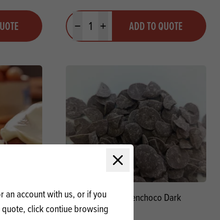
Quantity
QUOTE
ADD TO QUOTE
Minus quantity
Plus quantity
Close modal
 an account with us, or if you
White
Renshaw Renchoco Dark
a quote, click contiue browsing