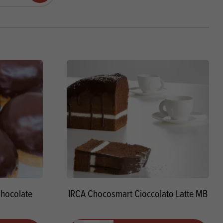
Products
 and Mother's Day
roducts
nfectionery
hocolate
IRCA Chocosmart Cioccolato Latte MB