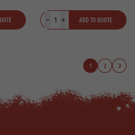
Quantity
QUOTE
ADD TO QUOTE
Minus quantity
Plus quantity
1
2
Next Page