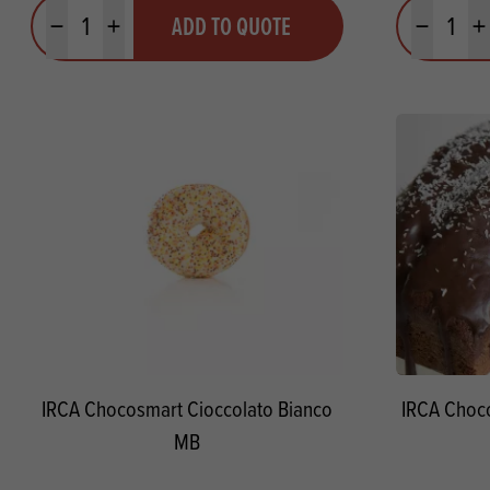
Quantity
Quantit
ADD TO QUOTE
Minus quantity
Plus quantity
Minus quanti
Pl
IRCA Chocosmart Cioccolato Bianco
IRCA Choc
MB