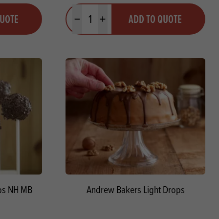
Quantity
QUOTE
ADD TO QUOTE
Minus quantity
Plus quantity
ops NH MB
Andrew Bakers Light Drops