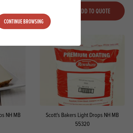
Quantity
QUOTE
ADD TO QUOTE
Minus quantity
Plus quantity
CONTINUE BROWSING
ops NH MB
Scott's Bakers Light Drops NH MB
55320