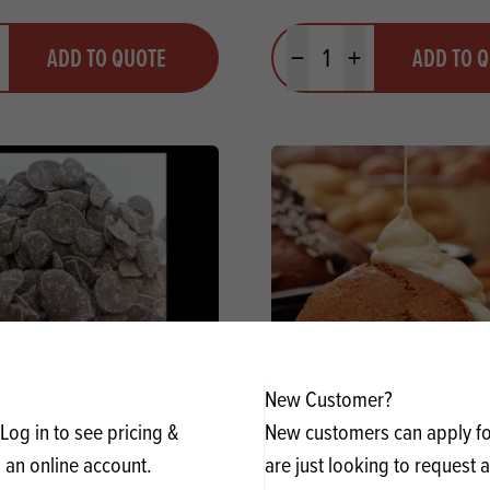
y
Quantity
ADD TO QUOTE
ADD TO 
ty
us quantity
Minus quantity
Plus quantity
New Customer?
Log in to see pricing &
New customers can apply for
oc GB Dark Drops 55201
Renshaw Renchoco 
 an online account.
are just looking to request 