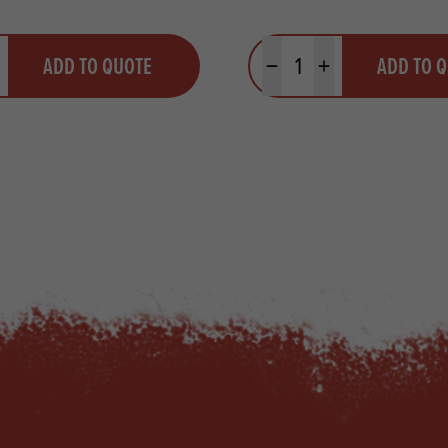
y
Quantity
ADD TO QUOTE
ADD TO 
ty
us quantity
Minus quantity
Plus quantity