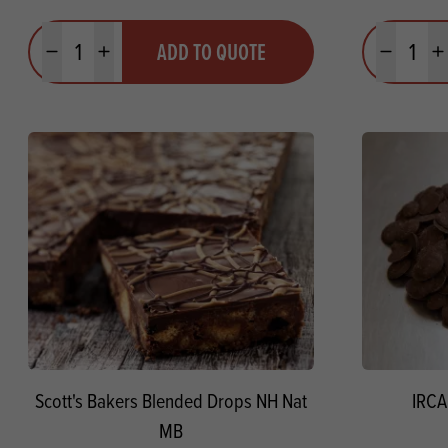
Quantity
Quantit
ADD TO QUOTE
Minus quantity
Plus quantity
Minus quanti
Pl
Scott's Bakers Blended Drops NH Nat
IRCA
MB