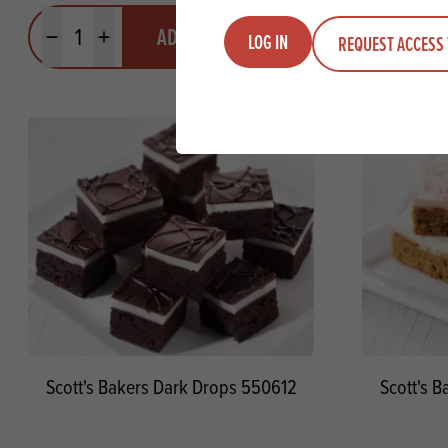
Quantity
Quantit
ADD TO QUOTE
LOG IN
REQUEST ACCESS 
Minus quantity
Plus quantity
Minus quanti
Pl
Scott's Bakers Dark Drops 550612
Scott's 